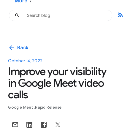
More
▾
rss_feed
arrow_back
Back
October 14, 2022
Improve your visibility
in Google Meet video
calls
Google Meet
Rapid Release