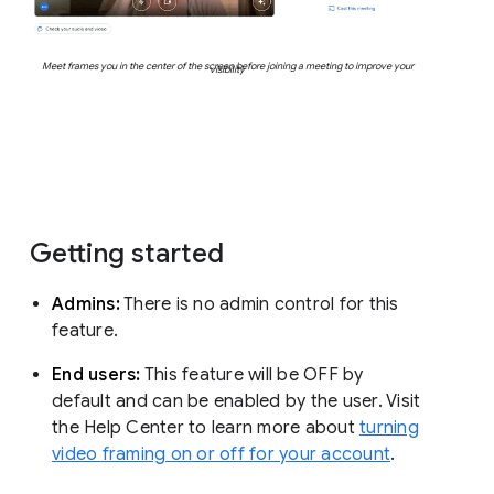
Meet frames you in the center of the screen before joining a meeting to improve your
visibility
Getting started
Admins:
There is no admin control for this
feature.
End users:
This feature will be OFF by
default and can be enabled by the user. Visit
the Help Center to learn more about
turning
video framing on or off for your account
.