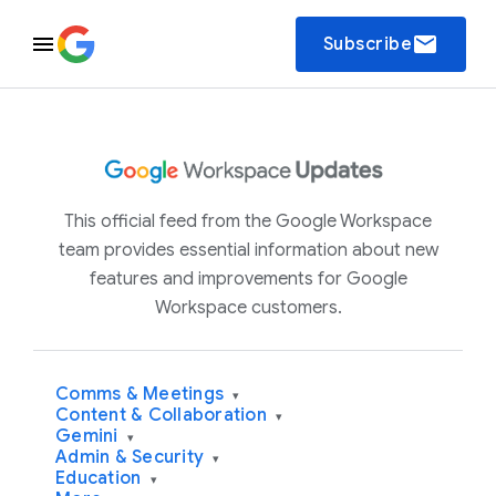
email
Subscribe
This official feed from the Google Workspace
team provides essential information about new
features and improvements for Google
Workspace customers.
Comms & Meetings
▾
Content & Collaboration
▾
Gemini
▾
Admin & Security
▾
Education
▾