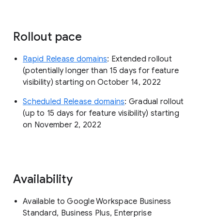
Rollout pace
Rapid Release domains
: Extended rollout
(potentially longer than 15 days for feature
visibility) starting on October 14, 2022
Scheduled Release domains
: Gradual rollout
(up to 15 days for feature visibility) starting
on November 2, 2022
Availability
Available to Google Workspace Business
Standard, Business Plus, Enterprise