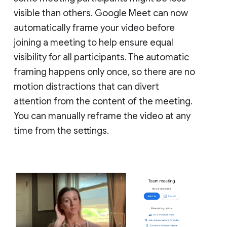
visible than others. Google Meet can now
automatically frame your video before
joining a meeting to help ensure equal
visibility for all participants. The automatic
framing happens only once, so there are no
motion distractions that can divert
attention from the content of the meeting.
You can manually reframe the video at any
time from the settings.