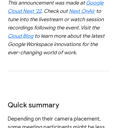
This announcement was made at
Google
Cloud Next ‘22
. Check out
Next OnAir
to
tune into the livestream or watch session
recordings following the event. Visit the
Cloud Blog
to learn more about the latest
Google Workspace innovations for the
ever-changing world of work.
Quick summary
Depending on their camera placement,
some meeting participants might be less