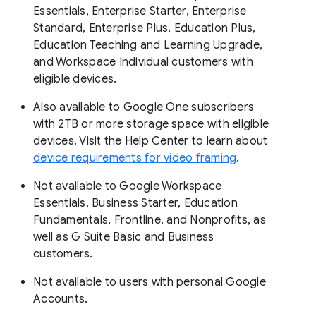
Essentials, Enterprise Starter, Enterprise
Standard, Enterprise Plus, Education Plus,
Education Teaching and Learning Upgrade,
and Workspace Individual customers with
eligible devices.
Also available to Google One subscribers
with 2TB or more storage space with eligible
devices. Visit the Help Center to learn about
device requirements for video framing
.
Not available to Google Workspace
Essentials, Business Starter, Education
Fundamentals, Frontline, and Nonprofits, as
well as G Suite Basic and Business
customers.
Not available to users with personal Google
Accounts.