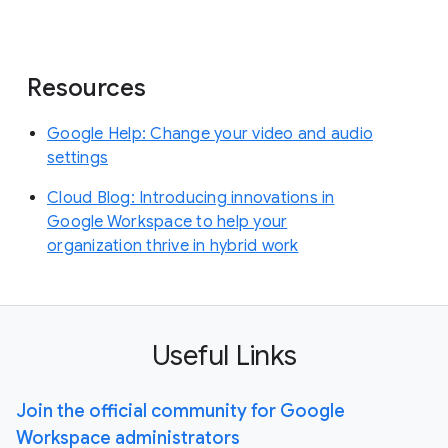
Resources
Google Help: Change your video and audio
settings
Cloud Blog: Introducing innovations in
Google Workspace to help your
organization thrive in hybrid work
Useful Links
Join the official community for Google
Workspace administrators