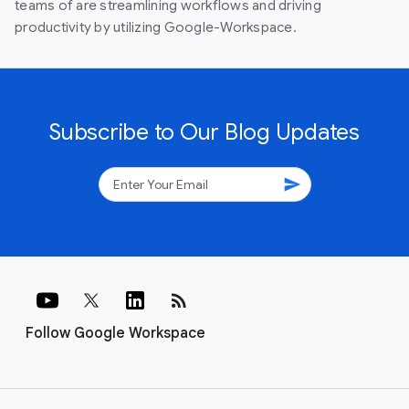
teams of are streamlining workflows and driving
productivity by utilizing Google-Workspace.
Subscribe to Our Blog Updates
send
rss_feed
Follow Google Workspace