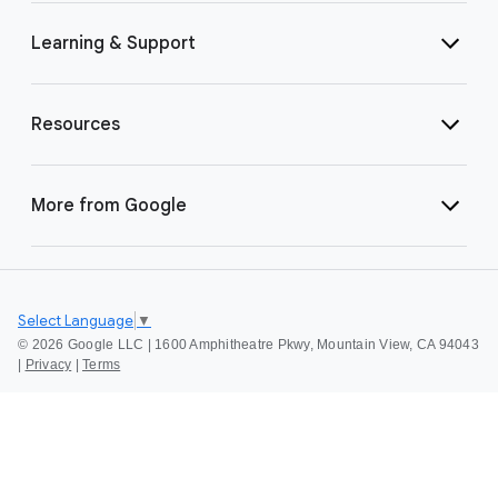
Learning & Support
Resources
More from Google
Select Language
▼
©
2026 Google LLC | 1600 Amphitheatre Pkwy, Mountain View, CA 94043
|
Privacy
|
Terms