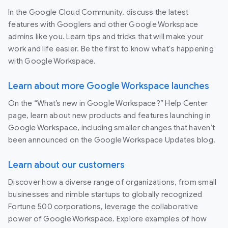
In the Google Cloud Community, discuss the latest
features with Googlers and other Google Workspace
admins like you. Learn tips and tricks that will make your
work and life easier. Be the first to know what's happening
with Google Workspace.
Learn about more Google Workspace launches
On the “What’s new in Google Workspace?” Help Center
page, learn about new products and features launching in
Google Workspace, including smaller changes that haven’t
been announced on the Google Workspace Updates blog.
Learn about our customers
Discover how a diverse range of organizations, from small
businesses and nimble startups to globally recognized
Fortune 500 corporations, leverage the collaborative
power of Google Workspace. Explore examples of how