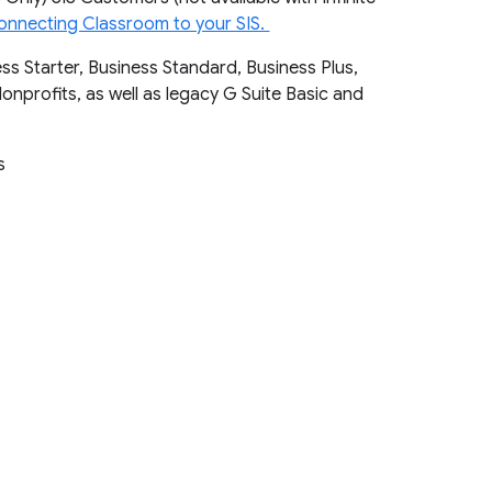
onnecting Classroom to your SIS.
ss Starter, Business Standard, Business Plus,
Nonprofits, as well as legacy G Suite Basic and
ts