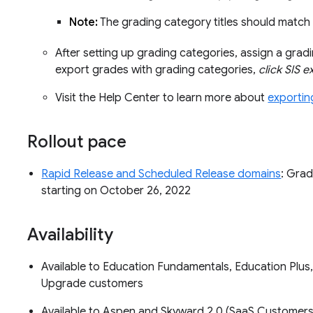
Note:
The grading category titles should match 
After setting up grading categories, assign a gra
export grades with grading categories,
click SIS 
Visit the Help Center to learn more about
exportin
Rollout pace
Rapid Release and Scheduled Release domains
: Grad
starting on October 26, 2022
Availability
Available to Education Fundamentals, Education Plus
Upgrade customers
Available to Aspen and Skyward 2.0 (SaaS Customers O