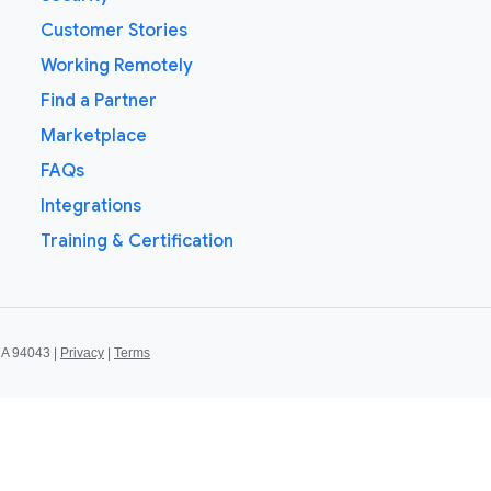
Customer Stories
Working Remotely
Find a Partner
Marketplace
FAQs
Integrations
Training & Certification
CA 94043 |
Privacy
|
Terms