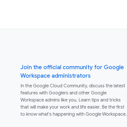
Join the official community for Google
Workspace administrators
In the Google Cloud Community, discuss the latest
features with Googlers and other Google
Workspace admins like you. Learn tips and tricks
that will make your work and life easier. Be the first
to know what's happening with Google Workspace.