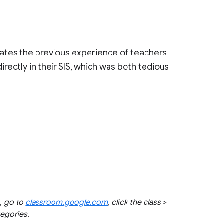
nates the previous experience of teachers
rectly in their SIS, which was both tedious
s,
go to
classroom.google.com
, click the class >
tegories.