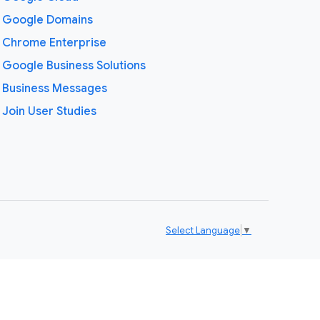
Google Domains
Chrome Enterprise
Google Business Solutions
Business Messages
Join User Studies
Select Language
▼