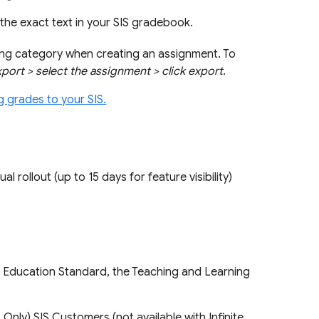
the exact text in your SIS gradebook.
ding category when creating an assignment. To
export > select the assignment > click export.
g grades to your SIS.
ual rollout (up to 15 days for feature visibility)
, Education Standard, the Teaching and Learning
nly) SIS Customers (not available with Infinite