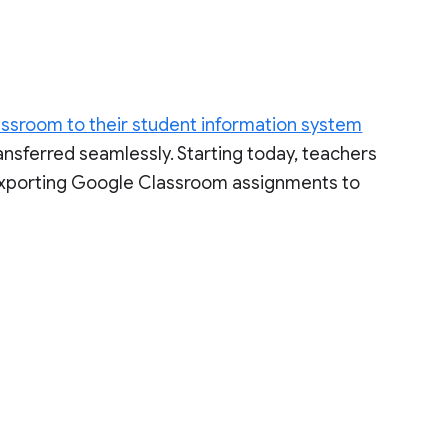
ssroom to their student information system
transferred seamlessly. Starting today, teachers
exporting Google Classroom assignments to