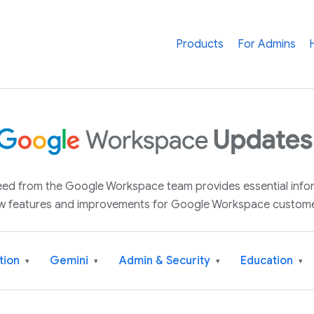
Products
For Admins
 feed from the Google Workspace team provides essential inf
w features and improvements for Google Workspace custome
tion
Gemini
Admin & Security
Education
▾
▾
▾
▾