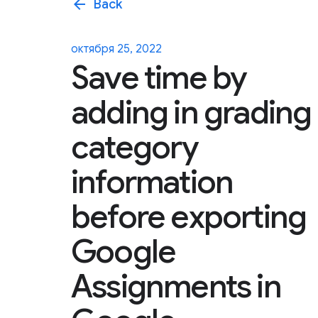
arrow_back
Back
октября 25, 2022
Save time by
adding in grading
category
information
before exporting
Google
Assignments in