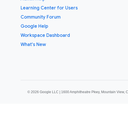
Learning Center for Users
Community Forum
Google Help
Workspace Dashboard
What's New
©
2026 Google LLC | 1600 Amphitheatre Pkwy, Mountain View, 