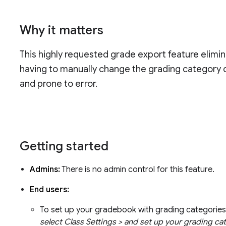
Why it matters
This highly requested grade export feature elimi
having to manually change the grading category di
and prone to error.
Getting started
Admins:
There is no admin control for this feature.
End users:
To set up your gradebook with grading categorie
select Class Settings > and set up your grading ca