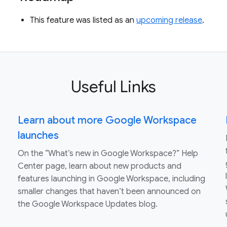
This feature was listed as an
upcoming release
.
Useful Links
Learn about more Google Workspace
launches
On the “What’s new in Google Workspace?” Help
Center page, learn about new products and
features launching in Google Workspace, including
smaller changes that haven’t been announced on
the Google Workspace Updates blog.