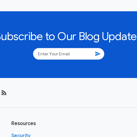
Subscribe to Our Blog Update
send
rss_feed
Resources
Security