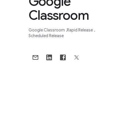
Google
Classroom
Google Classroom
Rapid Release
Scheduled Release