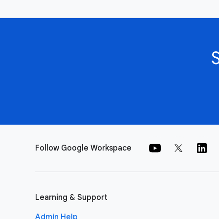
Follow Google Workspace
Learning & Support
Admin Help