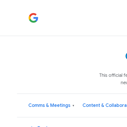
This official
ne
Comms & Meetings
Content & Collabora
▾