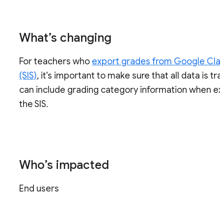
What’s changing
For teachers who
export grades from Google Cla
(SIS)
, it's important to make sure that all data is 
can include grading category information when 
the SIS.
Who’s impacted
End users