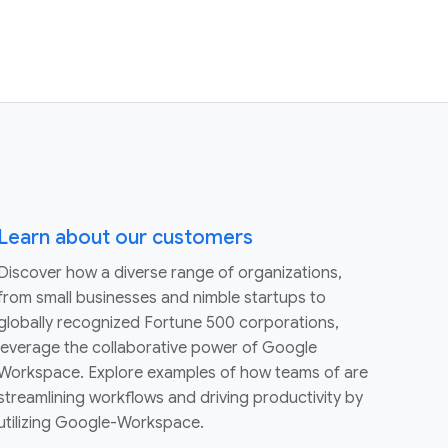
Learn about our customers
Discover how a diverse range of organizations,
from small businesses and nimble startups to
globally recognized Fortune 500 corporations,
leverage the collaborative power of Google
Workspace. Explore examples of how teams of are
streamlining workflows and driving productivity by
utilizing Google-Workspace.