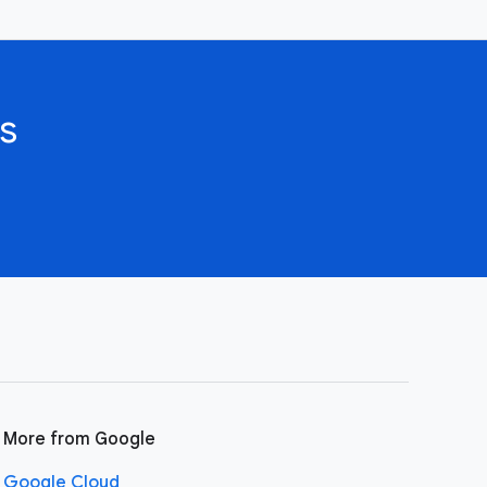
s
More from Google
Google Cloud