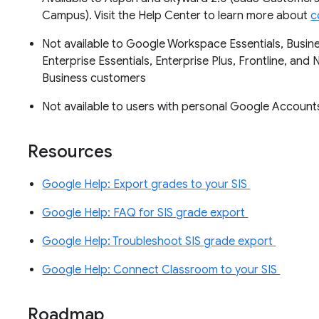
Campus). Visit the Help Center to learn more about
c
Not available to Google Workspace Essentials, Busine
Enterprise Essentials, Enterprise Plus, Frontline, and 
Business customers
Not available to users with personal Google Accoun
Resources
Google Help: Export grades to your SIS
Google Help: FAQ for SIS grade export
Google Help: Troubleshoot SIS grade export
Google Help: Connect Classroom to your SIS
Roadmap