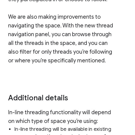
We are also making improvements to
navigating the space. With the new thread
navigation panel, you can browse through
all the threads in the space, and you can
also filter for only threads you’re following
or where you’re specifically mentioned.
Additional details
In-line threading functionality will depend
on which type of space you’re using:
In-line threading will be available in existing