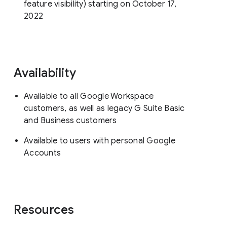
feature visibility) starting on October 17,
2022
Availability
Available to all Google Workspace
customers, as well as legacy G Suite Basic
and Business customers
Available to users with personal Google
Accounts
Resources