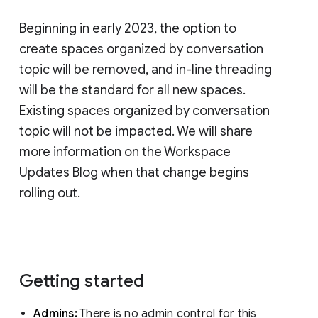
Beginning in early 2023, the option to
create spaces organized by conversation
topic will be removed, and in-line threading
will be the standard for all new spaces.
Existing spaces organized by conversation
topic will not be impacted. We will share
more information on the Workspace
Updates Blog when that change begins
rolling out.
Getting started
Admins:
There is no admin control for this