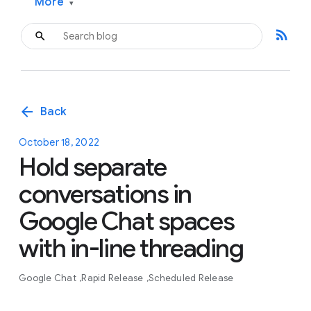
More
▾
rss_feed
arrow_back
Back
October 18, 2022
Hold separate
conversations in
Google Chat spaces
with in-line threading
Google Chat
Rapid Release
Scheduled Release