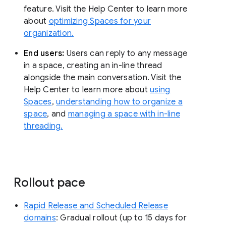
feature. Visit the Help Center to learn more
about
optimizing Spaces for your
organization.
End users:
Users can reply to any message
in a space, creating an in-line thread
alongside the main conversation. Visit the
Help Center to learn more about
using
Spaces
,
understanding how to organize a
space
, and
managing a space with in-line
threading.
Rollout pace
Rapid Release and Scheduled Release
domains
: Gradual rollout (up to 15 days for