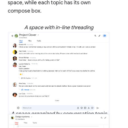
space, while each topic has its own
compose box.
A space with in-line threading
A space organized by conversation topic