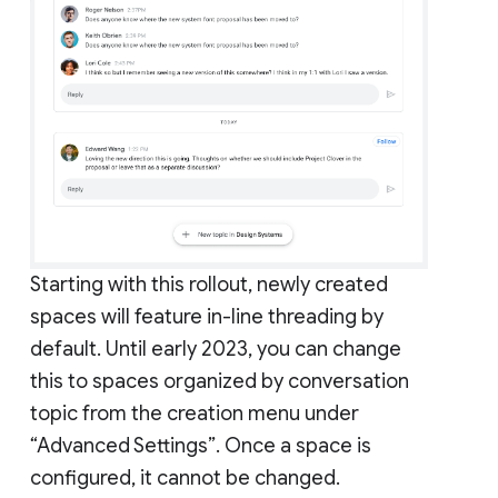
Starting with this rollout, newly created
spaces will feature in-line threading by
default. Until early 2023, you can change
this to spaces organized by conversation
topic from the creation menu under
“Advanced Settings”. Once a space is
configured, it cannot be changed.