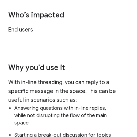
Who’s impacted
End users
Why you’d use it
With in-line threading, you can reply to a
specific message in the space. This can be
useful in scenarios such as:
Answering questions with in-line replies,
while not disrupting the flow of the main
space
Starting a break-out discussion for topics