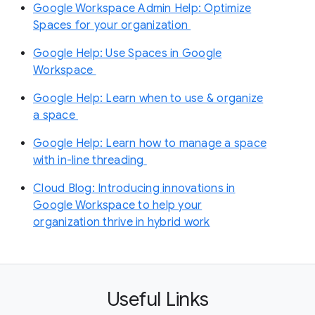
Google Workspace Admin Help: Optimize
Spaces for your organization
Google Help: Use Spaces in Google
Workspace
Google Help: Learn when to use & organize
a space
Google Help: Learn how to manage a space
with in-line threading
Cloud Blog: ​​Introducing innovations in
Google Workspace to help your
organization thrive in hybrid work
Useful Links