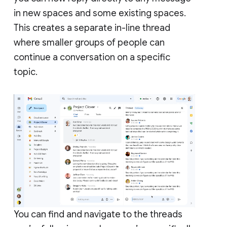
in new spaces and some existing spaces.
This creates a separate in-line thread
where smaller groups of people can
continue a conversation on a specific
topic.
You can find and navigate to the threads