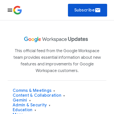
email
Subscribe
This official feed from the Google Workspace
team provides essential information about new
features and improvements for Google
Workspace customers.
Comms & Meetings
▾
Content & Collaboration
▾
Gemini
▾
Admin & Security
▾
Education
▾