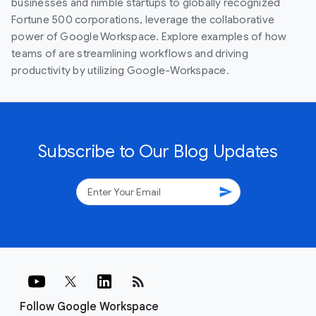
businesses and nimble startups to globally recognized
Fortune 500 corporations, leverage the collaborative
power of Google Workspace. Explore examples of how
teams of are streamlining workflows and driving
productivity by utilizing Google-Workspace.
Subscribe to Our Blog Updates
send
rss_feed
Follow Google Workspace