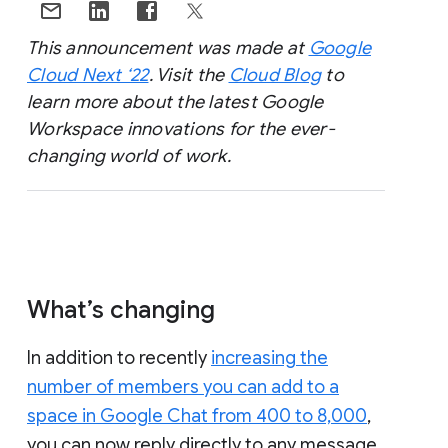
This announcement was made at
Google
Cloud Next ‘22
. Visit the
Cloud Blog
to
learn more about the latest Google
Workspace innovations for the ever-
changing world of work.
What’s changing
In addition to recently
increasing the
number of members you can add to a
space in Google Chat from 400 to 8,000
,
you can now reply directly to any message