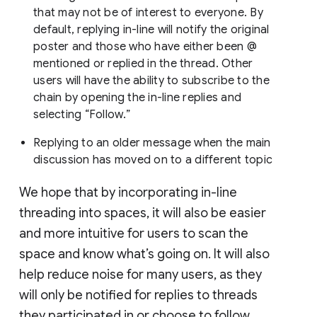
that may not be of interest to everyone. By
default, replying in-line will notify the original
poster and those who have either been @
mentioned or replied in the thread. Other
users will have the ability to subscribe to the
chain by opening the in-line replies and
selecting “Follow.”
Replying to an older message when the main
discussion has moved on to a different topic
We hope that by incorporating in-line
threading into spaces, it will also be easier
and more intuitive for users to scan the
space and know what’s going on. It will also
help reduce noise for many users, as they
will only be notified for replies to threads
they participated in or choose to follow.