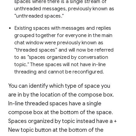
spaces where there is a single stream of
unthreaded messages, previously known as
“unthreaded spaces.”
Existing spaces with messages and replies
grouped together for everyone in the main
chat window were previously known as
“threaded spaces” and will now be referred
to as “spaces organized by conversation
topic.” These spaces will not have in-line
threading and cannot be reconfigured.
You can identify which type of space you
are in by the location of the compose box.
In-line threaded spaces have a single
compose box at the bottom of the space.
Spaces organized by topic instead have a +
New topic button at the bottom of the