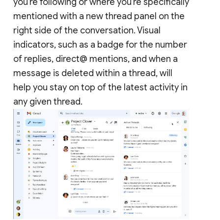
you’re following or where you’re specifically
mentioned with a new thread panel on the
right side of the conversation. Visual
indicators, such as a badge for the number
of replies, direct@ mentions, and when a
message is deleted within a thread, will
help you stay on top of the latest activity in
any given thread.