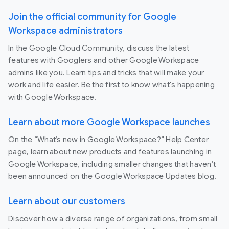
Join the official community for Google
Workspace administrators
In the Google Cloud Community, discuss the latest
features with Googlers and other Google Workspace
admins like you. Learn tips and tricks that will make your
work and life easier. Be the first to know what's happening
with Google Workspace.
Learn about more Google Workspace launches
On the “What’s new in Google Workspace?” Help Center
page, learn about new products and features launching in
Google Workspace, including smaller changes that haven’t
been announced on the Google Workspace Updates blog.
Learn about our customers
Discover how a diverse range of organizations, from small