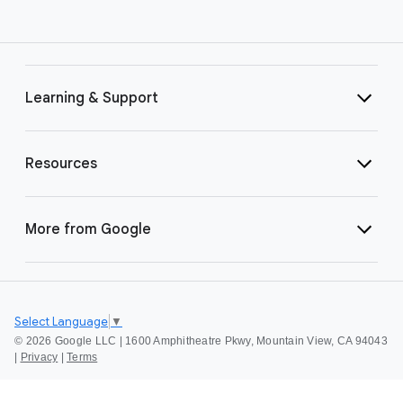
Learning & Support
Resources
More from Google
Select Language
▼
©
2026 Google LLC | 1600 Amphitheatre Pkwy, Mountain View, CA 94043
|
Privacy
|
Terms