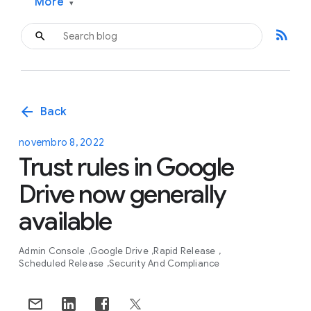
More
▾
rss_feed
arrow_back
Back
novembro 8, 2022
Trust rules in Google
Drive now generally
available
Admin Console
Google Drive
Rapid Release
Scheduled Release
Security And Compliance