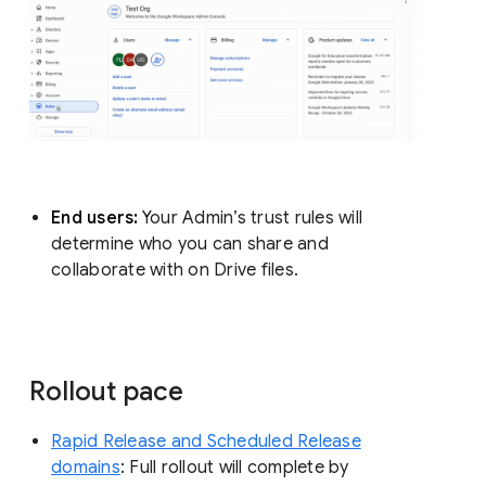
End users:
Your Admin’s trust rules will
determine who you can share and
collaborate with on Drive files.
Rollout pace
Rapid Release and Scheduled Release
domains
: Full rollout will complete by