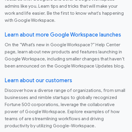
admins like you. Learn tips and tricks that will make your
work and life easier. Be the first to know what's happening
with Google Workspace.
Learn about more Google Workspace launches
On the “What’s new in Google Workspace?” Help Center
page, learn about new products and features launching in
Google Workspace, including smaller changes that haven’t
been announced on the Google Workspace Updates blog.
Learn about our customers
Discover how a diverse range of organizations, from small
businesses and nimble startups to globally recognized
Fortune 500 corporations, leverage the collaborative
power of Google Workspace. Explore examples of how
teams of are streamlining workflows and driving
productivity by utilizing Google-Workspace.