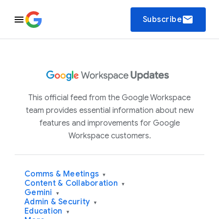
email
Subscribe
This official feed from the Google Workspace
team provides essential information about new
features and improvements for Google
Workspace customers.
Comms & Meetings
▾
Content & Collaboration
▾
Gemini
▾
Admin & Security
▾
Education
▾