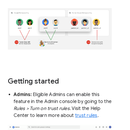
Getting started
Admins:
Eligible Admins can enable this
feature in the Admin console by going to the
Rules > Turn on trust rules
. Visit the Help
Center to learn more about
trust rules
.