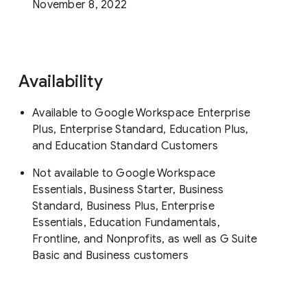
November 8, 2022
Availability
Available to Google Workspace Enterprise
Plus, Enterprise Standard, Education Plus,
and Education Standard Customers
Not available to Google Workspace
Essentials, Business Starter, Business
Standard, Business Plus, Enterprise
Essentials, Education Fundamentals,
Frontline, and Nonprofits, as well as G Suite
Basic and Business customers