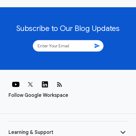
Subscribe to Our Blog Updates
send
rss_feed
Follow Google Workspace
Learning & Support