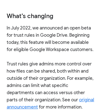
What’s changing
In July 2022, we announced an open beta
for trust rules in Google Drive. Beginning
today, this feature will become available
for eligible Google Workspace customers.
Trust rules give admins more control over
how files can be shared, both within and
outside of their organization. For example,
admins can limit what specific
departments can access versus other
parts of their organization. See our
original
announcement
for more information.