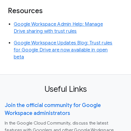
Resources
Google Workspace Admin Help: Manage
Drive sharing with trust rules
Google Workspace Updates Blog: Trust rules
for Google Drive are now available in open
beta
Useful Links
Join the official community for Google
Workspace administrators
In the Google Cloud Community, discuss the latest
features with Googlers and other Google Workspace