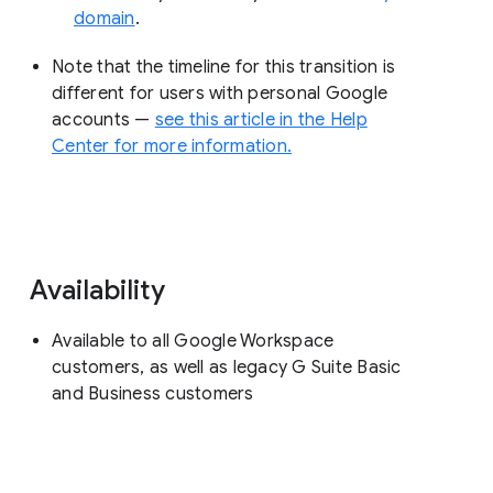
domain
.
Note that the timeline for this transition is
different for users with personal Google
accounts —
see this article in the Help
Center for more information.
Availability
Available to all Google Workspace
customers, as well as legacy G Suite Basic
and Business customers