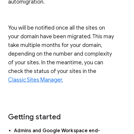
automigration.
You will be notified once all the sites on
your domain have been migrated. This may
take multiple months for your domain,
depending on the number and complexity
of your sites. In the meantime, you can
check the status of your sites in the
Classic Sites Manager.
Getting started
Admins and Google Workspace end-