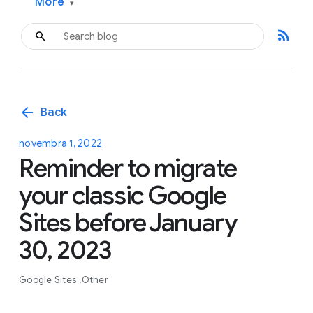
More
▾
rss_feed
arrow_back
Back
novembra 1, 2022
Reminder to migrate
your classic Google
Sites before January
30, 2023
Google Sites
Other