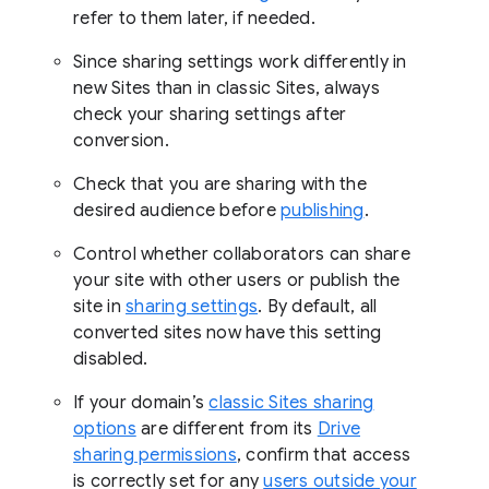
refer to them later, if needed.
Since sharing settings work differently in
new Sites than in classic Sites, always
check your sharing settings after
conversion.
Check that you are sharing with the
desired audience before
publishing
.
Control whether collaborators can share
your site with other users or publish the
site in
sharing settings
. By default, all
converted sites now have this setting
disabled.
If your domain’s
classic Sites sharing
options
are different from its
Drive
sharing permissions
, confirm that access
is correctly set for any
users outside your