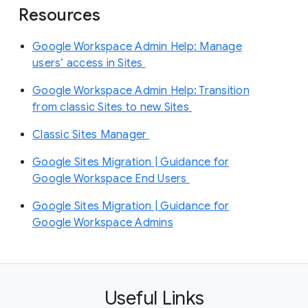
Resources
Google Workspace Admin Help: Manage
users’ access in Sites
Google Workspace Admin Help: Transition
from classic Sites to new Sites
Classic Sites Manager
Google Sites Migration | Guidance for
Google Workspace End Users
Google Sites Migration | Guidance for
Google Workspace Admins
Useful Links