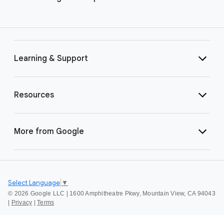
Learning & Support
Resources
More from Google
Select Language
▼
©
2026 Google LLC | 1600 Amphitheatre Pkwy, Mountain View, CA 94043
|
Privacy
|
Terms