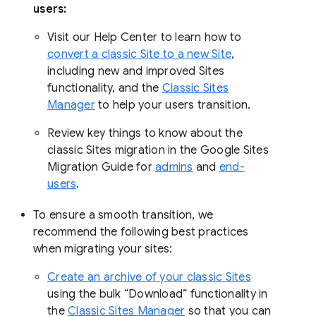
users:
Visit our Help Center to learn how to
convert a classic Site to a new Site
,
including new and improved Sites
functionality, and the
Classic Sites
Manager
to help your users transition.
Review key things to know about the
classic Sites migration in the Google Sites
Migration Guide for
admins
and
end-
users
.
To ensure a smooth transition, we
recommend the following best practices
when migrating your sites:
Create an archive of your classic Sites
using the bulk “Download” functionality in
the
Classic Sites Manager
so that you can