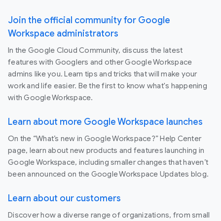
Join the official community for Google
Workspace administrators
In the Google Cloud Community, discuss the latest
features with Googlers and other Google Workspace
admins like you. Learn tips and tricks that will make your
work and life easier. Be the first to know what's happening
with Google Workspace.
Learn about more Google Workspace launches
On the “What’s new in Google Workspace?” Help Center
page, learn about new products and features launching in
Google Workspace, including smaller changes that haven’t
been announced on the Google Workspace Updates blog.
Learn about our customers
Discover how a diverse range of organizations, from small