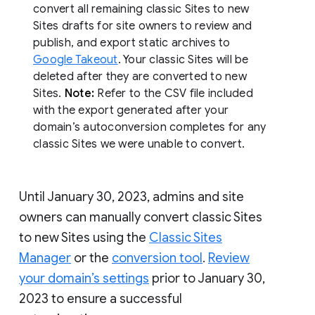
convert all remaining classic Sites to new
Sites drafts for site owners to review and
publish, and export static archives to
Google Takeout
. Your classic Sites will be
deleted after they are converted to new
Sites.
Note:
Refer to the CSV file included
with the export generated after your
domain’s autoconversion completes for any
classic Sites we were unable to convert.
Until January 30, 2023, admins and site
owners can manually convert classic Sites
to new Sites using the
Classic Sites
Manager
or the
conversion tool
.
Review
your domain’s settings
prior to January 30,
2023 to ensure a successful