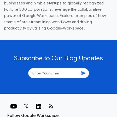
businesses and nimble startups to globally recognized
Fortune 500 corporations, leverage the collaborative
power of Google Workspace. Explore examples of how
teams of are streamlining workflows and driving
productivity by utilizing Google-Workspace.
Subscribe to Our Blog Updates
send
rss_feed
Follow Google Workspace