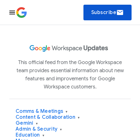
email
Subscribe
This official feed from the Google Workspace
team provides essential information about new
features and improvements for Google
Workspace customers.
Comms & Meetings
▾
Content & Collaboration
▾
Gemini
▾
Admin & Security
▾
Education
▾