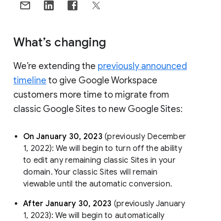
What’s changing
We’re extending the
previously announced
timeline
to give Google Workspace
customers more time to migrate from
classic Google Sites to new Google Sites:
On January 30, 2023
(previously December
1, 2022): We will begin to turn off the ability
to edit any remaining classic Sites in your
domain. Your classic Sites will remain
viewable until the automatic conversion.
After January 30, 2023
(previously January
1, 2023): We will begin to automatically