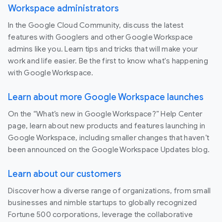
Workspace administrators
In the Google Cloud Community, discuss the latest
features with Googlers and other Google Workspace
admins like you. Learn tips and tricks that will make your
work and life easier. Be the first to know what's happening
with Google Workspace.
Learn about more Google Workspace launches
On the “What’s new in Google Workspace?” Help Center
page, learn about new products and features launching in
Google Workspace, including smaller changes that haven’t
been announced on the Google Workspace Updates blog.
Learn about our customers
Discover how a diverse range of organizations, from small
businesses and nimble startups to globally recognized
Fortune 500 corporations, leverage the collaborative