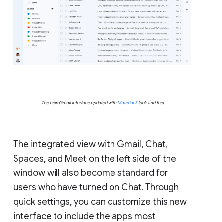
The new Gmail interface updated with
Material 3
look and feel
The integrated view with Gmail, Chat,
Spaces, and Meet on the left side of the
window will also become standard for
users who have turned on Chat. Through
quick settings, you can customize this new
interface to include the apps most