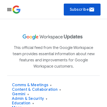
email
Subscribe
This official feed from the Google Workspace
team provides essential information about new
features and improvements for Google
Workspace customers.
Comms & Meetings
▾
Content & Collaboration
▾
Gemini
▾
Admin & Security
▾
Education
▾