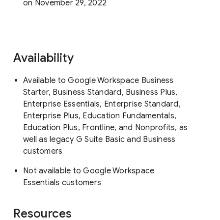
on November 29, 2022
Availability
Available to Google Workspace Business
Starter, Business Standard, Business Plus,
Enterprise Essentials, Enterprise Standard,
Enterprise Plus, Education Fundamentals,
Education Plus, Frontline, and Nonprofits, as
well as legacy G Suite Basic and Business
customers
Not available to Google Workspace
Essentials customers
Resources