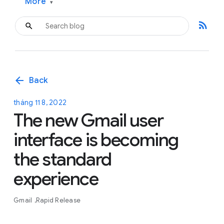
More
▾
rss_feed
arrow_back
Back
tháng 11 8, 2022
The new Gmail user
interface is becoming
the standard
experience
Gmail
Rapid Release