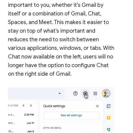
important to you, whether it’s Gmail by
itself or a combination of Gmail, Chat,
Spaces, and Meet. This makes it easier to
stay on top of what’s important and
reduces the need to switch between
various applications, windows, or tabs. With
Chat now available on the left, users will no
longer have the option to configure Chat
on the right side of Gmail.