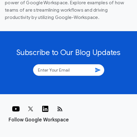
power of Google Workspace. Explore examples of how
teams of are streamlining workflows and driving
productivity by utilizing Google-Workspace.
Subscribe to Our Blog Updates
send
rss_feed
Follow Google Workspace