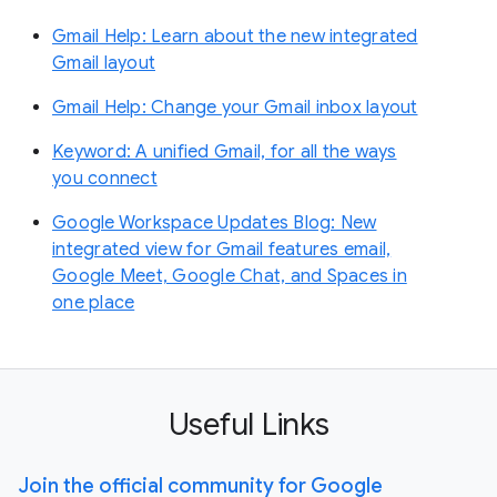
Gmail Help: Learn about the new integrated
Gmail layout
Gmail Help: Change your Gmail inbox layout
Keyword: A unified Gmail, for all the ways
you connect
Google Workspace Updates Blog: New
integrated view for Gmail features email,
Google Meet, Google Chat, and Spaces in
one place
Useful Links
Join the official community for Google