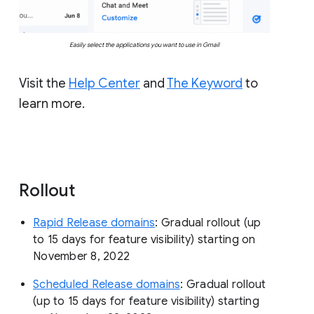
Easily select the applications you want to use in Gmail
Visit the
Help Center
and
The Keyword
to
learn more.
Rollout
Rapid Release domains
: Gradual rollout (up
to 15 days for feature visibility) starting on
November 8, 2022
Scheduled Release domains
: Gradual rollout
(up to 15 days for feature visibility) starting