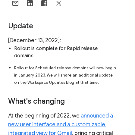
Update
[December 13, 2022]:
Rollout is complete for Rapid release
domains
Rollout for Scheduled release domains will now begin
in January 2023. We will share an additional update
on the Workspace Updates blog at that time.
What's changing
At the beginning of 2022, we
announced a
new user interface and a customizable,
integrated view for Gmail
, bringing critical