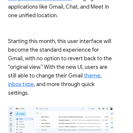
applications like Gmail, Chat, and Meet in
one unified location.
Starting this month, this user interface will
become the standard experience for
Gmail, with no option to revert back to the
“original view.” With the new UI, users are
still able to change their Gmail
theme
,
inbox type
, and more through quick
settings.