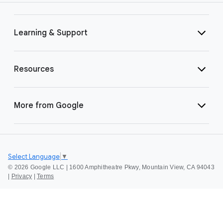
Learning & Support
Resources
More from Google
Select Language
▼
©
2026 Google LLC | 1600 Amphitheatre Pkwy, Mountain View, CA 94043
|
Privacy
|
Terms