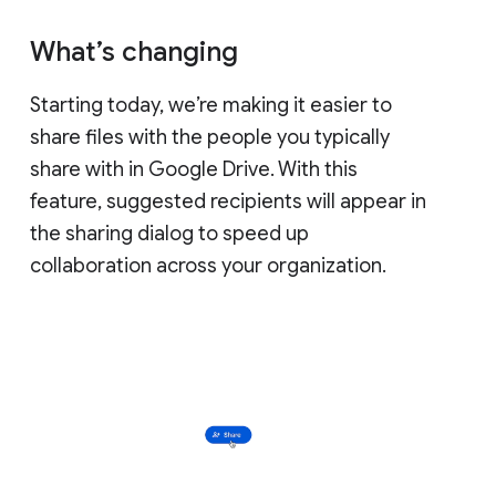
What’s changing
Starting today, we’re making it easier to
share files with the people you typically
share with in Google Drive. With this
feature, suggested recipients will appear in
the sharing dialog to speed up
collaboration across your organization.