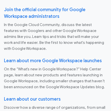
Join the official community for Google
Workspace administrators
In the Google Cloud Community, discuss the latest
features with Googlers and other Google Workspace
admins like you. Learn tips and tricks that will make your
work and life easier. Be the first to know what's happening
with Google Workspace.
Learn about more Google Workspace launches
On the “What’s new in Google Workspace?” Help Center
page, learn about new products and features launching in
Google Workspace, including smaller changes that haven’t
been announced on the Google Workspace Updates blog.
Learn about our customers
Discover how a diverse range of organizations, from small