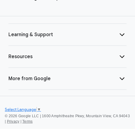
Learning & Support
Resources
More from Google
Select Language
▼
©
2026 Google LLC | 1600 Amphitheatre Pkwy, Mountain View, CA 94043
|
Privacy
|
Terms