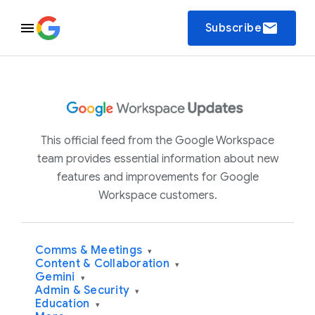
email
Subscribe
This official feed from the Google Workspace
team provides essential information about new
features and improvements for Google
Workspace customers.
Comms & Meetings
▾
Content & Collaboration
▾
Gemini
▾
Admin & Security
▾
Education
▾