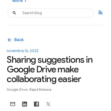
More
▾
rss_feed
arrow_back
Back
novembra 16, 2022
Sharing suggestions in
Google Drive make
collaborating easier
Google Drive
Rapid Release