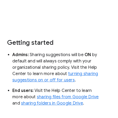
Getting started
Admins:
Sharing suggestions will be
ON
by
default and will always comply with your
organizational sharing policy. Visit the Help
Center to learn more about
turning sharing
suggestions on or off for users
.
End users:
Visit the Help Center to learn
more about
sharing files from Google Drive
and
sharing folders in Google Drive
.