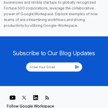
businesses and nimble startups to globally recognized
Fortune 500 corporations, leverage the collaborative
power of Google Workspace. Explore examples of how
teams of are streamlining workflows and driving
productivity by utilizing Google-Workspace.
Subscribe to Our Blog Updates
send
rss_feed
Follow Google Workspace