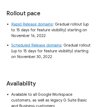
Rollout pace
Rapid Release domains
: Gradual rollout (up
to 15 days for feature visibility) starting on
November 16, 2022
Scheduled Release domains
: Gradual rollout
(up to 15 days for feature visibility) starting
on November 30, 2022
Availability
Available to all Google Workspace
customers, as well as legacy G Suite Basic
and Business customers