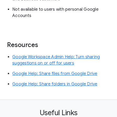
Not available to users with personal Google
Accounts
Resources
Google Workspace Admin Help: Turn sharing
suggestions on or off for users
Google Help: Share files from Google Drive
Google Help: Share folders in Google Drive
Useful Links