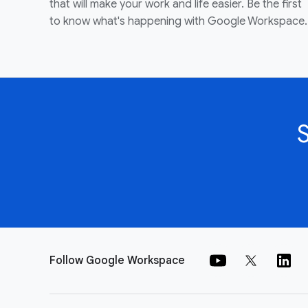
that will make your work and life easier. Be the first
to know what's happening with Google Workspace.
Follow Google Workspace