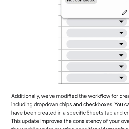
Additionally, we’ve modified the workflow for crea
including dropdown chips and checkboxes. You can 
have been created in a specific Sheets tab and cr
This update improves the consistency of your ove