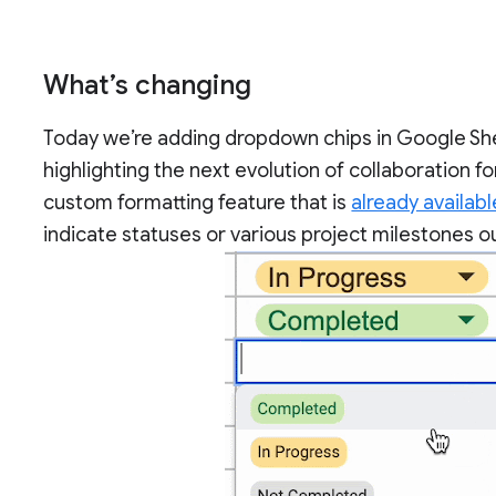
What’s changing
Today we’re adding dropdown chips in Google Shee
highlighting the next evolution of collaboration
custom formatting feature that is
already availabl
indicate statuses or various project milestones ou