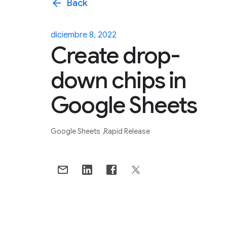
arrow_back
Back
diciembre 8, 2022
Create drop-
down chips in
Google Sheets
Google Sheets
Rapid Release