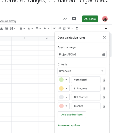
g, protected ranges, and named ranges rules.