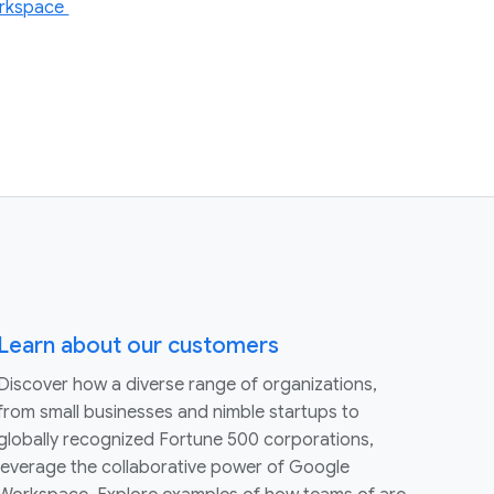
Workspace
Learn about our customers
Discover how a diverse range of organizations,
from small businesses and nimble startups to
globally recognized Fortune 500 corporations,
leverage the collaborative power of Google