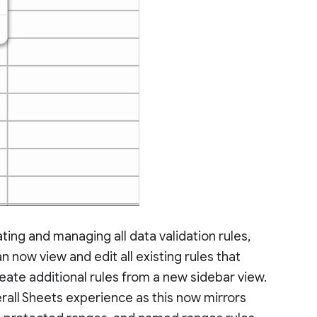
ting and managing all data validation rules,
now view and edit all existing rules that
eate additional rules from a new sidebar view.
rall Sheets experience as this now mirrors