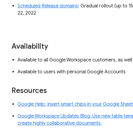
Scheduled Release domains
: Gradual rollout (up to 1
22, 2022
Availability
Available to all Google Workspace customers, as wel
Available to users with personal Google Accounts
Resources
Google Help: Insert smart chips in your Google Shee
Google Workspace Updates Blog: Use new table tem
create highly collaborative documents