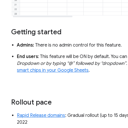
Getting started
Admins:
There is no admin control for this feature.
End users
: This feature will be ON by default. You c
Dropdown or by typing “@” followed by “dropdown”.
smart chips in your Google Sheets
.
Rollout pace
Rapid Release domains
: Gradual rollout (up to 15 day
2022