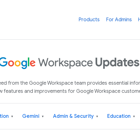
Products
For Admins
 feed from the Google Workspace team provides essential inf
w features and improvements for Google Workspace custome
tion
Gemini
Admin & Security
Education
▾
▾
▾
▾