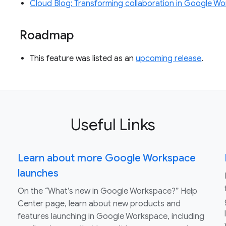
Cloud Blog: Transforming collaboration in Google 
Roadmap
This feature was listed as an
upcoming release
.
Useful Links
Learn about more Google Workspace
launches
On the “What’s new in Google Workspace?” Help
Center page, learn about new products and
features launching in Google Workspace, including