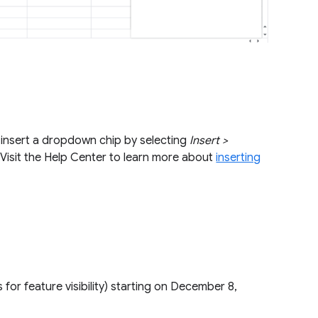
an insert a dropdown chip by selecting
Insert >
Visit the Help Center to learn more about
inserting
s for feature visibility) starting on December 8,