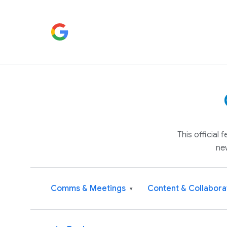
This official
ne
Comms & Meetings
Content & Collabora
▾