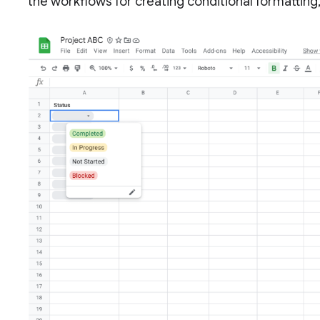
the workflows for creating conditional formattin