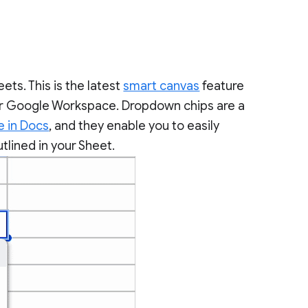
ts. This is the latest
smart canvas
feature
 for Google Workspace. Dropdown chips are a
e in Docs
, and they enable you to easily
tlined in your Sheet.