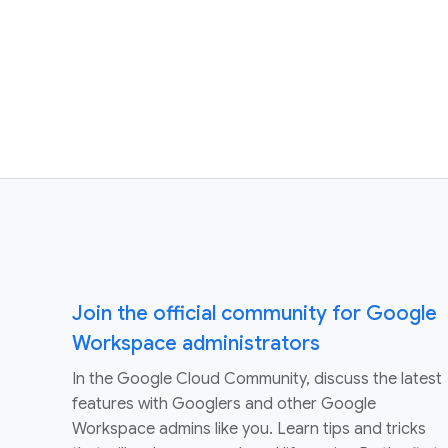
Join the official community for Google
Workspace administrators
In the Google Cloud Community, discuss the latest
features with Googlers and other Google
Workspace admins like you. Learn tips and tricks