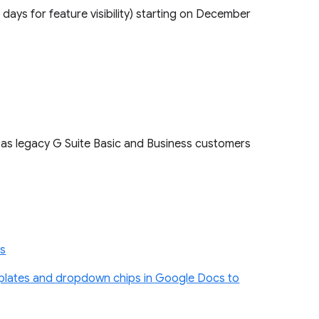
5 days for feature visibility) starting on December
l as legacy G Suite Basic and Business customers
ts
plates and dropdown chips in Google Docs to