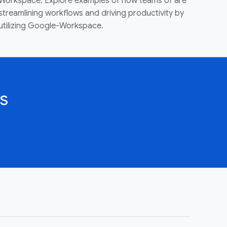
Workspace. Explore examples of how teams of are
streamlining workflows and driving productivity by
utilizing Google-Workspace.
s