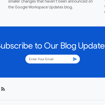
smaller changes that haven’t been announced on
the Google Workspace Updates blog.
Subscribe to Our Blog Update
send
rss_feed