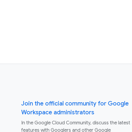
Join the official community for Google
Workspace administrators
In the Google Cloud Community, discuss the latest
features with Googlers and other Google