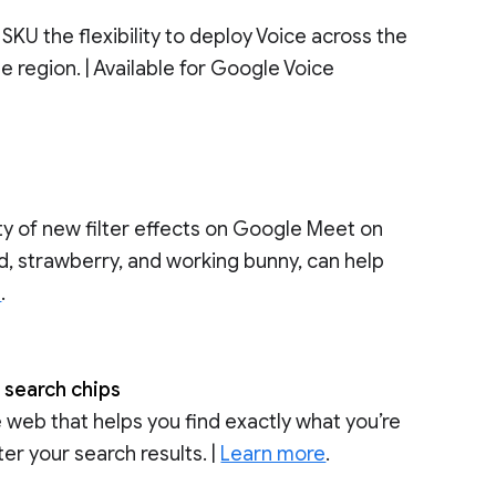
KU the flexibility to deploy Voice across the
e region. | Available for Google Voice
 of new filter effects on Google Meet on
d, strawberry, and working bunny, can help
e
.
h search chips
 web that helps you find exactly what you’re
ter your search results. |
Learn more
.