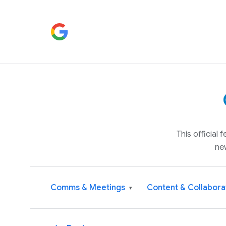
This official
ne
Comms & Meetings
Content & Collabora
▾