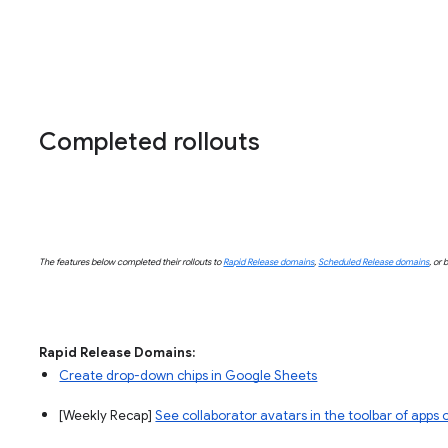
Completed rollouts
The features below completed their rollouts to
Rapid Release domains
,
Scheduled Release domains
, or 
Rapid Release Domains:
Create drop-down chips in Google Sheets
[Weekly Recap]
See collaborator avatars in the toolbar of apps