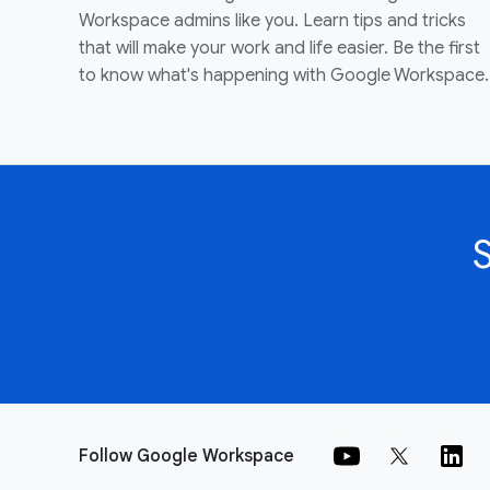
Workspace admins like you. Learn tips and tricks
that will make your work and life easier. Be the first
to know what's happening with Google Workspace.
Follow Google Workspace