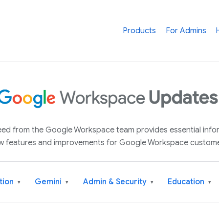
Products
For Admins
 feed from the Google Workspace team provides essential inf
w features and improvements for Google Workspace custome
tion
Gemini
Admin & Security
Education
▾
▾
▾
▾