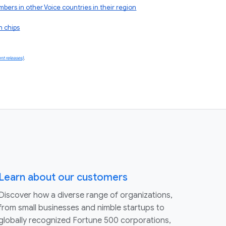
rs in other Voice countries in their region
h chips
nt releases)
.
Learn about our customers
Discover how a diverse range of organizations,
from small businesses and nimble startups to
globally recognized Fortune 500 corporations,