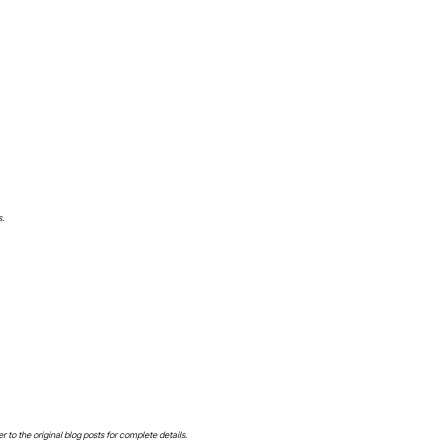
s.
o the original blog posts for complete details.