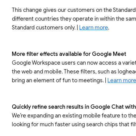
This change gives our customers on the Standard S
different countries they operate in within the sam
Standard customers only. |
Learn more
.
More filter effects available for Google Meet
Google Workspace users can now access a variety
the web and mobile. These filters, such as loghea
bring an element of fun to meetings. |
Learn mor
Quickly refine search results in Google Chat wit
We’re expanding an existing mobile feature to the
looking for much faster using search chips that fil