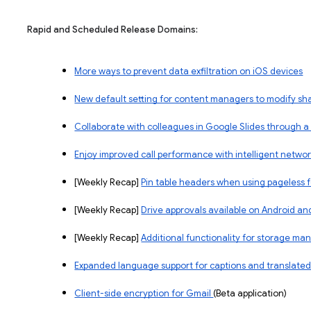
Rapid and Scheduled Release Domains:
More ways to prevent data exfiltration on iOS devices
New default setting for content managers to modify sh
Collaborate with colleagues in Google Slides through a
Enjoy improved call performance with intelligent networ
​​[Weekly Recap]
Pin table headers when using pageless
[Weekly Recap]
Drive approvals available on Android an
[Weekly Recap]
Additional functionality for storage m
Expanded language support for captions and translated
Client-side encryption for Gmail 
(Beta application)