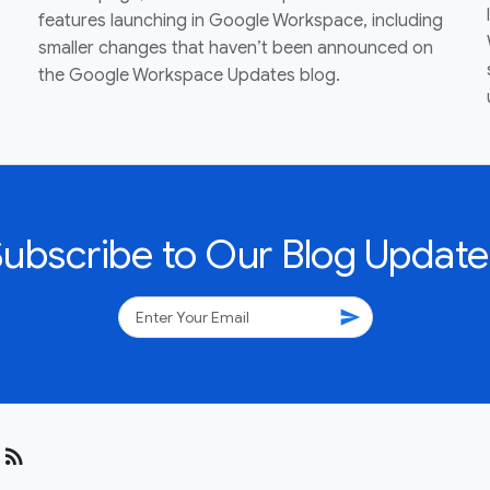
features launching in Google Workspace, including
smaller changes that haven’t been announced on
the Google Workspace Updates blog.
Subscribe to Our Blog Update
send
rss_feed