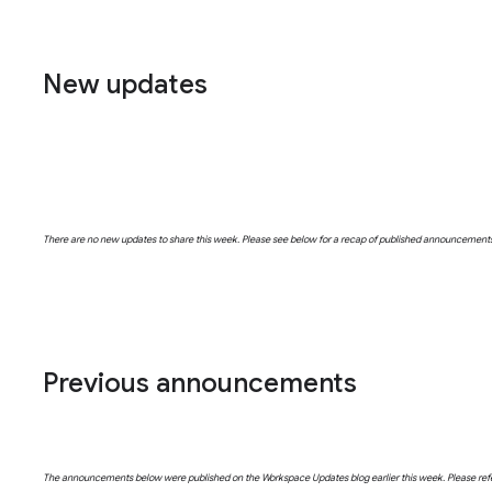
New updates
There are no new updates to share this week. Please see below for a recap of published announcement
Previous announcements
The announcements below were published on the Workspace Updates blog earlier this week. Please refer t