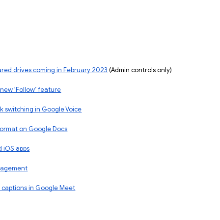
ared drives coming in February 2023
 (Admin controls only)
 new ‘Follow’ feature
k switching in Google Voice
 format on Google Docs
d iOS apps
anagement
 captions in Google Meet