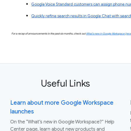
Google Voice Standard customers can assign phone numbe
Quickly refine search results in Google Chat with searc
For a recap of announcements in the past six months, check out
What’s new in Google Workspace (rece
Useful Links
Learn about more Google Workspace
launches
On the “What’s new in Google Workspace?” Help
Center page, learn about new products and