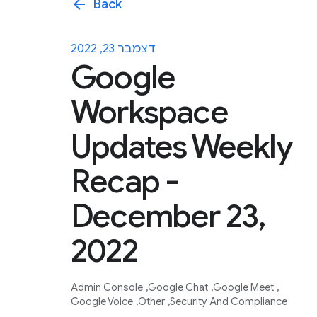
arrow_back
Back
דצמבר 23, 2022
Google
Workspace
Updates Weekly
Recap -
December 23,
2022
Admin Console
Google Chat
Google Meet
Google Voice
Other
Security And Compliance