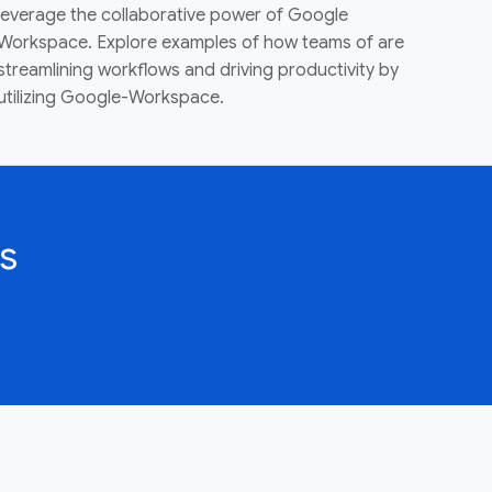
leverage the collaborative power of Google
Workspace. Explore examples of how teams of are
streamlining workflows and driving productivity by
utilizing Google-Workspace.
s