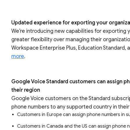
Updated experience for exporting your organiza
We’re introducing new capabilities for exporting 
greater flexibility over managing their organizati
Workspace Enterprise Plus, Education Standard, a
more
.
Google Voice Standard customers can assign pho
their region
Google Voice customers on the Standard subscrip
phone numbers to any supported country in their 
Customers in Europe can assign phone numbers in s
Customers in Canada and the US can assign phone n