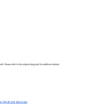
both. Please refer to the original blog post for additional details.
 on Android devices