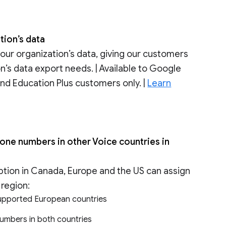
tion’s data
your organization’s data, giving our customers
on’s data export needs. | Available to Google
nd Education Plus customers only. |
Learn
ne numbers in other Voice countries in
tion in Canada, Europe and the US can assign
region:
upported European countries
umbers in both countries