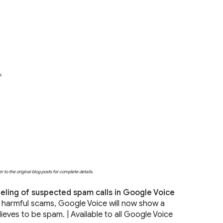
s.
o the original blog posts for complete details.
ling of suspected spam calls in Google Voice
y harmful scams, Google Voice will now show a
lieves to be spam. | Available to all Google Voice