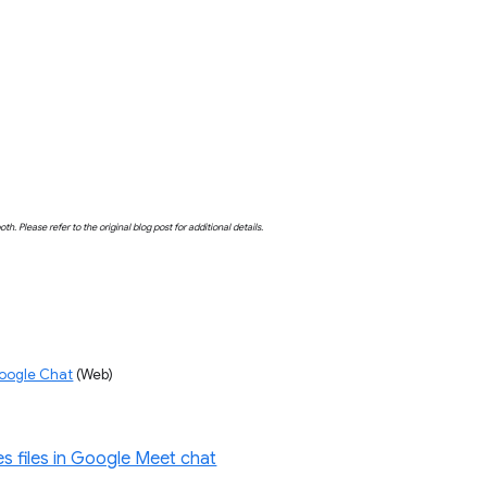
both. Please refer to the original blog post for additional details.
Google Chat
 (Web)
s files in Google Meet chat