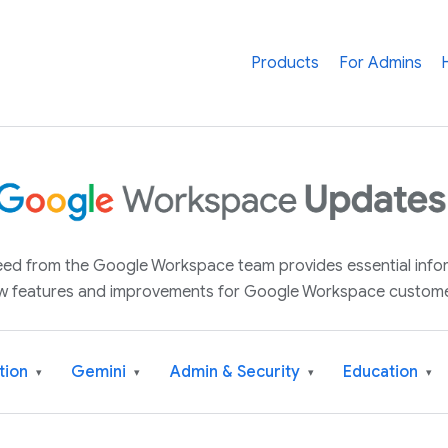
Products
For Admins
 feed from the Google Workspace team provides essential inf
w features and improvements for Google Workspace custome
tion
Gemini
Admin & Security
Education
▾
▾
▾
▾