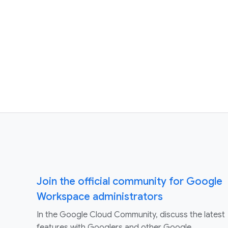
Join the official community for Google
Workspace administrators
In the Google Cloud Community, discuss the latest
features with Googlers and other Google