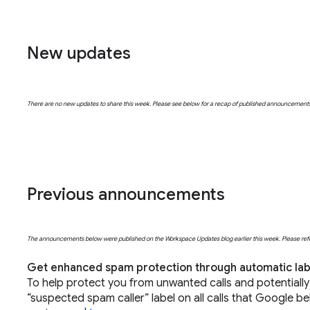
New updates
There are no new updates to share this week. Please see below for a recap of published announcement
Previous announcements
The announcements below were published on the Workspace Updates blog earlier this week. Please refer t
Get enhanced spam protection through automatic labe
To help protect you from unwanted calls and potentiall
“suspected spam caller” label on all calls that Google be