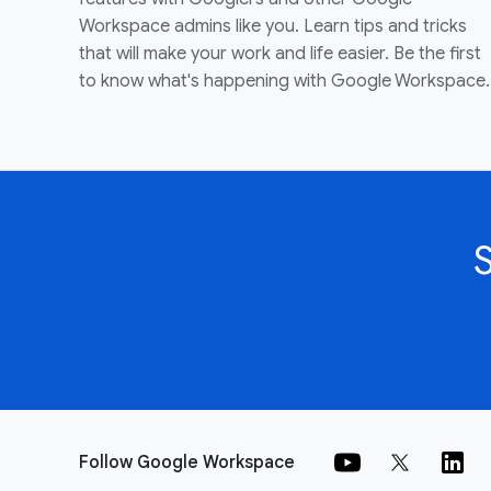
Workspace admins like you. Learn tips and tricks
that will make your work and life easier. Be the first
to know what's happening with Google Workspace.
Follow Google Workspace