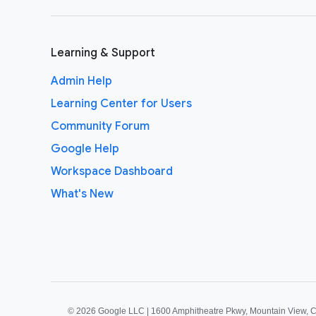
Learning & Support
Admin Help
Learning Center for Users
Community Forum
Google Help
Workspace Dashboard
What's New
©
2026 Google LLC | 1600 Amphitheatre Pkwy, Mountain View, 