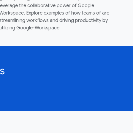
leverage the collaborative power of Google
Workspace. Explore examples of how teams of are
streamlining workflows and driving productivity by
utilizing Google-Workspace.
s