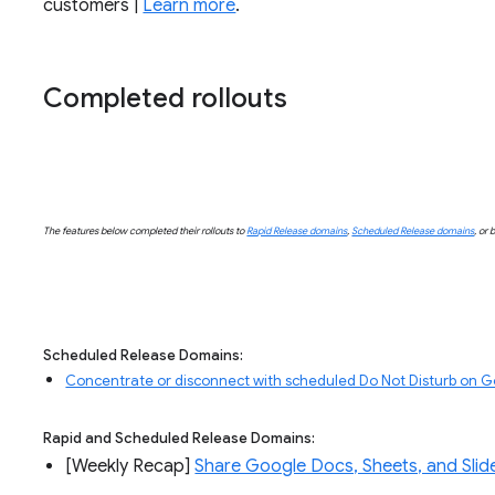
customers |
Learn more
.
Completed rollouts
The features below completed their rollouts to
Rapid Release domains
,
Scheduled Release domains
, or 
Scheduled Release Domains:
Concentrate or disconnect with scheduled Do Not Disturb on 
Rapid and Scheduled Release Domains:
[Weekly Recap] 
Share Google Docs, Sheets, and Slide