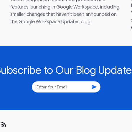
features launching in Google Workspace, including
smaller changes that haven’t been announced on
the Google Workspace Updates blog.
Subscribe to Our Blog Update
send
rss_feed