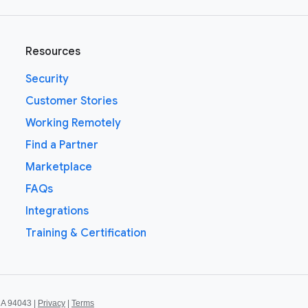
Resources
Security
Customer Stories
Working Remotely
Find a Partner
Marketplace
FAQs
Integrations
Training & Certification
CA 94043 |
Privacy
|
Terms