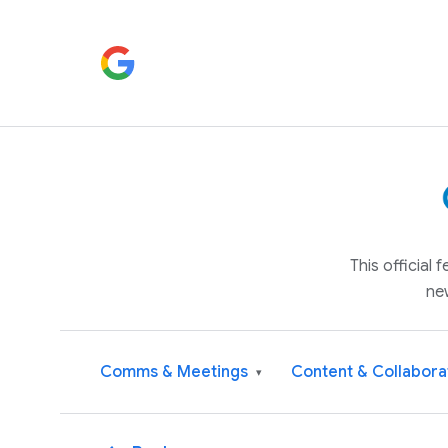
This official
ne
Comms & Meetings
Content & Collabora
▾