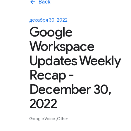
arrow_back
Back
декабря 30, 2022
Google
Workspace
Updates Weekly
Recap -
December 30,
2022
Google Voice
Other