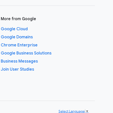
More from Google
Google Cloud
Google Domains
Chrome Enterprise
Google Business Solutions
Business Messages
Join User Studies
Select Language
▼