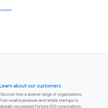
nt releases)
.
Learn about our customers
Discover how a diverse range of organizations,
from small businesses and nimble startups to
globally recognized Fortune 500 corporations,