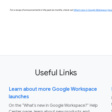
For a recap of announcements in the past six months, check out
What’s new in Google Workspace (rece
Useful Links
Learn about more Google Workspace
launches
On the “What’s new in Google Workspace?” Help
Center page, learn about new products and