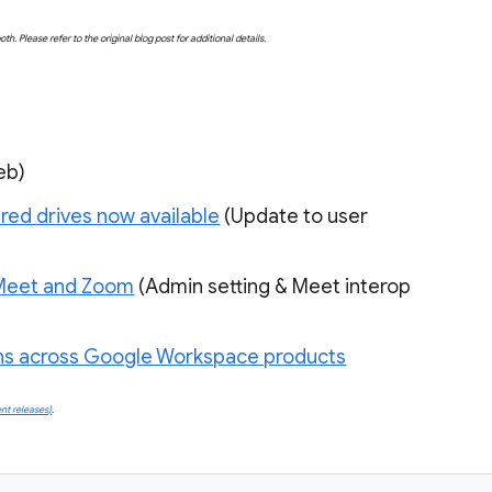
both. Please refer to the original blog post for additional details.
eb)
red drives now available
(
Update to user 
 Meet and Zoom
 (Admin setting & Meet interop 
uns across Google Workspace products
nt releases)
.