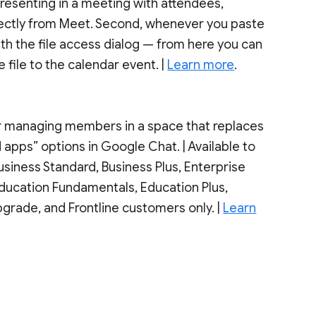
resenting in a meeting with attendees,
irectly from Meet. Second, whenever you paste
ith the file access dialog — from here you can
file to the calendar event. |
Learn more
.
or managing members in a space that replaces
pps” options in Google Chat. | Available to
siness Standard, Business Plus, Enterprise
 Education Fundamentals, Education Plus,
grade, and Frontline customers only. |
Learn