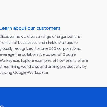
Learn about our customers
Discover how a diverse range of organizations,
from small businesses and nimble startups to
globally recognized Fortune 500 corporations,
leverage the collaborative power of Google
Workspace. Explore examples of how teams of are
streamlining workflows and driving productivity by
utilizing Google-Workspace.
s