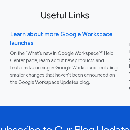
Useful Links
Learn about more Google Workspace
launches
On the “What’s new in Google Workspace?” Help
Center page, learn about new products and
features launching in Google Workspace, including
smaller changes that haven’t been announced on
the Google Workspace Updates blog.
Subscribe to Our Blog Update