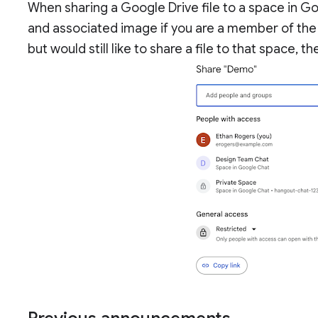
When sharing a Google Drive file to a space in G
and associated image if you are a member of the 
but would still like to share a file to that space,