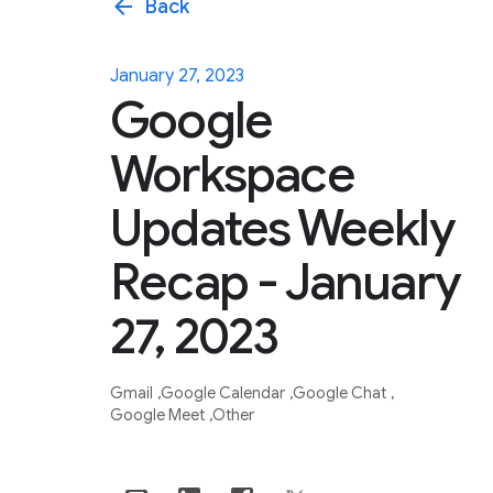
arrow_back
Back
January 27, 2023
Google
Workspace
Updates Weekly
Recap - January
27, 2023
Gmail
Google Calendar
Google Chat
Google Meet
Other