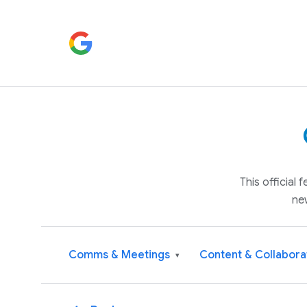
This official
ne
Comms & Meetings
Content & Collabora
▾