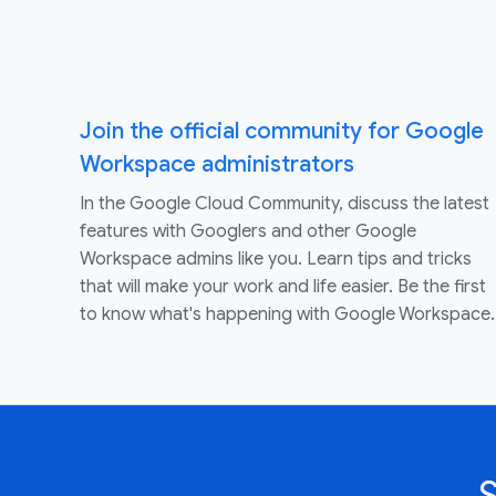
Join the official community for Google
Workspace administrators
In the Google Cloud Community, discuss the latest
features with Googlers and other Google
Workspace admins like you. Learn tips and tricks
that will make your work and life easier. Be the first
to know what's happening with Google Workspace.