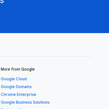
More from Google
Google Cloud
Google Domains
Chrome Enterprise
Google Business Solutions