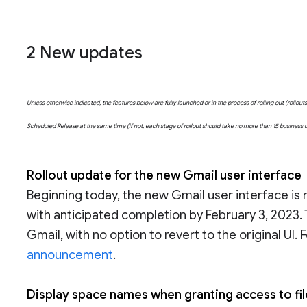
2 New updates
Unless otherwise indicated, the features below are fully launched or in the process of rolling out (rollo
Scheduled Release at the same time (if not, each stage of rollout should take no more than 15 business
Rollout update for the new Gmail user interface
Beginning today, the new Gmail user interface is 
with anticipated completion by February 3, 2023.
Gmail, with no option to revert to the original UI.
announcement
.
Display space names when granting access to fi