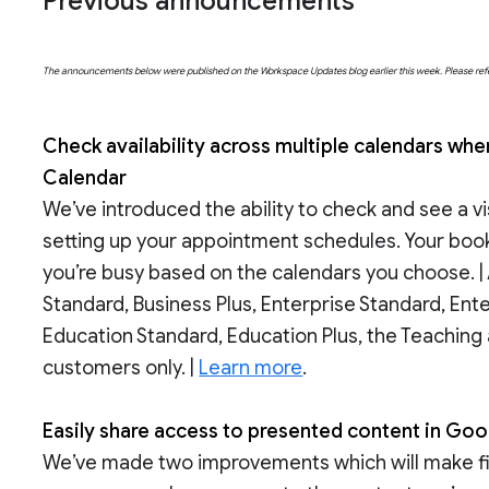
Previous announcements
The announcements below were published on the Workspace Updates blog earlier this week. Please refer t
Check availability across multiple calendars w
Calendar
We’ve introduced the ability to check and see a v
setting up your appointment schedules. Your boo
you’re busy based on the calendars you choose. 
Standard, Business Plus, Enterprise Standard, Ent
Education Standard, Education Plus, the Teaching
customers only. |
Learn more
.
Easily share access to presented content in Goo
We’ve made two improvements which will make file