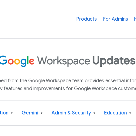
Products
For Admins
 feed from the Google Workspace team provides essential inf
w features and improvements for Google Workspace custome
tion
Gemini
Admin & Security
Education
▾
▾
▾
▾