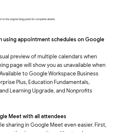
o the original blog posts for complete details.
hen using appointment schedules on Google
isual preview of multiple calendars when
king page will show you as unavailable when
| Available to Google Workspace Business
erprise Plus, Education Fundamentals,
 and Learning Upgrade, and Nonprofits
gle Meet with all attendees
 sharing in Google Meet even easier. First,