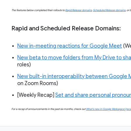
The features below completed their rollouts to
Rapid Release domains
,
Scheduled Release domains
, or 
Rapid and Scheduled Release Domains:
New in-meeting reactions for Google Meet
(W
New beta to move folders from My Drive to sha
roles)
New built-in interoperability between Google
on Zoom Rooms)
[Weekly Recap] 
Set and share personal prono
For a recap of announcements in the past six months, check out
What’s new in Google Workspace (rece