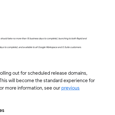
uts should take no more than 15 business days to complete), launching to both Rapid and
 days to complete), and available to all Google Workspace and G Suite customers.
rolling out for scheduled release domains,
 This will become the standard experience for
 For more information, see our
previous
les