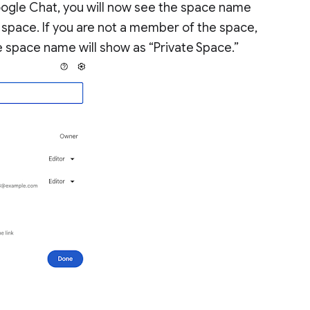
oogle Chat, you will now see the space name
space. If you are not a member of the space,
 the space name will show as “Private Space.”