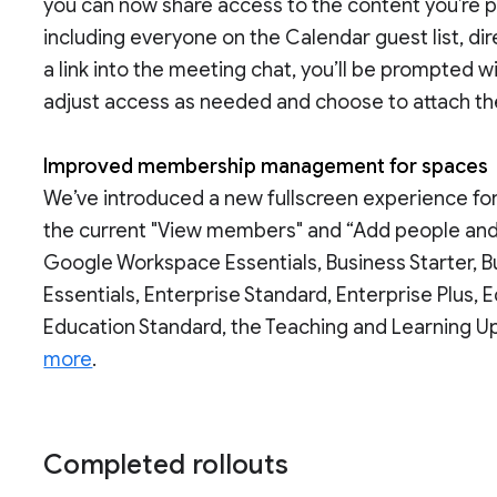
you can now share access to the content you’re p
including everyone on the Calendar guest list, d
a link into the meeting chat, you’ll be prompted w
adjust access as needed and choose to attach the 
Improved membership management for spaces
We’ve introduced a new fullscreen experience f
the current "View members" and “Add people and a
Google Workspace Essentials, Business Starter, Bu
Essentials, Enterprise Standard, Enterprise Plus,
Education Standard, the Teaching and Learning Up
more
.
Completed rollouts