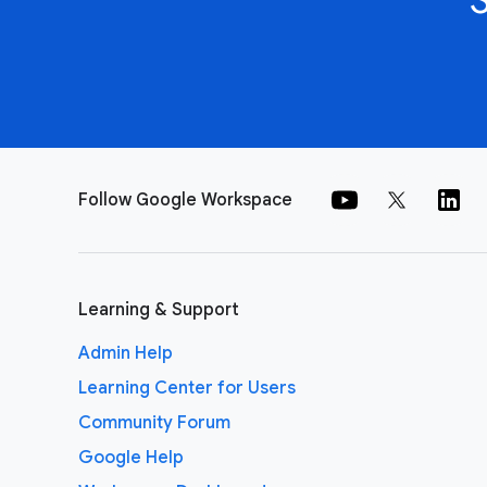
Follow Google Workspace
Learning & Support
Admin Help
Learning Center for Users
Community Forum
Google Help