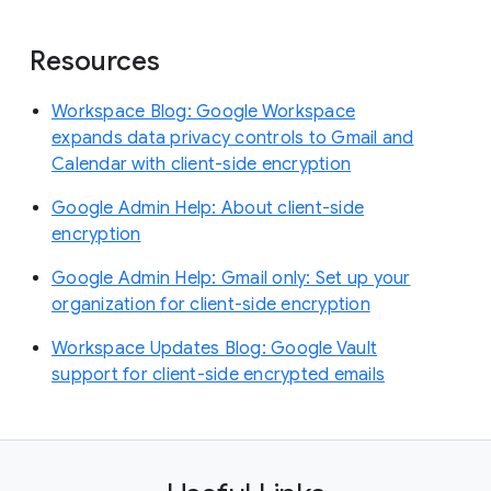
Resources
Workspace Blog: Google Workspace
expands data privacy controls to Gmail and
Calendar with client-side encryption
Google Admin Help: About client-side
encryption
Google Admin Help: Gmail only: Set up your
organization for client-side encryption
Workspace Updates Blog: Google Vault
support for client-side encrypted emails