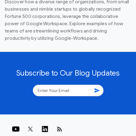
Discover how a diverse range of organizations, from small
businesses and nimble startups to globally recognized
Fortune 500 corporations, leverage the collaborative
power of Google Workspace. Explore examples of how
teams of are streamlining workflows and driving
productivity by utilizing Google-Workspace.
Subscribe to Our Blog Updates
send
rss_feed