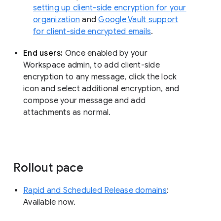
setting up client-side encryption for your
organization
and
Google Vault support
for client-side encrypted emails
.
End users:
Once enabled by your
Workspace admin, to add client-side
encryption to any message, click the lock
icon and select additional encryption, and
compose your message and add
attachments as normal.
Rollout pace
Rapid and Scheduled Release domains
:
Available now.