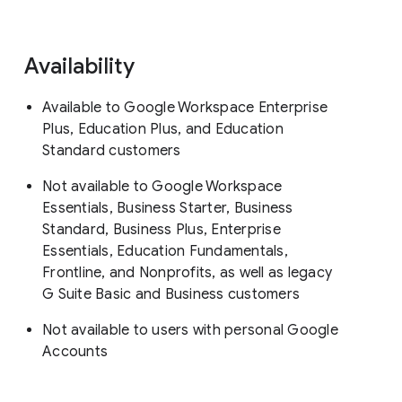
Availability
Available to Google Workspace Enterprise
Plus, Education Plus, and Education
Standard customers
Not available to Google Workspace
Essentials, Business Starter, Business
Standard, Business Plus, Enterprise
Essentials, Education Fundamentals,
Frontline, and Nonprofits, as well as legacy
G Suite Basic and Business customers
Not available to users with personal Google
Accounts