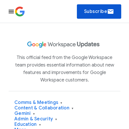
email
Subscribe
This official feed from the Google Workspace
team provides essential information about new
features and improvements for Google
Workspace customers.
Comms & Meetings
▾
Content & Collaboration
▾
Gemini
▾
Admin & Security
▾
Education
▾