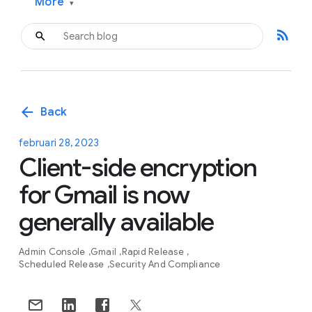
More
▾
rss_feed
arrow_back
Back
februari 28, 2023
Client-side encryption
for Gmail is now
generally available
Admin Console
Gmail
Rapid Release
Scheduled Release
Security And Compliance