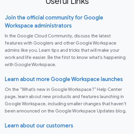
Useful Links
Join the official community for Google
Workspace administrators
In the Google Cloud Community, discuss the latest
features with Googlers and other Google Workspace
admins like you. Learn tips and tricks that will make your
work and life easier. Be the first to know what's happening
with Google Workspace.
Learn about more Google Workspace launches
On the “What’s new in Google Workspace?” Help Center
page, learn about new products and features launching in
Google Workspace, including smaller changes that haven’t
been announced on the Google Workspace Updates blog.
Learn about our customers