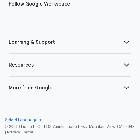
Follow Google Workspace
Learning & Support
Resources
More from Google
Select Language
▼
©
2026 Google LLC | 1600 Amphitheatre Pkwy, Mountain View, CA 94043
|
Privacy
|
Terms