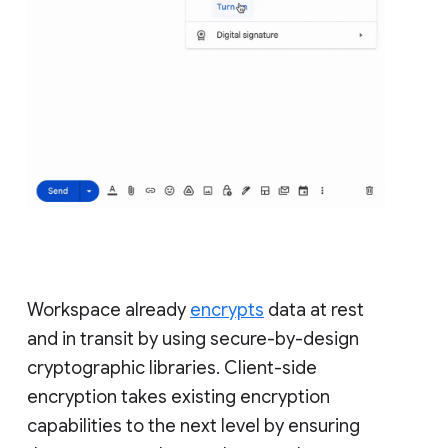
Workspace already
encrypts
data at rest
and in transit by using secure-by-design
cryptographic libraries. Client-side
encryption takes existing encryption
capabilities to the next level by ensuring