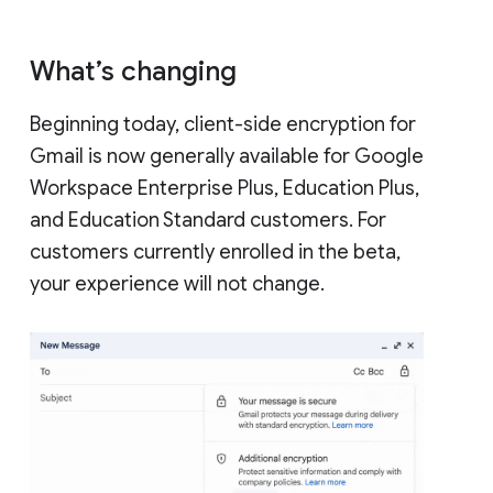
What’s changing
Beginning today, client-side encryption for
Gmail is now generally available for Google
Workspace Enterprise Plus, Education Plus,
and Education Standard customers. For
customers currently enrolled in the beta,
your experience will not change.