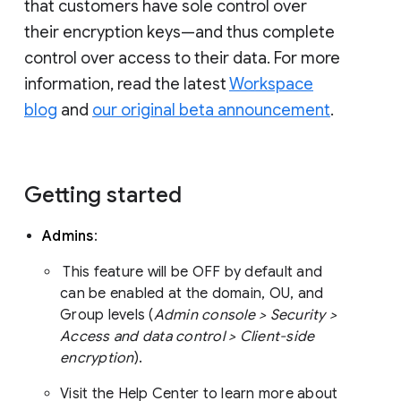
that customers have sole control over
their encryption keys—and thus complete
control over access to their data. For more
information, read the latest
Workspace
blog
and
our original beta announcement
.
Getting started
Admins
:
This feature will be OFF by default and
can be enabled at the domain, OU, and
Group levels (
Admin console > Security >
Access and data control > Client-side
encryption
).
Visit the Help Center to learn more about