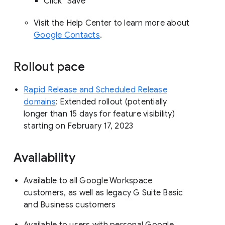
Click “Save”
Visit the Help Center to learn more about
Google Contacts
.
Rollout pace
Rapid Release and Scheduled Release
domains
: Extended rollout (potentially
longer than 15 days for feature visibility)
starting on February 17, 2023
Availability
Available to all Google Workspace
customers, as well as legacy G Suite Basic
and Business customers