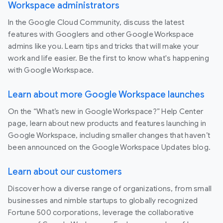
Workspace administrators
In the Google Cloud Community, discuss the latest
features with Googlers and other Google Workspace
admins like you. Learn tips and tricks that will make your
work and life easier. Be the first to know what's happening
with Google Workspace.
Learn about more Google Workspace launches
On the “What’s new in Google Workspace?” Help Center
page, learn about new products and features launching in
Google Workspace, including smaller changes that haven’t
been announced on the Google Workspace Updates blog.
Learn about our customers
Discover how a diverse range of organizations, from small
businesses and nimble startups to globally recognized
Fortune 500 corporations, leverage the collaborative