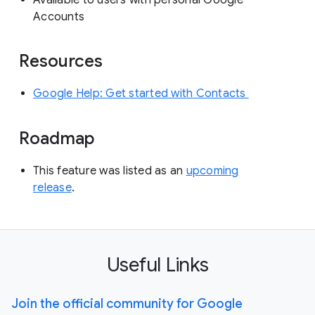
Available to users with personal Google
Accounts
Resources
Google Help: Get started with Contacts
Roadmap
This feature was listed as an
upcoming
release
.
Useful Links
Join the official community for Google