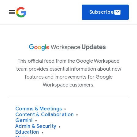
email
Subscribe
This official feed from the Google Workspace
team provides essential information about new
features and improvements for Google
Workspace customers.
Comms & Meetings
▾
Content & Collaboration
▾
Gemini
▾
Admin & Security
▾
Education
▾