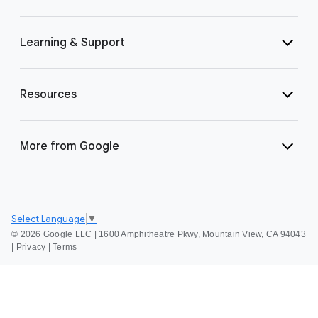
Learning & Support
Resources
More from Google
Select Language
▼
©
2026 Google LLC | 1600 Amphitheatre Pkwy, Mountain View, CA 94043
|
Privacy
|
Terms