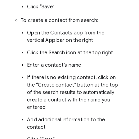
Click “Save”
To create a contact from search:
Open the Contacts app from the
vertical App bar on the right
Click the Search icon at the top right
Enter a contact’s name
If there is no existing contact, click on
the “Create contact” button at the top
of the search results to automatically
create a contact with the name you
entered
Add additional information to the
contact