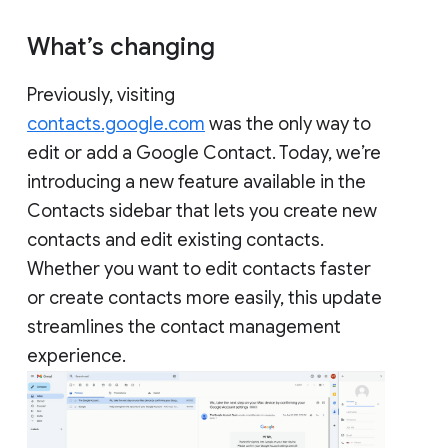
What’s changing
Previously, visiting
contacts.google.com
was the only way to
edit or add a Google Contact. Today, we’re
introducing a new feature available in the
Contacts sidebar that lets you create new
contacts and edit existing contacts.
Whether you want to edit contacts faster
or create contacts more easily, this update
streamlines the contact management
experience.