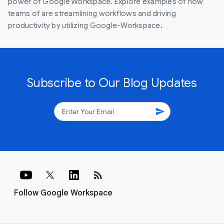
power of Google Workspace. Explore examples of how
teams of are streamlining workflows and driving
productivity by utilizing Google-Workspace.
Subscribe to Our Blog Updates
send
rss_feed
Follow Google Workspace