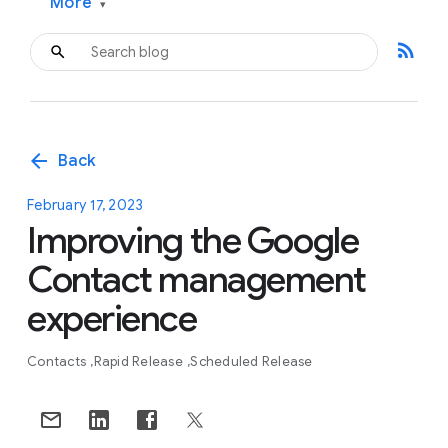
More
▾
rss_feed
arrow_back
Back
February 17, 2023
Improving the Google
Contact management
experience
Contacts
Rapid Release
Scheduled Release