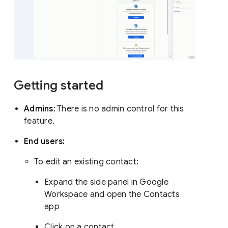
Getting started
Admins
: There is no admin control for this
feature.
End users:
To edit an existing contact:
Expand the side panel in Google
Workspace and open the Contacts
app
Click on a contact