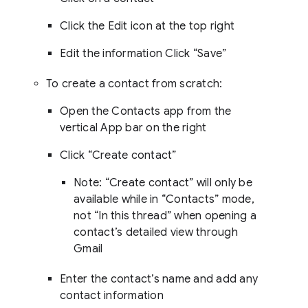
Click the Edit icon at the top right
Edit the information Click “Save”
To create a contact from scratch:
Open the Contacts app from the
vertical App bar on the right
Click “Create contact”
Note: “Create contact” will only be
available while in “Contacts” mode,
not “In this thread” when opening a
contact’s detailed view through
Gmail
Enter the contact’s name and add any
contact information