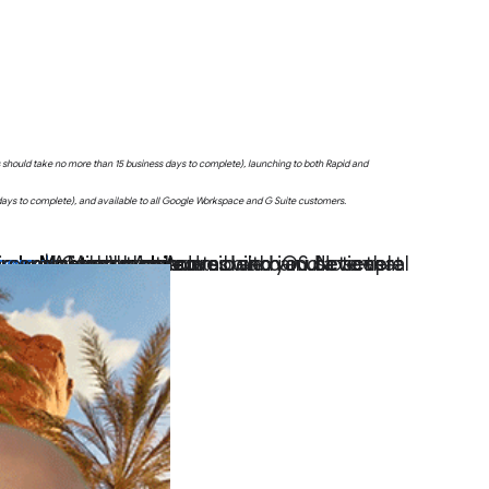
uts should take no more than 15 business days to complete), launching to both Rapid and
 days to complete), and available to all Google Workspace and G Suite customers.
ogle Meet on mobile
d users with personal Google Accounts.
users
rounds