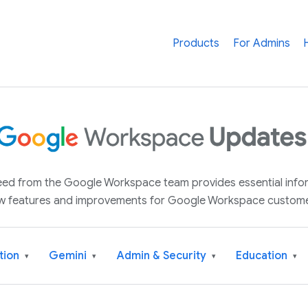
Products
For Admins
 feed from the Google Workspace team provides essential inf
w features and improvements for Google Workspace custome
tion
Gemini
Admin & Security
Education
▾
▾
▾
▾