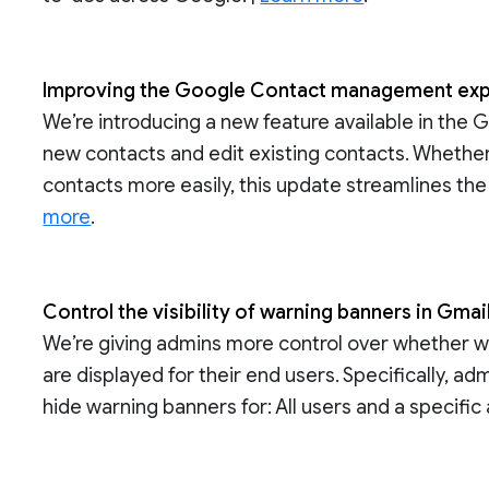
Improving the Google Contact management ex
We’re introducing a new feature available in the 
new contacts and edit existing contacts. Whether
contacts more easily, this update streamlines t
more
.
Control the visibility of warning banners in Gmai
We’re giving admins more control over whether 
are displayed for their end users. Specifically, a
hide warning banners for: All users and a specific 