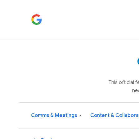
This official
ne
Comms & Meetings
Content & Collabora
▾