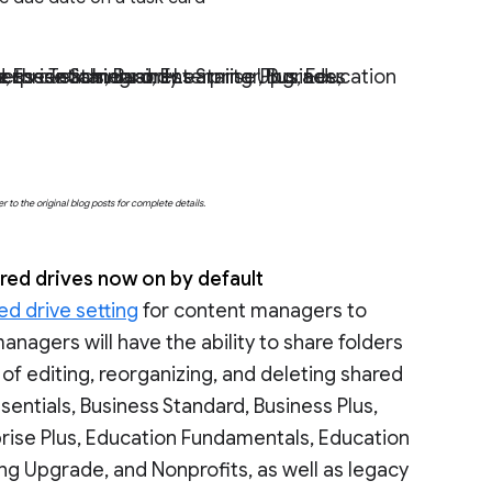
ching and Learning Upgrade, Frontline, as well as legacy G Suite Basic and Business customers only.
o the original blog posts for complete details.
red drives now on by default
ed drive setting
for content managers to
anagers will have the ability to share folders
s of editing, reorganizing, and deleting shared
sentials, Business Standard, Business Plus,
prise Plus, Education Fundamentals, Education
ng Upgrade, and Nonprofits, as well as legacy