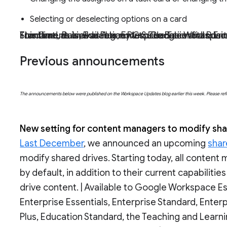
Selecting or deselecting options on a card
This feature is available now to Google Workspace Essentials, Business Starter, Business Standard, Business Plus, Enterprise Essentials, Enterprise Standard, Enterprise Plus, Education Fundamentals, Education Plus, Education Standard, the Tea
Previous announcements
The announcements below were published on the Workspace Updates blog earlier this week. Please refer t
New setting for content managers to modify sha
Last December
, we announced an upcoming
shar
modify shared drives. Starting today, all content m
by default, in addition to their current capabilitie
drive content. | Available to Google Workspace Es
Enterprise Essentials, Enterprise Standard, Enter
Plus, Education Standard, the Teaching and Learni