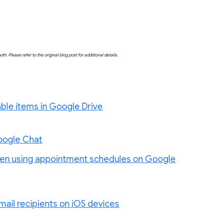
both. Please refer to the original blog post for additional details.
vable items in Google Drive
Google Chat
when using appointment schedules on Google
mail recipients on iOS devices