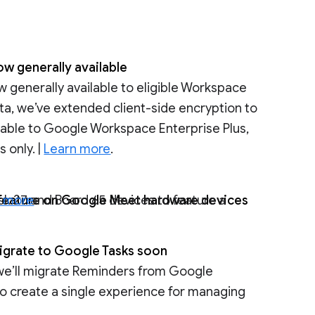
ow generally available
w generally available to eligible Workspace
ta, we’ve extended client-side encryption to
ailable to Google Workspace Enterprise Plus,
 only. |
Learn more
.
” feature on Google Meet hardware devices
n more
.
igrate to Google Tasks soon
 we’ll migrate Reminders from Google
o create a single experience for managing