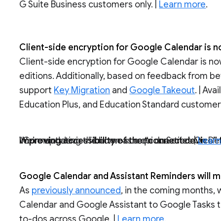
G Suite Business customers only. |
Learn more
.
Client-side encryption for Google Calendar is n
Client-side encryption for Google Calendar is no
editions. Additionally, based on feedback from be
support
Key Migration
and
Google Takeout
. | Av
Education Plus, and Education Standard customers
Improving accessibility of the “connect device
We’re updating the home screen on Series On Desk 27 and Board 65 devices to feature a “Connect device” button as a quick action. |
Lear
Google Calendar and Assistant Reminders will m
As
previously announced
, in the coming months,
Calendar and Google Assistant to Google Tasks t
to-dos across Google. |
Learn more
.