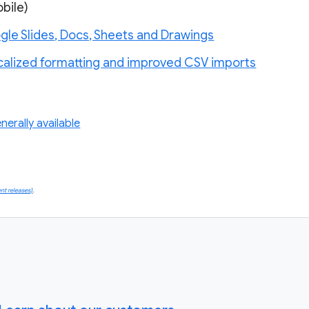
bile)
gle Slides, Docs, Sheets and Drawings
calized formatting and improved CSV imports
erally available
nt releases)
.