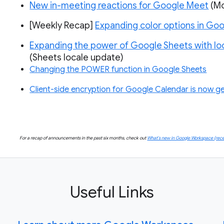
New in-meeting reactions for Google Meet
(Mo
[Weekly Recap]
Expanding color options in Goo
Expanding the power of Google Sheets with lo
(Sheets locale update)
Changing the POWER function in Google Sheets
Client-side encryption for Google Calendar is now gen
For a recap of announcements in the past six months, check out
What’s new in Google Workspace (rece
Useful Links