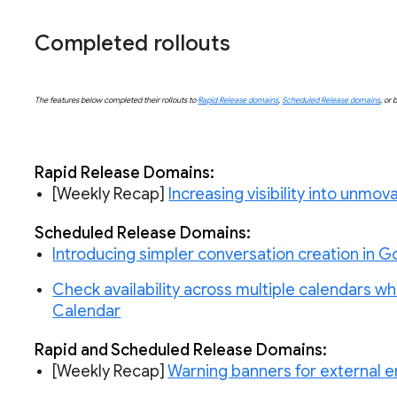
Completed rollouts
The features below completed their rollouts to
Rapid Release domains
,
Scheduled Release domains
, or 
Rapid Release Domains:
[Weekly Recap]
Increasing visibility into unmo
Scheduled
 Release Domains:
Introducing simpler conversation creation in 
Check availability across multiple calendars 
Calendar
Rapid and Scheduled Release Domains:
[Weekly Recap]
Warning banners for external e