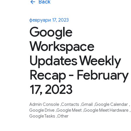
arrow_back
Back
февруари 17, 2023
Google
Workspace
Updates Weekly
Recap - February
17, 2023
Admin Console
Contacts
Gmail
Google Calendar
Google Drive
Google Meet
Google Meet Hardware
Google Tasks
Other