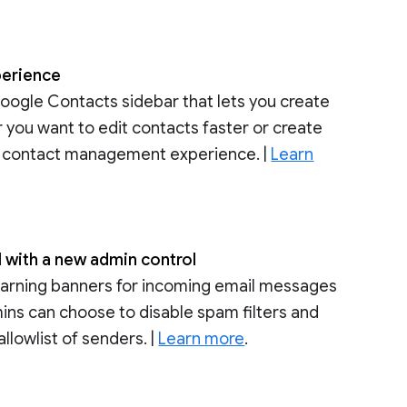
perience
Google Contacts sidebar that lets you create
 you want to edit contacts faster or create
he contact management experience. |
Learn
l with a new admin control
warning banners for incoming email messages
dmins can choose to disable spam filters and
allowlist of senders. |
Learn more
.