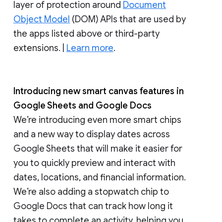
layer of protection around
Document
Object Model
(DOM) APIs that are used by
the apps listed above or third-party
extensions. |
Learn more
.
Introducing new smart canvas features in
Google Sheets and Google Docs
We’re introducing even more smart chips
and a new way to display dates across
Google Sheets that will make it easier for
you to quickly preview and interact with
dates, locations, and financial information.
We’re also adding a stopwatch chip to
Google Docs that can track how long it
takes to complete an activity, helping you