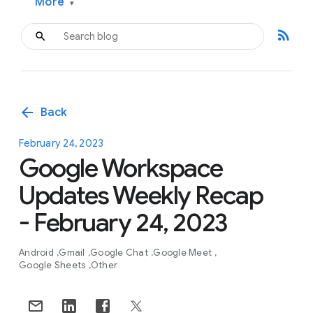
More
▾
rss_feed
arrow_back
Back
February 24, 2023
Google Workspace
Updates Weekly Recap
- February 24, 2023
Android
Gmail
Google Chat
Google Meet
Google Sheets
Other