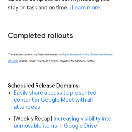
stay on task and on time. |
Learn more
.
Completed rollouts
The features below completed their rollouts to
Rapid Release domains
,
Scheduled Release
domains
, or both. Please refer to the original blog post for additional details.
Scheduled
 Release Domains:
Easily share access to presented
content in Google Meet with all
attendees
[Weekly Recap]
Increasing visibility into
unmovable items in Google Drive