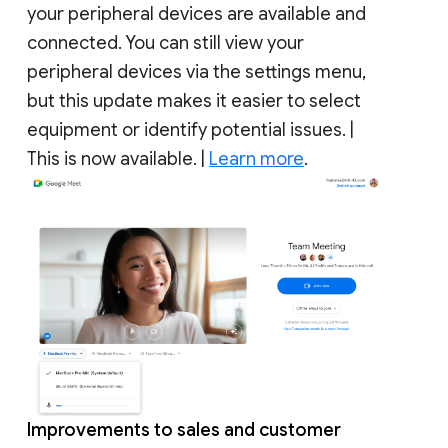
your peripheral devices are available and
connected. You can still view your
peripheral devices via the settings menu,
but this update makes it easier to select
equipment or identify potential issues. |
This is now available. |
Learn more
.
Improvements to sales and customer