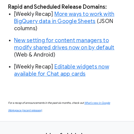
Rapid and Scheduled Release Domains:
[Weekly Recap]
More ways to work with
BigQuery data in Google Sheets
(JSON
columns)
New setting for content managers to
modify shared drives now on by default
(Web & Android)
[Weekly Recap]
Editable widgets now
available for Chat app cards
For a recap of announcements in the past six months, check out
What’s new in Google
Workspace (recent releases)
.