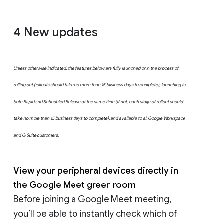
4 New updates
Unless otherwise indicated, the features below are fully launched or in the process of
rolling out (rollouts should take no more than 15 business days to complete), launching to
both Rapid and Scheduled Release at the same time (if not, each stage of rollout should
take no more than 15 business days to complete), and available to all Google Workspace
and G Suite customers.
View your peripheral devices directly in
the Google Meet green room
Before joining a Google Meet meeting,
you’ll be able to instantly check which of