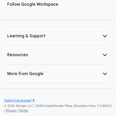
Follow Google Workspace
Learning & Support
Resources
More from Google
Select Language
▼
©
2026 Google LLC | 1600 Amphitheatre Pkwy, Mountain View, CA 94043
|
Privacy
|
Terms