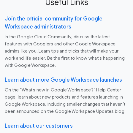
Useful Links
Join the official community for Google
Workspace administrators
In the Google Cloud Community, discuss the latest
features with Googlers and other Google Workspace
admins like you. Learn tips and tricks that will make your
work and life easier. Be the first to know what's happening
with Google Workspace.
Learn about more Google Workspace launches
On the “What’s new in Google Workspace?” Help Center
page, learn about new products and features launching in
Google Workspace, including smaller changes that haven’t
been announced on the Google Workspace Updates blog.
Learn about our customers