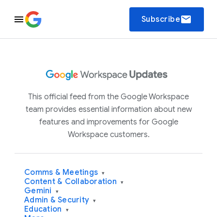
email
Subscribe
This official feed from the Google Workspace
team provides essential information about new
features and improvements for Google
Workspace customers.
Comms & Meetings
▾
Content & Collaboration
▾
Gemini
▾
Admin & Security
▾
Education
▾