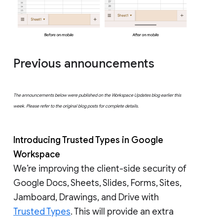
Previous announcements
The announcements below were published on the Workspace Updates blog earlier this
week. Please refer to the original blog posts for complete details.
Introducing Trusted Types in Google
Workspace
We’re improving the client-side security of
Google Docs, Sheets, Slides, Forms, Sites,
Jamboard, Drawings, and Drive with
Trusted Types
. This will provide an extra