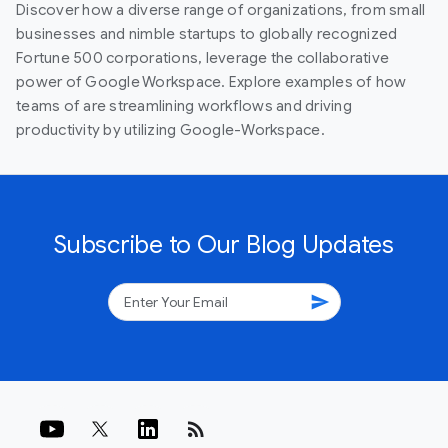
Discover how a diverse range of organizations, from small
businesses and nimble startups to globally recognized
Fortune 500 corporations, leverage the collaborative
power of Google Workspace. Explore examples of how
teams of are streamlining workflows and driving
productivity by utilizing Google-Workspace.
Subscribe to Our Blog Updates
send
rss_feed