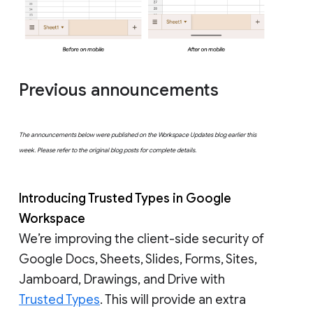
Previous announcements
The announcements below were published on the Workspace Updates blog earlier this
week. Please refer to the original blog posts for complete details.
Introducing Trusted Types in Google
Workspace
We’re improving the client-side security of
Google Docs, Sheets, Slides, Forms, Sites,
Jamboard, Drawings, and Drive with
Trusted Types
. This will provide an extra