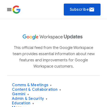
email
Subscribe
This official feed from the Google Workspace
team provides essential information about new
features and improvements for Google
Workspace customers.
Comms & Meetings
▾
Content & Collaboration
▾
Gemini
▾
Admin & Security
▾
Education
▾