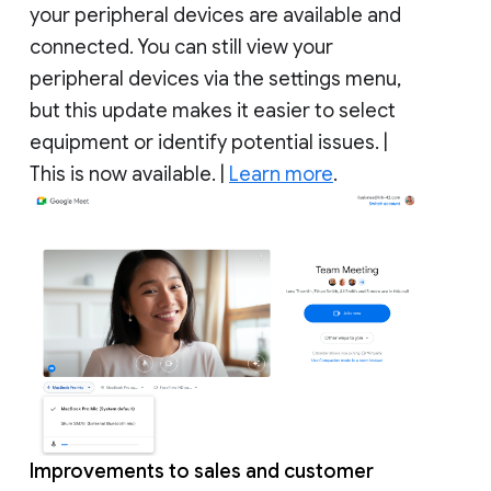
your peripheral devices are available and
connected. You can still view your
peripheral devices via the settings menu,
but this update makes it easier to select
equipment or identify potential issues. |
This is now available. |
Learn more
.
Improvements to sales and customer