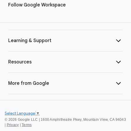
Follow Google Workspace
Learning & Support
Resources
More from Google
Select Language
▼
©
2026 Google LLC | 1600 Amphitheatre Pkwy, Mountain View, CA 94043
|
Privacy
|
Terms