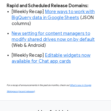
Rapid and Scheduled Release Domains:
[Weekly Recap]
More ways to work with
BigQuery data in Google Sheets
(JSON
columns)
New setting for content managers to
modify shared drives now on by default
(Web & Android)
[Weekly Recap]
Editable widgets now
available for Chat app cards
For a recap of announcements in the past six months, check out
What’s new in Google
Workspace (recent releases)
.