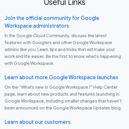
Useful Links
Join the official community for Google
Workspace administrators
In the Google Cloud Community, discuss the latest
features with Googlers and other Google Workspace
admins like you. Learn tips and tricks that will make your
work and life easier. Be the first to know what's happening
with Google Workspace.
Learn about more Google Workspace launches
On the “What’s new in Google Workspace?” Help Center
page, learn about new products and features launching in
Google Workspace, including smaller changes that haven’t
been announced on the Google Workspace Updates blog.
Learn about our customers