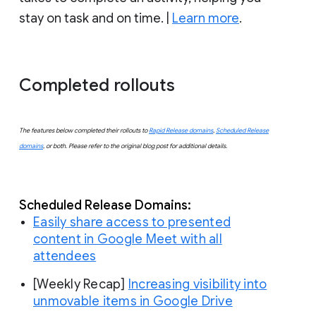
stay on task and on time. |
Learn more
.
Completed rollouts
The features below completed their rollouts to
Rapid Release domains
,
Scheduled Release
domains
, or both. Please refer to the original blog post for additional details.
Scheduled
 Release Domains:
Easily share access to presented
content in Google Meet with all
attendees
[Weekly Recap]
Increasing visibility into
unmovable items in Google Drive