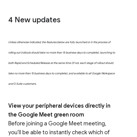
4 New updates
Unless otherwise indicated, the features below are fully launched or in the process of
rolling out (rollouts should take no more than 15 business days to complete), launching to
both Rapid and Scheduled Release at the same time (if not, each stage of rollout should
take no more than 15 business days to complete), and available to all Google Workspace
and G Suite customers.
View your peripheral devices directly in
the Google Meet green room
Before joining a Google Meet meeting,
you’ll be able to instantly check which of