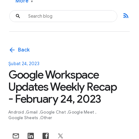
More
▾
rss_feed
arrow_back
Back
Şubat 24, 2023
Google Workspace
Updates Weekly Recap
- February 24, 2023
Android
Gmail
Google Chat
Google Meet
Google Sheets
Other