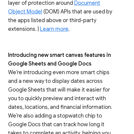
layer of protection around
Document
Object Model
(DOM) APIs that are used by
the apps listed above or third-party
extensions. |
Learn more
.
Introducing new smart canvas features in
Google Sheets and Google Docs
We’re introducing even more smart chips
and a new way to display dates across
Google Sheets that will make it easier for
you to quickly preview and interact with
dates, locations, and financial information.
We’re also adding a stopwatch chip to
Google Docs that can track how long it
takes to complete an activity, helping you