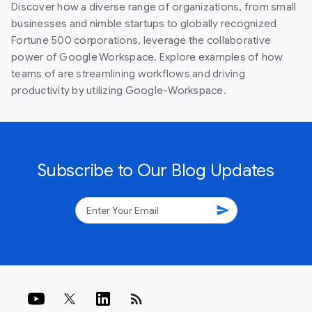
Discover how a diverse range of organizations, from small
businesses and nimble startups to globally recognized
Fortune 500 corporations, leverage the collaborative
power of Google Workspace. Explore examples of how
teams of are streamlining workflows and driving
productivity by utilizing Google-Workspace.
Subscribe to Our Blog Updates
send
rss_feed