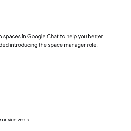
spaces in Google Chat to help you better
luded introducing the space manager role.
 or vice versa