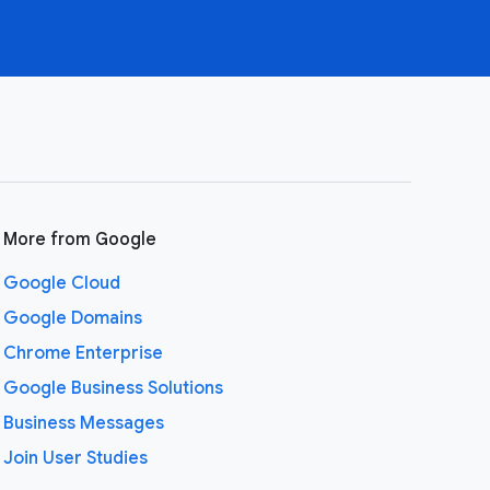
More from Google
Google Cloud
Google Domains
Chrome Enterprise
Google Business Solutions
Business Messages
Join User Studies