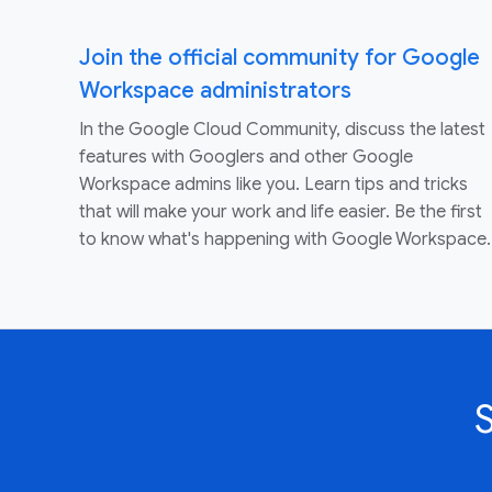
Join the official community for Google
Workspace administrators
In the Google Cloud Community, discuss the latest
features with Googlers and other Google
Workspace admins like you. Learn tips and tricks
that will make your work and life easier. Be the first
to know what's happening with Google Workspace.