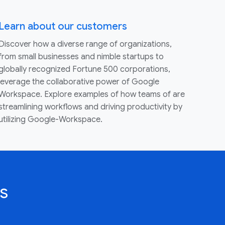
Learn about our customers
Discover how a diverse range of organizations,
from small businesses and nimble startups to
globally recognized Fortune 500 corporations,
leverage the collaborative power of Google
Workspace. Explore examples of how teams of are
streamlining workflows and driving productivity by
utilizing Google-Workspace.
s