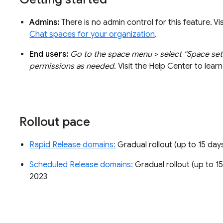
Admins:
There is no admin control for this feature. V
Chat spaces for your organization
.
End users:
Go to the space menu > select “Space set
permissions as needed.
Visit the Help Center to lea
Rollout pace
Rapid Release domains:
Gradual rollout (up to 15 days
Scheduled Release domains:
Gradual rollout (up to 15 
2023