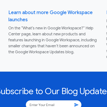
Learn about more Google Workspace
launches
On the “What’s new in Google Workspace?” Help
Center page, learn about new products and
features launching in Google Workspace, including
smaller changes that haven’t been announced on
the Google Workspace Updates blog.
Subscribe to Our Blog Update
send