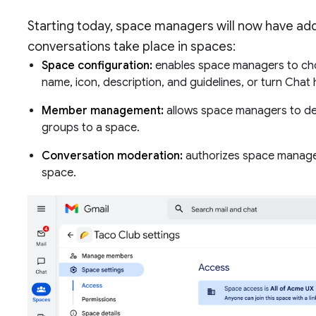
Starting today, space managers will now have addi
conversations take place in spaces:
Space configuration:
enables space managers to cho
name, icon, description, and guidelines, or turn Chat 
Member management:
allows space managers to d
groups to a space.
Conversation moderation:
authorizes space manager
space.