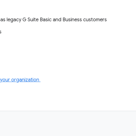
l as legacy G Suite Basic and Business customers
ts
your organization