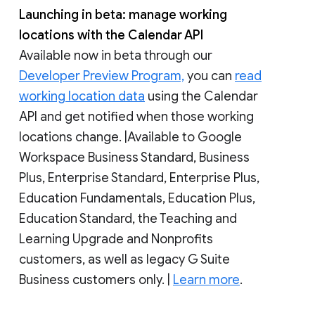
Launching in beta: manage working
locations with the Calendar API
Available now in beta through our
Developer Preview Program,
you can
read
working location data
using the Calendar
API and get notified when those working
locations change. |Available to Google
Workspace Business Standard, Business
Plus, Enterprise Standard, Enterprise Plus,
Education Fundamentals, Education Plus,
Education Standard, the Teaching and
Learning Upgrade and Nonprofits
customers, as well as legacy G Suite
Business customers only. |
Learn more
.