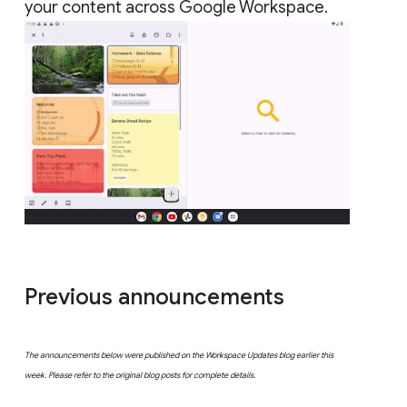
your content across Google Workspace.
Previous announcements
The announcements below were published on the Workspace Updates blog earlier this
week. Please refer to the original blog posts for complete details.