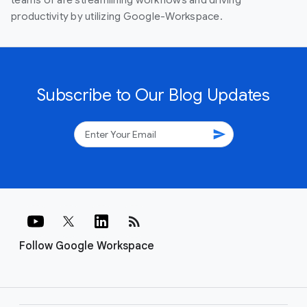
teams of are streamlining workflows and driving
productivity by utilizing Google-Workspace.
Subscribe to Our Blog Updates
send
rss_feed
Follow Google Workspace