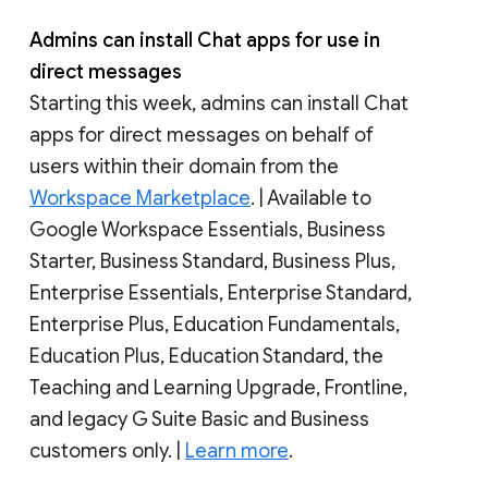
Admins can install Chat apps for use in
direct messages
Starting this week, admins can install Chat
apps for direct messages on behalf of
users within their domain from the
Workspace Marketplace
. | Available to
Google Workspace Essentials, Business
Starter, Business Standard, Business Plus,
Enterprise Essentials, Enterprise Standard,
Enterprise Plus, Education Fundamentals,
Education Plus, Education Standard, the
Teaching and Learning Upgrade, Frontline,
and legacy G Suite Basic and Business
customers only. |
Learn more
.