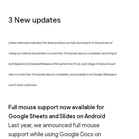
3
New updates
Unless otherwise indicated, the features below are fully launched or in the process of
rolling out (rollouts should take no more than 15 business days to complete), launching to
both Rapid and Scheduled Release at the same time (if not, each stage of rollout should
take no more than 15 business days to complete), and available to all Google Workspace
and G Suite customers.
Full mouse support now available for
Google Sheets and Slides on Android
Last year, we announced full mouse
support while using Google Docs on