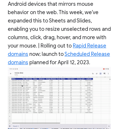
Android devices that mirrors mouse
behavior on the web. This week, we’ve
expanded this to Sheets and Slides,
enabling you to resize unselected rows and
columns, click, drag, hover, and more with
your mouse. | Rolling out to
Rapid Release
domains
now; launch to
Scheduled Release
domains
planned for April 12, 2023.