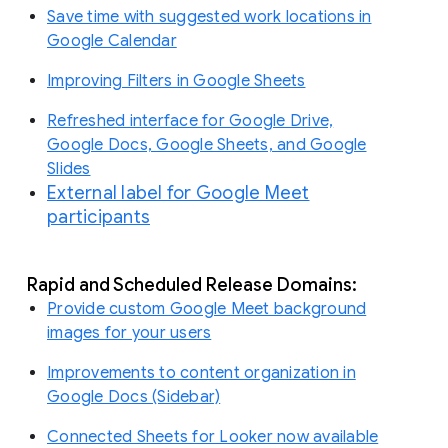
Save time with suggested work locations in
Google Calendar
Improving Filters in Google Sheets
Refreshed interface for Google Drive,
Google Docs, Google Sheets, and Google
Slides
External label for Google Meet
participants
Rapid and Scheduled Release Domains:
Provide custom Google Meet background
images for your users
Improvements to content organization in
Google Docs (Sidebar)
Connected Sheets for Looker now available