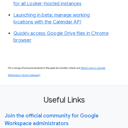
for all Looker-hosted instances
Launching in beta: manage working
locations with the Calendar API
Quickly access Google Drive files in Chrome
browser
For a recap of announcements in the past six months, check out
What’s new in Google
Workspace (recent releases)
.
Useful Links
Join the official community for Google
Workspace administrators