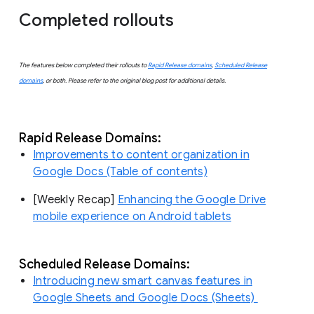
Completed rollouts
The features below completed their rollouts to
Rapid Release domains
,
Scheduled Release
domains
, or both. Please refer to the original blog post for additional details.
Rapid Release Domains:
Improvements to content organization in
Google Docs (Table of contents)
[Weekly Recap]
Enhancing the Google Drive
mobile experience on Android tablets
Scheduled Release Domains:
Introducing new smart canvas features in
Google Sheets and Google Docs (Sheets)