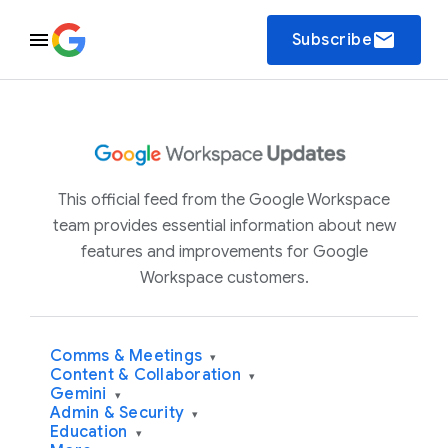
email
Subscribe
This official feed from the Google Workspace
team provides essential information about new
features and improvements for Google
Workspace customers.
Comms & Meetings
▾
Content & Collaboration
▾
Gemini
▾
Admin & Security
▾
Education
▾