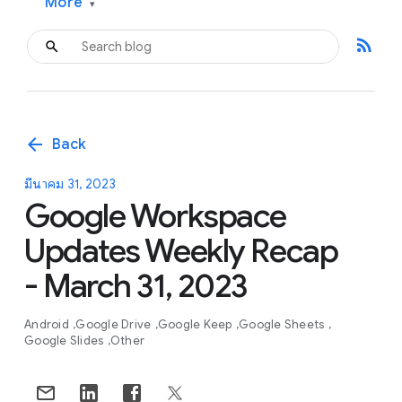
More
▾
rss_feed
arrow_back
Back
มีนาคม 31, 2023
Google Workspace
Updates Weekly Recap
- March 31, 2023
Android
Google Drive
Google Keep
Google Sheets
Google Slides
Other