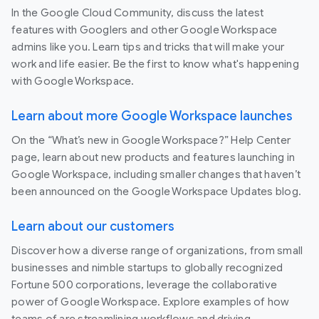
In the Google Cloud Community, discuss the latest
features with Googlers and other Google Workspace
admins like you. Learn tips and tricks that will make your
work and life easier. Be the first to know what's happening
with Google Workspace.
Learn about more Google Workspace launches
On the “What’s new in Google Workspace?” Help Center
page, learn about new products and features launching in
Google Workspace, including smaller changes that haven’t
been announced on the Google Workspace Updates blog.
Learn about our customers
Discover how a diverse range of organizations, from small
businesses and nimble startups to globally recognized
Fortune 500 corporations, leverage the collaborative
power of Google Workspace. Explore examples of how