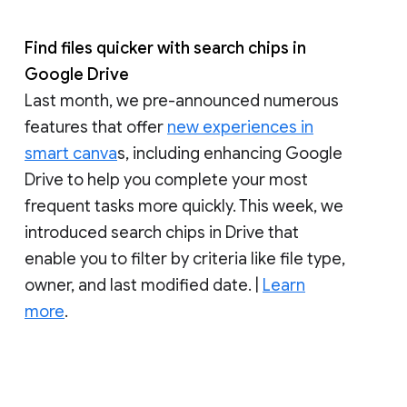
Find files quicker with search chips in
Google Drive
Last month, we pre-announced numerous
features that offer
new experiences in
smart canva
s, including enhancing Google
Drive to help you complete your most
frequent tasks more quickly. This week, we
introduced search chips in Drive that
enable you to filter by criteria like file type,
owner, and last modified date. |
Learn
more
.