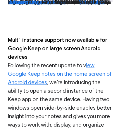
Move folders from My Drive to shared drives
Earlier this year, we introduced a
that allows end users to move folders from My Drive into shared drives. We’re happy to announce this is now generally available to Google Workspace Essentials, Business Standard, Business Plus, Enterprise Essentials, Enterprise Standard, Enterprise Plus, Education Fundamentals, Education Plus, Education Standard, the Teaching and Learning Upgrade, and Nonprofits, and legacy G Suite Business customers. | Rollout to
Rapid Release domains
Scheduled Release domains
planned for April 11, 2023. |
Learn more
complete; launch to
.
beta
Multi-instance support now available for
Google Keep on large screen Android
devices
Following the recent update to v
iew
Google Keep notes on the home screen of
Android devices
, we’re introducing the
ability to open a second instance of the
Keep app on the same device. Having two
windows open side-by-side enables better
insight into your notes and gives you more
ways to work with, display, and organize