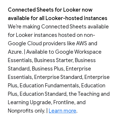
Connected Sheets for Looker now
available for all Looker-hosted instances
We’re making Connected Sheets available
for Looker instances hosted on non-
Google Cloud providers like AWS and
Azure. | Available to Google Workspace
Essentials, Business Starter, Business
Standard, Business Plus, Enterprise
Essentials, Enterprise Standard, Enterprise
Plus, Education Fundamentals, Education
Plus, Education Standard, the Teaching and
Learning Upgrade, Frontline, and
Nonprofits only. |
Learn more
.