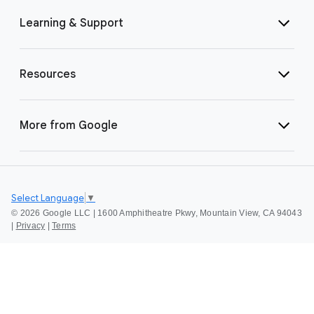
Learning & Support
Resources
More from Google
Select Language
▼
©
2026 Google LLC | 1600 Amphitheatre Pkwy, Mountain View, CA 94043
|
Privacy
|
Terms