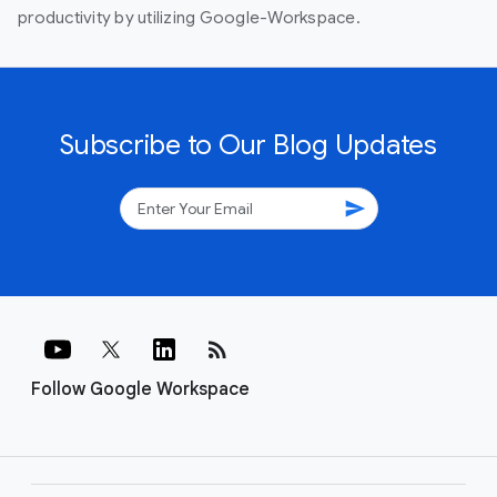
productivity by utilizing Google-Workspace.
Subscribe to Our Blog Updates
send
rss_feed
Follow Google Workspace