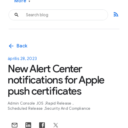
More
▾
rss_feed
arrow_back
Back
április 28, 2023
New Alert Center
notifications for Apple
push certificates
Admin Console
IOS
Rapid Release
Scheduled Release
Security And Compliance