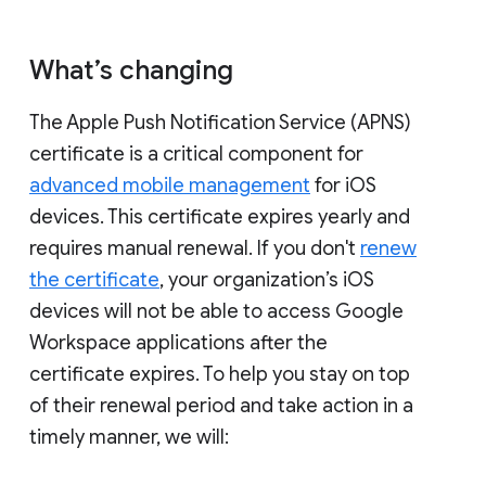
What’s changing
The Apple Push Notification Service (APNS)
certificate is a critical component for
advanced mobile management
for iOS
devices. This certificate expires yearly and
requires manual renewal. If you don't
renew
the certificate
, your organization’s iOS
devices will not be able to access Google
Workspace applications after the
certificate expires. To help you stay on top
of their renewal period and take action in a
timely manner, we will: