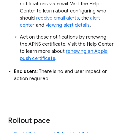
notifications via email. Visit the Help
Center to learn about configuring who
should
receive email alerts
, the
alert
center
and
viewing alert details
.
Act on these notifications by renewing
the APNS certificate. Visit the Help Center
to learn more about
renewing an Apple
push certificate
.
End users:
There is no end user impact or
action required.
Rollout pace