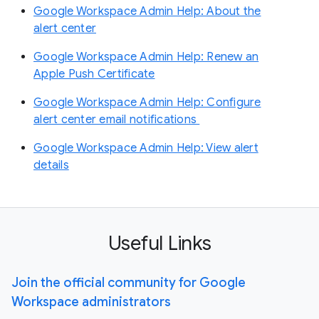
Google Workspace Admin Help: About the
alert center
Google Workspace Admin Help: Renew an
Apple Push Certificate
Google Workspace Admin Help: Configure
alert center email notifications
Google Workspace Admin Help: View alert
details
Useful Links
Join the official community for Google
Workspace administrators