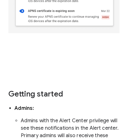
Getting started
Admins:
Admins with the Alert Center privilege will
see these notifications in the Alert center.
Primary admins will also receive these