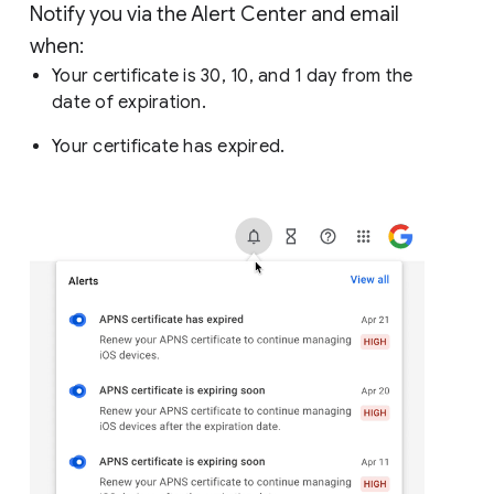
Notify you via the Alert Center and email
when:
Your certificate is 30, 10, and 1 day from the
date of expiration.
Your certificate has expired.