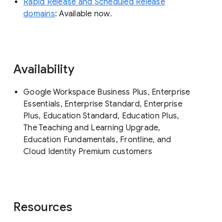
Rapid Release and Scheduled Release
domains
: Available now.
Availability
Google Workspace Business Plus, Enterprise
Essentials, Enterprise Standard, Enterprise
Plus, Education Standard, Education Plus,
The Teaching and Learning Upgrade,
Education Fundamentals, Frontline, and
Cloud Identity Premium customers
Resources