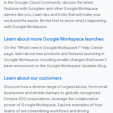
In the Google Cloud Community, discuss the latest
features with Googlers and other Google Workspace
admins like you. Learn tips and tricks that will make your
work and life easier. Be the first to know what's happening
with Google Workspace.
Learn about more Google Workspace launches
On the “What’s new in Google Workspace?” Help Center
page, learn about new products and features launching in
Google Workspace, including smaller changes that haven’t
been announced on the Google Workspace Updates blog.
Learn about our customers
Discover how a diverse range of organizations, from small
businesses and nimble startups to globally recognized
Fortune 500 corporations, leverage the collaborative
power of Google Workspace. Explore examples of how
teams of are streamlining workflows and driving