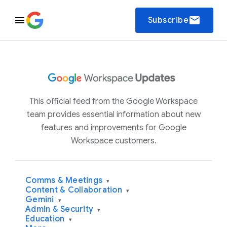
email
Subscribe
This official feed from the Google Workspace
team provides essential information about new
features and improvements for Google
Workspace customers.
Comms & Meetings
▾
Content & Collaboration
▾
Gemini
▾
Admin & Security
▾
Education
▾