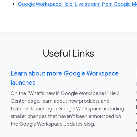
Google Workspace Help: Live stream from Google M
Useful Links
Learn about more Google Workspace
launches
On the “What’s new in Google Workspace?” Help
Center page, learn about new products and
features launching in Google Workspace, including
smaller changes that haven’t been announced on
the Google Workspace Updates blog.