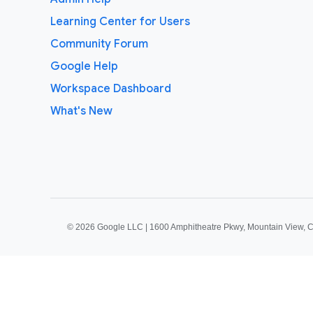
Learning Center for Users
Community Forum
Google Help
Workspace Dashboard
What's New
©
2026 Google LLC | 1600 Amphitheatre Pkwy, Mountain View, 