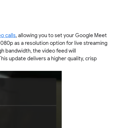
o calls
, allowing you to set your Google Meet
1080p as a resolution option for live streaming
gh bandwidth, the video feed will
This update delivers a higher quality, crisp