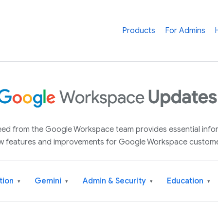
Products
For Admins
 feed from the Google Workspace team provides essential inf
w features and improvements for Google Workspace custome
tion
Gemini
Admin & Security
Education
▾
▾
▾
▾