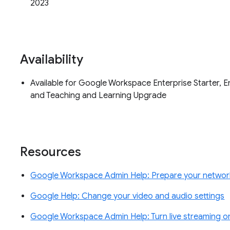
2023
Availability
Available for Google Workspace Enterprise Starter, En
and Teaching and Learning Upgrade
Resources
Google Workspace Admin Help: Prepare your networ
Google Help: Change your video and audio settings
Google Workspace Admin Help: Turn live streaming on