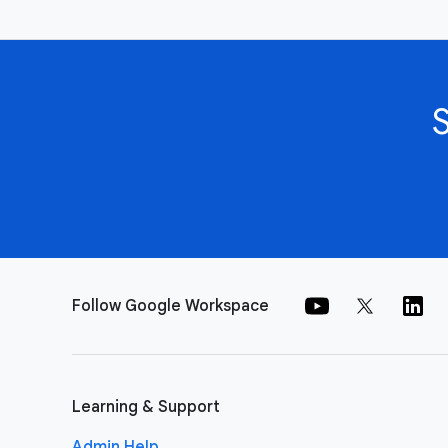
Follow Google Workspace
Learning & Support
Admin Help