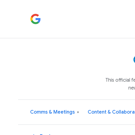
This official
ne
Comms & Meetings
Content & Collabora
▾