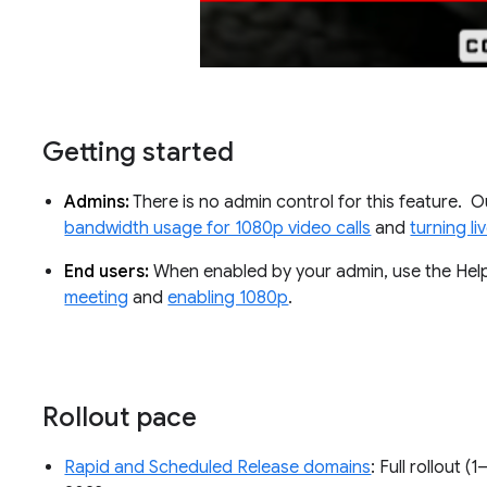
Getting started
Admins:
There is no admin control for this feature. 
bandwidth usage for 1080p video calls
and
turning l
End users:
When enabled by your admin, use the Hel
meeting
and
enabling 1080p
.
Rollout pace
Rapid and Scheduled Release domains
: Full rollout (