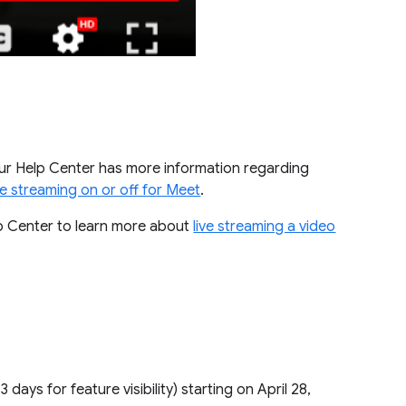
Our Help Center has more information regarding
ive streaming on or off for Meet
.
p Center to learn more about
live streaming a video
1–3 days for feature visibility) starting on April 28,