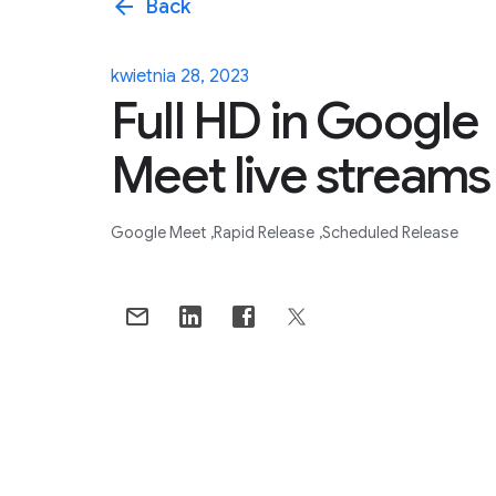
arrow_back
Back
kwietnia 28, 2023
Full HD in Google
Meet live streams
Google Meet
Rapid Release
Scheduled Release