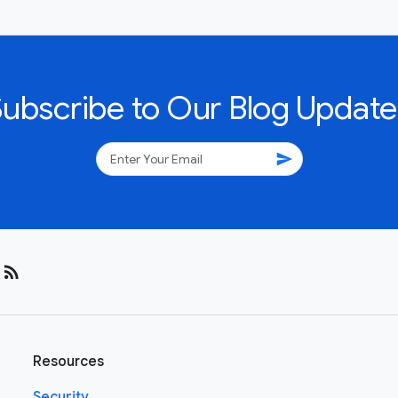
Subscribe to Our Blog Update
send
rss_feed
Resources
Security