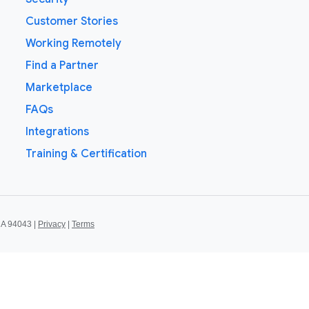
Customer Stories
Working Remotely
Find a Partner
Marketplace
FAQs
Integrations
Training & Certification
CA 94043 |
Privacy
|
Terms