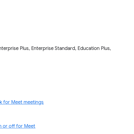
terprise Plus, Enterprise Standard, Education Plus,
k for Meet meetings
 or off for Meet