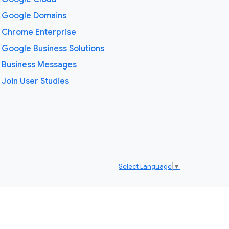
Google Domains
Chrome Enterprise
Google Business Solutions
Business Messages
Join User Studies
Select Language
▼