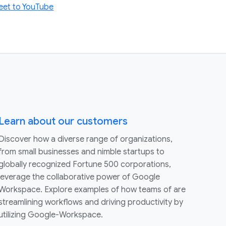
eet to YouTube
Learn about our customers
Discover how a diverse range of organizations,
from small businesses and nimble startups to
globally recognized Fortune 500 corporations,
leverage the collaborative power of Google
Workspace. Explore examples of how teams of are
streamlining workflows and driving productivity by
utilizing Google-Workspace.