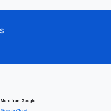
s
More from Google
Google Cloud