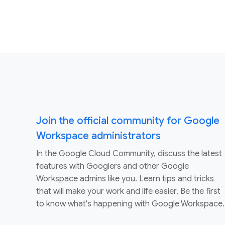
Join the official community for Google
Workspace administrators
In the Google Cloud Community, discuss the latest
features with Googlers and other Google
Workspace admins like you. Learn tips and tricks
that will make your work and life easier. Be the first
to know what's happening with Google Workspace.