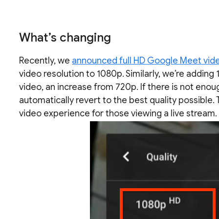
What’s changing
Recently, we
announced full HD Google Meet vide
video resolution to 1080p. Similarly, we’re adding 
video, an increase from 720p. If there is not enou
automatically revert to the best quality possible. 
video experience for those viewing a live stream.