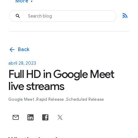
More
▾
rss_feed
arrow_back
Back
abril 28, 2023
Full HD in Google Meet
live streams
Google Meet
Rapid Release
Scheduled Release