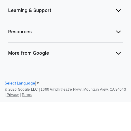
Learning & Support
Resources
More from Google
Select Language
▼
©
2026 Google LLC | 1600 Amphitheatre Pkwy, Mountain View, CA 94043
|
Privacy
|
Terms