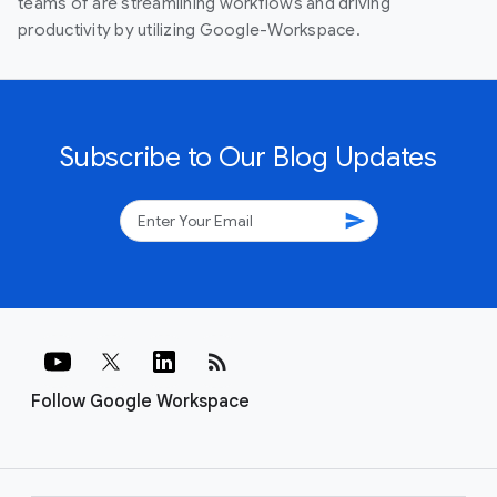
teams of are streamlining workflows and driving
productivity by utilizing Google-Workspace.
Subscribe to Our Blog Updates
send
rss_feed
Follow Google Workspace