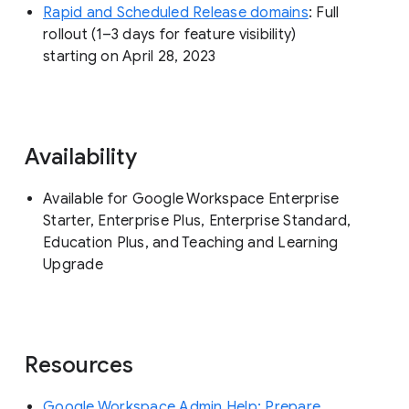
Rapid and Scheduled Release domains
: Full
rollout (1–3 days for feature visibility)
starting on April 28, 2023
Availability
Available for Google Workspace Enterprise
Starter, Enterprise Plus, Enterprise Standard,
Education Plus, and Teaching and Learning
Upgrade
Resources
Google Workspace Admin Help: Prepare