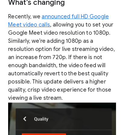
What’s changing
Recently, we
announced full HD Google
Meet video calls
, allowing you to set your
Google Meet video resolution to 1080p.
Similarly, we’re adding 1080p as a
resolution option for live streaming video,
an increase from 720p. If there is not
enough bandwidth, the video feed will
automatically revert to the best quality
possible. This update delivers a higher
quality, crisp video experience for those
viewing a live stream.