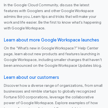
In the Google Cloud Community, discuss the latest
features with Googlers and other Google Workspace
admins like you. Learn tips and tricks that will make your
work and life easier. Be the first to know what's happening
with Google Workspace.
Learn about more Google Workspace launches
On the “What’s new in Google Workspace?” Help Center
page, learn about new products and features launching in
Google Workspace, including smaller changes that haven’t
been announced on the Google Workspace Updates blog.
Learn about our customers
Discover how a diverse range of organizations, from small
businesses and nimble startups to globally recognized
Fortune 500 corporations, leverage the collaborative
power of Google Workspace. Explore examples of how