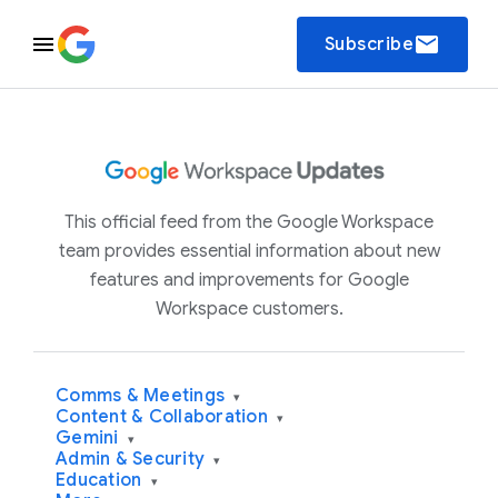
email
Subscribe
This official feed from the Google Workspace
team provides essential information about new
features and improvements for Google
Workspace customers.
Comms & Meetings
▾
Content & Collaboration
▾
Gemini
▾
Admin & Security
▾
Education
▾