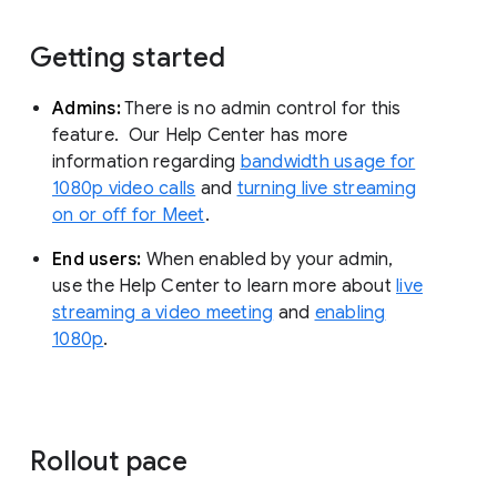
Getting started
Admins:
There is no admin control for this
feature. Our Help Center has more
information regarding
bandwidth usage for
1080p video calls
and
turning live streaming
on or off for Meet
.
End users:
When enabled by your admin,
use the Help Center to learn more about
live
streaming a video meeting
and
enabling
1080p
.
Rollout pace