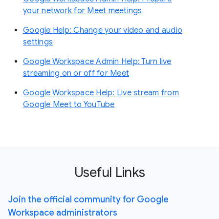
your network for Meet meetings
Google Help: Change your video and audio
settings
Google Workspace Admin Help: Turn live
streaming on or off for Meet
Google Workspace Help: Live stream from
Google Meet to YouTube
Useful Links
Join the official community for Google
Workspace administrators