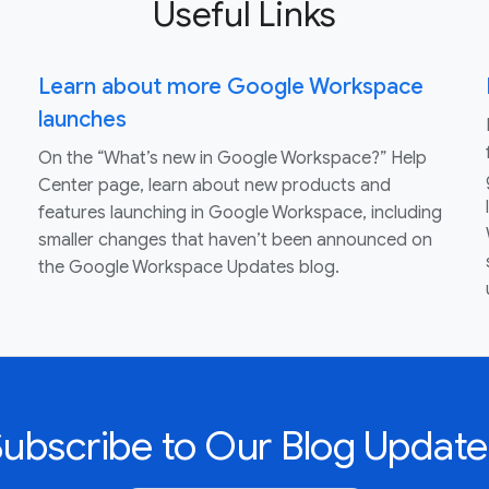
Useful Links
Learn about more Google Workspace
launches
On the “What’s new in Google Workspace?” Help
Center page, learn about new products and
features launching in Google Workspace, including
smaller changes that haven’t been announced on
the Google Workspace Updates blog.
Subscribe to Our Blog Update