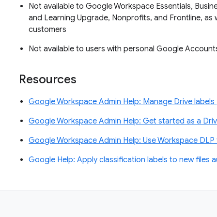
Not available to Google Workspace Essentials, Busin
and Learning Upgrade, Nonprofits, and Frontline, as 
customers
Not available to users with personal Google Accoun
Resources
Google Workspace Admin Help: Manage Drive labels
Google Workspace Admin Help: Get started as a Driv
Google Workspace Admin Help: Use Workspace DLP t
Google Help: Apply classification labels to new files 