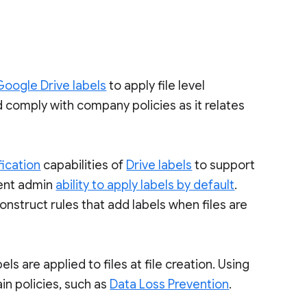
Google Drive labels
to apply file level
nd comply with company policies as it relates
ication
capabilities of
Drive labels
to support
rent admin
ability to apply labels by default
.
onstruct rules that add labels when files are
ls are applied to files at file creation. Using
ain policies, such as
Data Loss Prevention
.