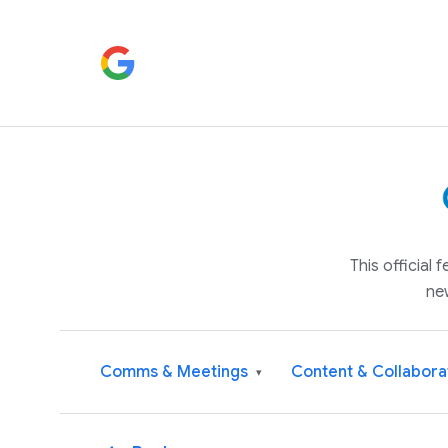
This official
ne
Comms & Meetings
Content & Collabora
▾