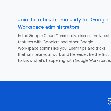
Join the official community for Google
Workspace administrators
In the Google Cloud Community, discuss the latest
features with Googlers and other Google
Workspace admins like you. Learn tips and tricks
that will make your work and life easier. Be the first
to know what's happening with Google Workspace.