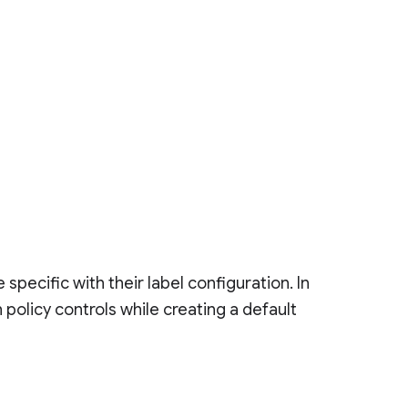
specific with their label configuration. In
h policy controls while creating a default