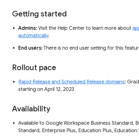
Getting started
Admins:
Visit the Help Center to learn more about
app
automatically
.
End users:
There is no end user setting for this featu
Rollout pace
Rapid Release and Scheduled Release domains
: Grad
starting on April 12, 2023
Availability
Available to Google Workspace Business Standard, Bus
Standard, Enterprise Plus, Education Plus, Educati