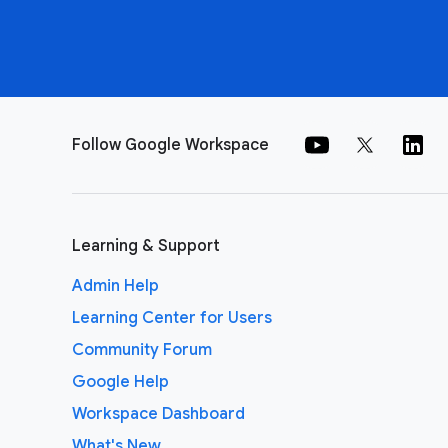
Follow Google Workspace
Learning & Support
Admin Help
Learning Center for Users
Community Forum
Google Help
Workspace Dashboard
What's New