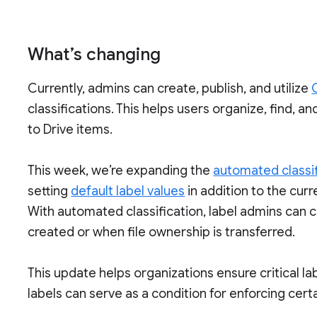
What’s changing
Currently, admins can create, publish, and utilize
classifications. This helps users organize, find, a
to Drive items.
This week, we’re expanding the
automated classif
setting
default label values
in addition to the cur
With automated classification, label admins can c
created or when file ownership is transferred.
This update helps organizations ensure critical labe
labels can serve as a condition for enforcing cert