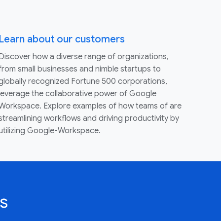
Learn about our customers
Discover how a diverse range of organizations,
from small businesses and nimble startups to
globally recognized Fortune 500 corporations,
leverage the collaborative power of Google
Workspace. Explore examples of how teams of are
streamlining workflows and driving productivity by
utilizing Google-Workspace.
s