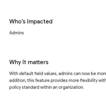
Who’s impacted
Admins
Why it matters
With default field values, admins can now be more 
addition, this feature provides more flexibility wit
policy standard within an organization.