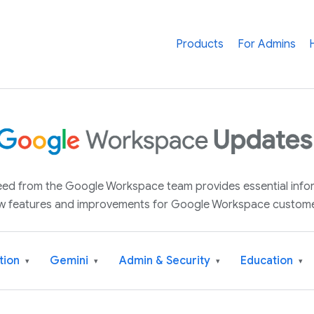
Products
For Admins
 feed from the Google Workspace team provides essential inf
w features and improvements for Google Workspace custome
tion
Gemini
Admin & Security
Education
▾
▾
▾
▾