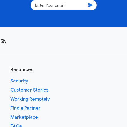
send
rss_feed
Resources
Security
Customer Stories
Working Remotely
Find a Partner
Marketplace
FAQs