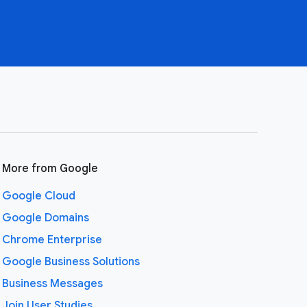
More from Google
Google Cloud
Google Domains
Chrome Enterprise
Google Business Solutions
Business Messages
Join User Studies