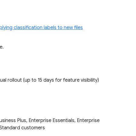
lying classification labels to new files
re.
ual rollout (up to 15 days for feature visibility)
iness Plus, Enterprise Essentials, Enterprise
on Standard customers