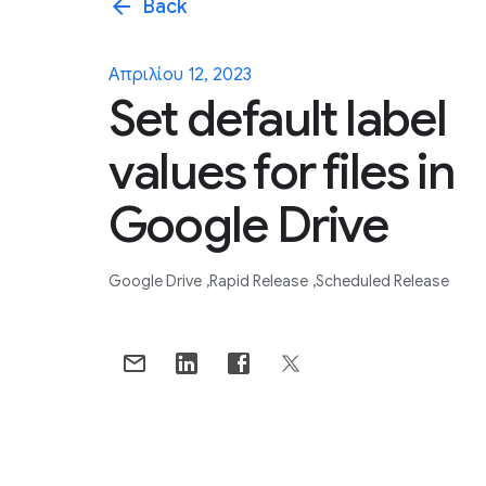
arrow_back
Back
Απριλίου 12, 2023
Set default label
values for files in
Google Drive
Google Drive
Rapid Release
Scheduled Release