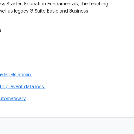
ess Starter, Education Fundamentals, the Teaching
well as legacy G Suite Basic and Business
ts
e labels admin
o prevent data loss
automatically