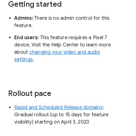
Getting started
Admins:
There is no admin control for this
feature.
End users:
This feature requires a Pixel 7
device. Visit the Help Center to learn more
about
changing your video and audio
settings
.
Rollout pace
Rapid and Scheduled Release domains
:
Gradual rollout (up to 15 days for feature
visibility) starting on April 3, 2023