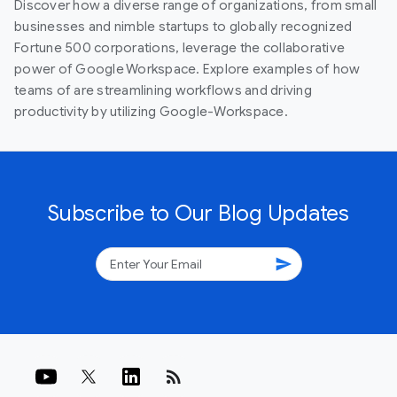
Discover how a diverse range of organizations, from small
businesses and nimble startups to globally recognized
Fortune 500 corporations, leverage the collaborative
power of Google Workspace. Explore examples of how
teams of are streamlining workflows and driving
productivity by utilizing Google-Workspace.
Subscribe to Our Blog Updates
send
rss_feed