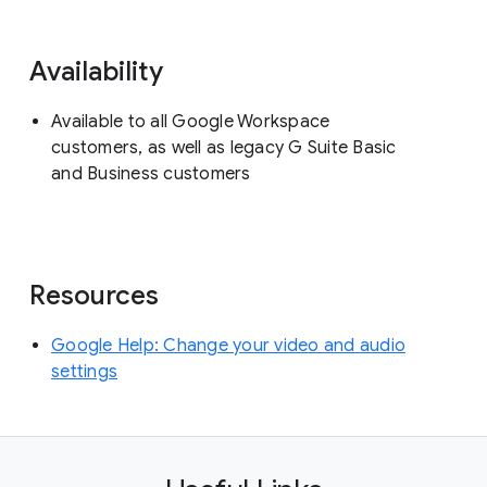
Availability
Available to all Google Workspace
customers, as well as legacy G Suite Basic
and Business customers
Resources
Google Help: Change your video and audio
settings