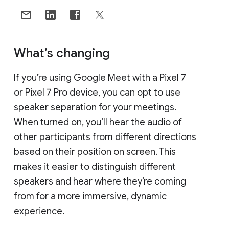
What’s changing
If you’re using Google Meet with a Pixel 7
or Pixel 7 Pro device, you can opt to use
speaker separation for your meetings.
When turned on, you’ll hear the audio of
other participants from different directions
based on their position on screen. This
makes it easier to distinguish different
speakers and hear where they’re coming
from for a more immersive, dynamic
experience.