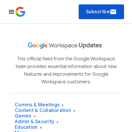
email
Subscribe
This official feed from the Google Workspace
team provides essential information about new
features and improvements for Google
Workspace customers.
Comms & Meetings
▾
Content & Collaboration
▾
Gemini
▾
Admin & Security
▾
Education
▾