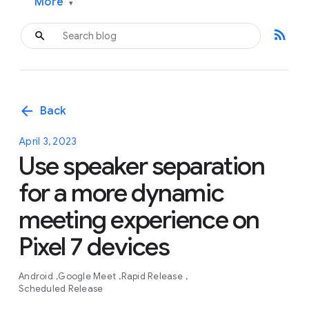
More
▾
rss_feed
arrow_back
Back
April 3, 2023
Use speaker separation
for a more dynamic
meeting experience on
Pixel 7 devices
Android
Google Meet
Rapid Release
Scheduled Release