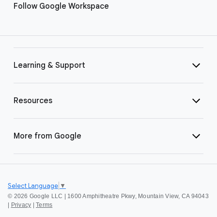
Follow Google Workspace
Learning & Support
Resources
More from Google
Select Language
▼
©
2026 Google LLC | 1600 Amphitheatre Pkwy, Mountain View, CA 94043
|
Privacy
|
Terms