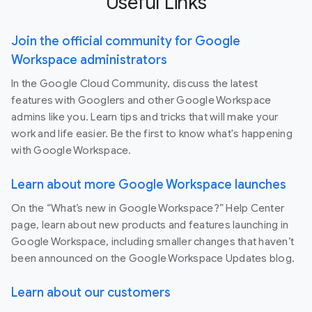
Useful Links
Join the official community for Google
Workspace administrators
In the Google Cloud Community, discuss the latest
features with Googlers and other Google Workspace
admins like you. Learn tips and tricks that will make your
work and life easier. Be the first to know what's happening
with Google Workspace.
Learn about more Google Workspace launches
On the “What’s new in Google Workspace?” Help Center
page, learn about new products and features launching in
Google Workspace, including smaller changes that haven’t
been announced on the Google Workspace Updates blog.
Learn about our customers