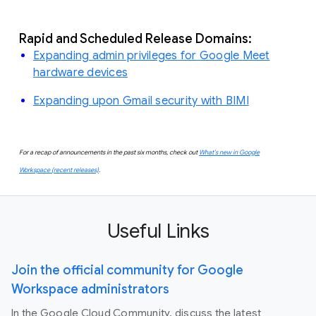
Rapid and Scheduled Release Domains:
Expanding admin privileges for Google Meet
hardware devices
Expanding upon Gmail security with BIMI
For a recap of announcements in the past six months, check out
What’s new in Google
Workspace (recent releases)
.
Useful Links
Join the official community for Google
Workspace administrators
In the Google Cloud Community, discuss the latest