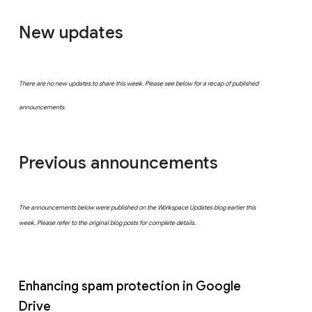
New updates
There are no new updates to share this week. Please see below for a recap of published
announcements.
Previous announcements
The announcements below were published on the Workspace Updates blog earlier this
week. Please refer to the original blog posts for complete details.
Enhancing spam protection in Google
Drive