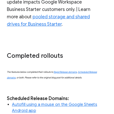
update impacts Google Workspace
Business Starter customers only. | Learn
more about
pooled storage and shared
drives for Business Starter
.
Completed rollouts
The features below completed their rollouts to
Rapid Release domains
,
Scheduled Release
domains
, or both. Please refer to the original blog post for additional details.
Scheduled Release Domains:
Autofill using a mouse on the Google Sheets
Android app