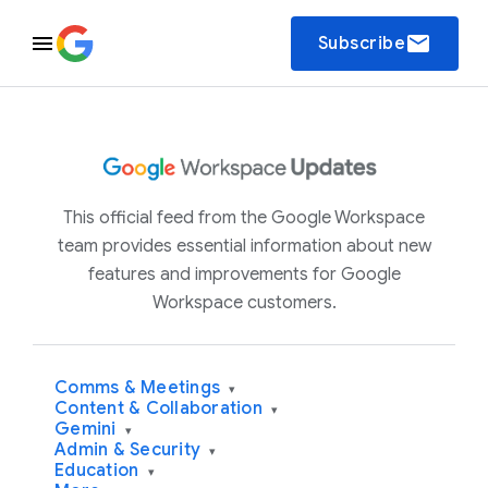
email
Subscribe
This official feed from the Google Workspace
team provides essential information about new
features and improvements for Google
Workspace customers.
Comms & Meetings
▾
Content & Collaboration
▾
Gemini
▾
Admin & Security
▾
Education
▾