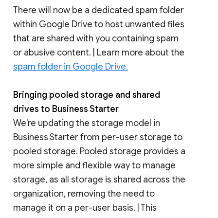
There will now be a dedicated spam folder
within Google Drive to host unwanted files
that are shared with you containing spam
or abusive content. | Learn more about the
spam folder in Google Drive.
Bringing pooled storage and shared
drives to Business Starter
We're updating the storage model in
Business Starter from per-user storage to
pooled storage. Pooled storage provides a
more simple and flexible way to manage
storage, as all storage is shared across the
organization, removing the need to
manage it on a per-user basis. | This