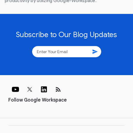
productivity by utilizing Google-Workspace.
Subscribe to Our Blog Updates
send
rss_feed
Follow Google Workspace