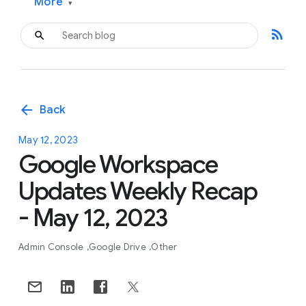
More
▾
rss_feed
arrow_back
Back
May 12, 2023
Google Workspace
Updates Weekly Recap
- May 12, 2023
Admin Console
Google Drive
Other