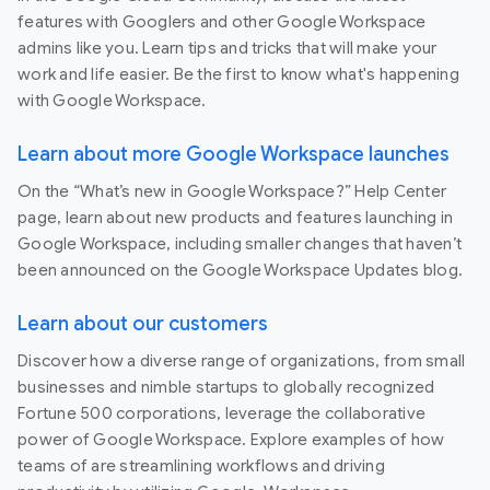
features with Googlers and other Google Workspace
admins like you. Learn tips and tricks that will make your
work and life easier. Be the first to know what's happening
with Google Workspace.
Learn about more Google Workspace launches
On the “What’s new in Google Workspace?” Help Center
page, learn about new products and features launching in
Google Workspace, including smaller changes that haven’t
been announced on the Google Workspace Updates blog.
Learn about our customers
Discover how a diverse range of organizations, from small
businesses and nimble startups to globally recognized
Fortune 500 corporations, leverage the collaborative
power of Google Workspace. Explore examples of how
teams of are streamlining workflows and driving