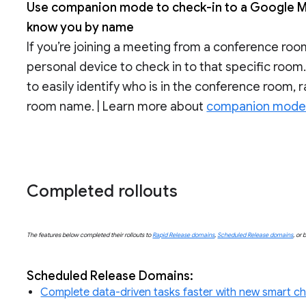
Use companion mode to check-in to a Google M
know you by name
If you’re joining a meeting from a conference r
personal device to check in to that specific room
to easily identify who is in the conference room,
room name. | Learn more about
companion mode 
Completed rollouts
The features below completed their rollouts to
Rapid Release domains
,
Scheduled Release domains
, or 
Scheduled Release Domains:
Complete data-driven tasks faster with new smart ch