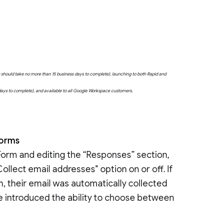
uts should take no more than 15 business days to complete), launching to both Rapid and
 days to complete), and available to all Google Workspace customers.
 Forms
Form and editing the “Responses” section,
ollect email addresses" option on or off. If
m, their email was automatically collected
’ve introduced the ability to choose between