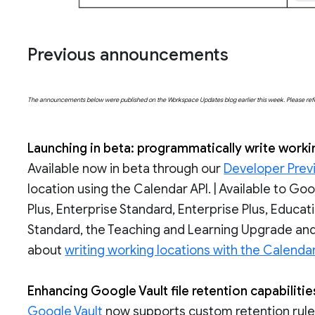
Previous announcements
The announcements below were published on the Workspace Updates blog earlier this week. Please refer t
Launching in beta: programmatically write worki
Available now in beta through our
Developer Prev
location using the Calendar API. | Available to G
Plus, Enterprise Standard, Enterprise Plus, Educa
Standard, the Teaching and Learning Upgrade and
about
writing working locations with the Calendar
Enhancing Google Vault file retention capabiliti
Google Vault
now supports custom retention rules 