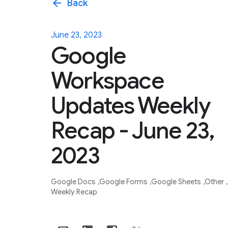
arrow_back
Back
June 23, 2023
Google
Workspace
Updates Weekly
Recap - June 23,
2023
Google Docs
Google Forms
Google Sheets
Other
Weekly Recap