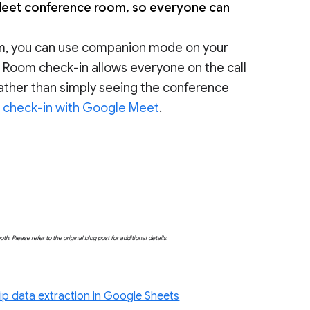
eet conference room, so everyone can
oom, you can use companion mode on your
. Room check-in allows everyone on the call
 rather than simply seeing the conference
check-in with Google Meet
.
both. Please refer to the original blog post for additional details.
ip data extraction in Google Sheets