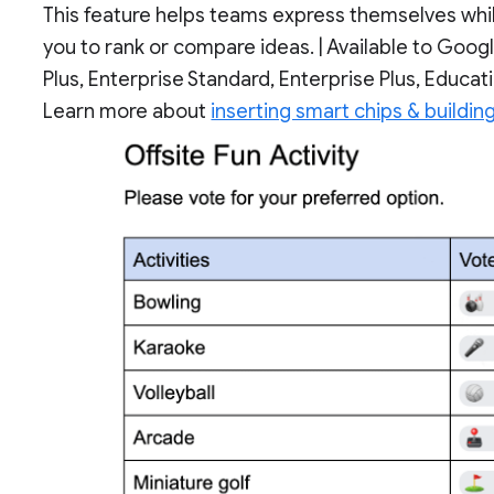
This feature helps teams express themselves while
you to rank or compare ideas. | Available to Goo
Plus, Enterprise Standard, Enterprise Plus, Educat
Learn more about
inserting smart chips & buildin