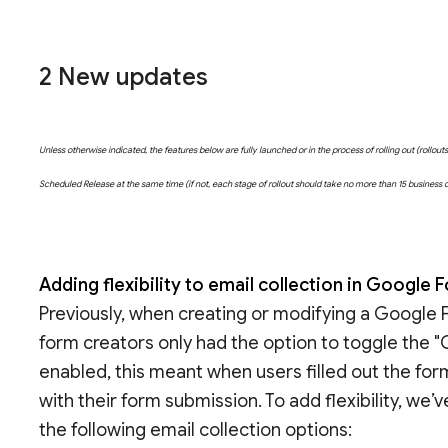
2 New updates
Unless otherwise indicated, the features below are fully launched or in the process of rolling out (rollo
Scheduled Release at the same time (if not, each stage of rollout should take no more than 15 business
Adding flexibility to email collection in Google
Previously, when creating or modifying a Google 
form creators only had the option to toggle the "C
enabled, this meant when users filled out the for
with their form submission. To add flexibility, we
the following email collection options: