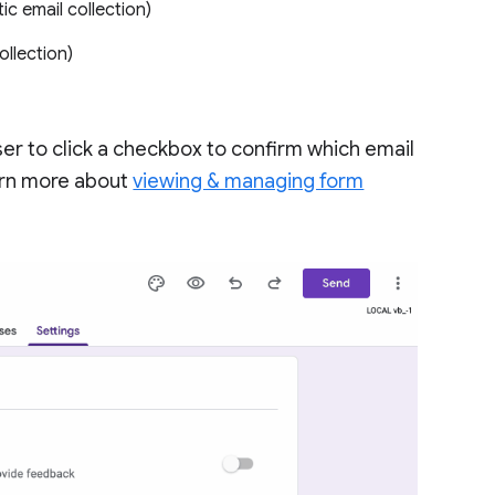
ic email collection)
llection)
user to click a checkbox to confirm which email
earn more about
viewing & managing form