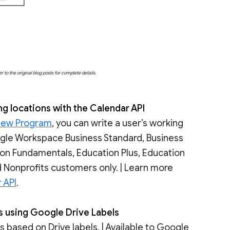
o the original blog posts for complete details.
ng locations with the Calendar API
iew Program
, you can write a user’s working
oogle Workspace Business Standard, Business
tion Fundamentals, Education Plus, Education
 Nonprofits customers only. | Learn more
 API
.
es using Google Drive Labels
based on Drive labels. | Available to Google