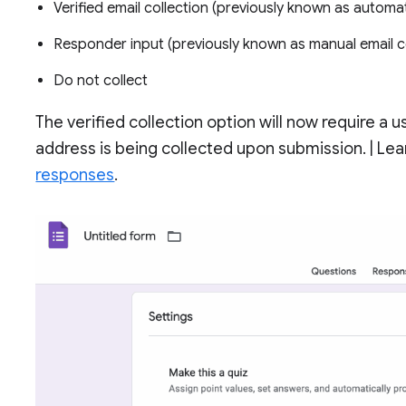
Verified email collection (previously known as automat
Responder input (previously known as manual email co
Do not collect
The verified collection option will now require a 
address is being collected upon submission. | L
responses
.