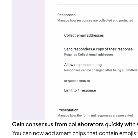
Gain consensus from collaborators quickly with
You can now add smart chips that contain emojis 