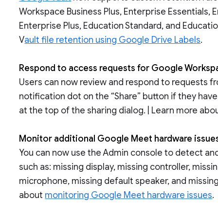
Workspace Business Plus, Enterprise Essentials, E
Enterprise Plus, Education Standard, and Educati
V
ault file retention using Google Drive Labels
.
Respond to access requests for Google Workspac
Users can now review and respond to requests from
notification dot on the “Share” button if they h
at the top of the sharing dialog. | Learn more abo
Monitor additional Google Meet hardware issue
You can now use the Admin console to detect and
such as: missing display, missing controller, miss
microphone, missing default speaker, and missin
about
monitoring Google Meet hardware issues
.