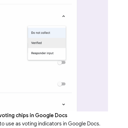
 voting chips in Google Docs
to use as voting indicators in Google Docs.