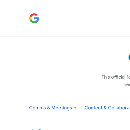
This official
ne
Comms & Meetings
Content & Collabora
▾