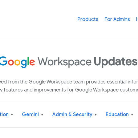
Products
For Admins
 feed from the Google Workspace team provides essential inf
w features and improvements for Google Workspace custome
tion
Gemini
Admin & Security
Education
▾
▾
▾
▾