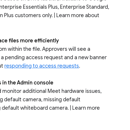
nterprise Essentials Plus, Enterprise Standard,
on Plus customers only. | Learn more about
e files more efficiently
 within the file. Approvers will see a
ave a pending access request and a new banner
ut
responding to access requests
.
s in the Admin console
 monitor additional Meet hardware issues,
ing default camera, missing default
g default whiteboard camera. | Learn more