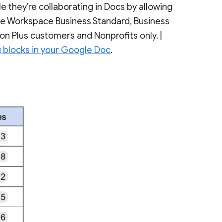
 they’re collaborating in Docs by allowing
gle Workspace Business Standard, Business
ion Plus customers and Nonprofits only. |
g blocks in your Google Doc
.