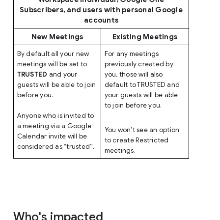
Subscribers, and users with personal Google
accounts
New Meetings
Existing Meetings
By default all your new
For any meetings
meetings will be set to
previously created by
TRUSTED
and your
you, those will also
guests will be able to join
default to TRUSTED and
before you.
your guests will be able
to join before you.
Anyone who is invited to
a meeting via a Google
You won’t see an option
Calendar invite will be
to create Restricted
considered as “trusted”.
meetings.
Who's impacted