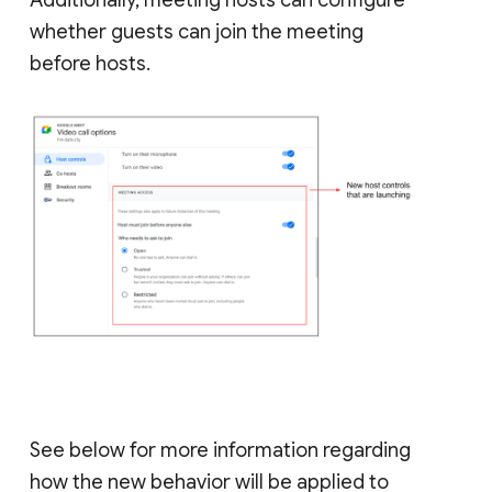
whether guests can join the meeting
before hosts.
See below for more information regarding
how the new behavior will be applied to