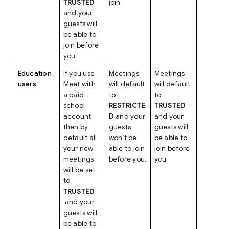
TRUSTED
join
and your
guests will
be able to
join before
you.
Education
If you use
Meetings
Meetings
users
Meet with
will default
will default
a paid
to
to
school
RESTRICTE
TRUSTED
account
D
and your
and your
then by
guests
guests will
default all
won’t be
be able to
your new
able to join
join before
meetings
before you.
you.
will be set
to
TRUSTED
and your
guests will
be able to