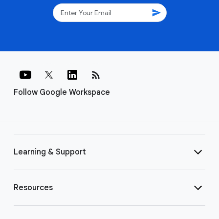
send
rss_feed
Follow Google Workspace
Learning & Support
Resources