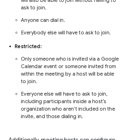
will also be able to join without having to
ask to join.
Anyone can dial in.
Everybody else will have to ask to join.
Restricted:
Only someone who is invited via a Google
Calendar event or someone invited from
within the meeting by a host will be able
to join.
Everyone else will have to ask to join,
including participants inside a host’s
organization who aren’t included on the
invite, and those dialing in.
Additionally, meeting hosts can configure