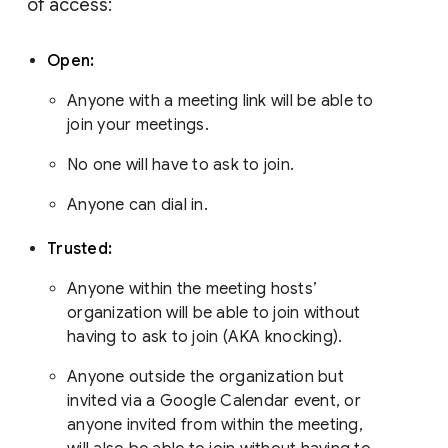
of access:
Open:
Anyone with a meeting link will be able to
join your meetings.
No one will have to ask to join.
Anyone can dial in.
Trusted:
Anyone within the meeting hosts’
organization will be able to join without
having to ask to join (AKA knocking).
Anyone outside the organization but
invited via a Google Calendar event, or
anyone invited from within the meeting,