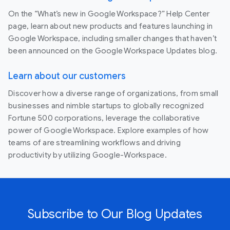
On the “What’s new in Google Workspace?” Help Center
page, learn about new products and features launching in
Google Workspace, including smaller changes that haven’t
been announced on the Google Workspace Updates blog.
Learn about our customers
Discover how a diverse range of organizations, from small
businesses and nimble startups to globally recognized
Fortune 500 corporations, leverage the collaborative
power of Google Workspace. Explore examples of how
teams of are streamlining workflows and driving
productivity by utilizing Google-Workspace.
Subscribe to Our Blog Updates