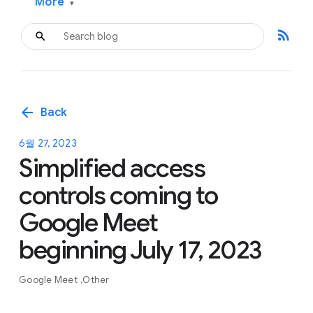
More
▾
rss_feed
arrow_back
Back
6월 27, 2023
Simplified access
controls coming to
Google Meet
beginning July 17, 2023
Google Meet
Other