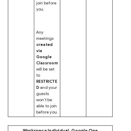
join before
you.
Any
meetings
created
via
Google
Classroom
will be set
to
RESTRICTE
D
and your
guests
won’t be
able to join
before you.
Workspace Individual, Google One