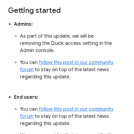
Getting started
Admins:
As part of this update, we will be
removing the Quick access setting in the
Admin console.
You can
follow this post in our community
forum
to stay on top of the latest news
regarding this update.
End users:
You can
follow this post in our community
forum
to stay on top of the latest news
regarding this update.