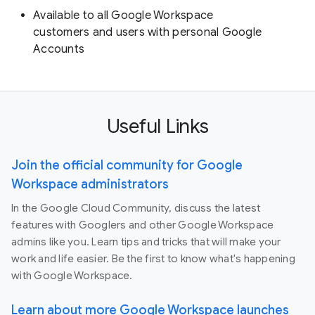
Available to all Google Workspace
customers and users with personal Google
Accounts
Useful Links
Join the official community for Google
Workspace administrators
In the Google Cloud Community, discuss the latest
features with Googlers and other Google Workspace
admins like you. Learn tips and tricks that will make your
work and life easier. Be the first to know what's happening
with Google Workspace.
Learn about more Google Workspace launches