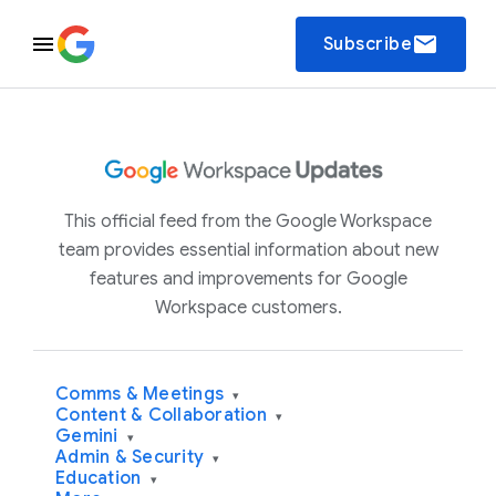
email
Subscribe
This official feed from the Google Workspace
team provides essential information about new
features and improvements for Google
Workspace customers.
Comms & Meetings
▾
Content & Collaboration
▾
Gemini
▾
Admin & Security
▾
Education
▾