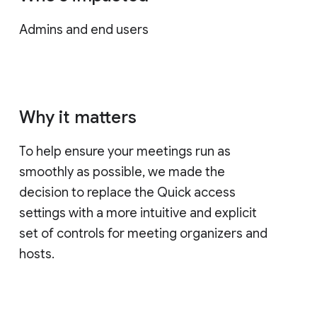
Admins and end users
Why it matters
To help ensure your meetings run as
smoothly as possible, we made the
decision to replace the Quick access
settings with a more intuitive and explicit
set of controls for meeting organizers and
hosts.