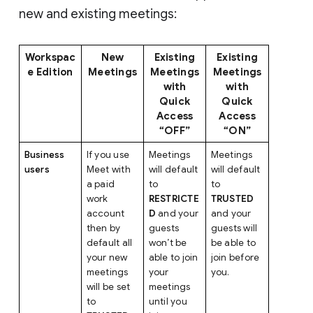
new and existing meetings:
Workspac
New
Existing
Existing
e Edition
Meetings
Meetings
Meetings
with
with
Quick
Quick
Access
Access
“OFF”
“ON”
Business
If you use
Meetings
Meetings
users
Meet with
will default
will default
a paid
to
to
work
RESTRICTE
TRUSTED
account
D
and your
and your
then by
guests
guests will
default all
won’t be
be able to
your new
able to join
join before
meetings
your
you.
will be set
meetings
to
until you