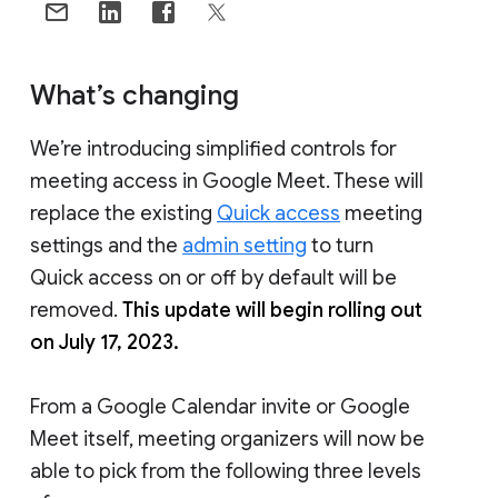
What’s changing
We’re introducing simplified controls for
meeting access in Google Meet. These will
replace the existing
Quick access
meeting
settings and the
admin setting
to turn
Quick access on or off by default will be
removed.
This update will begin rolling out
on July 17, 2023.
From a Google Calendar invite or Google
Meet itself, meeting organizers will now be
able to pick from the following three levels