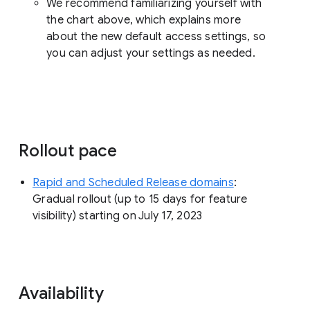
We recommend familiarizing yourself with
the chart above, which explains more
about the new default access settings, so
you can adjust your settings as needed.
Rollout pace
Rapid and Scheduled Release domains
:
Gradual rollout (up to 15 days for feature
visibility) starting on July 17, 2023
Availability