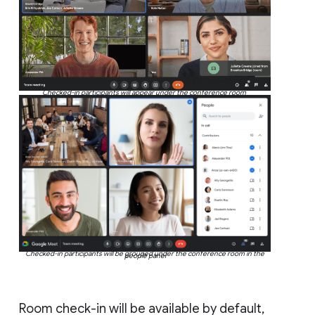
Checked-in participants will appear under the conference room
Checked-in participants will be grouped under the conference room in the
people panel
Room check-in will be available by default,