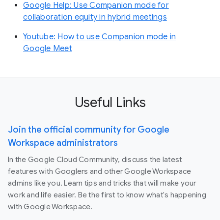
Google Help: Use Companion mode for
collaboration equity in hybrid meetings
Youtube: How to use Companion mode in
Google Meet
Useful Links
Join the official community for Google
Workspace administrators
In the Google Cloud Community, discuss the latest
features with Googlers and other Google Workspace
admins like you. Learn tips and tricks that will make your
work and life easier. Be the first to know what's happening
with Google Workspace.