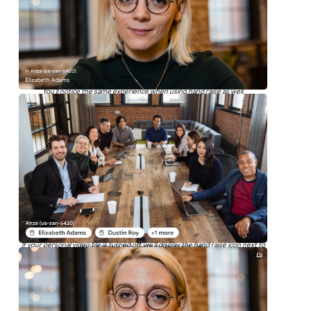
You’ll notice the same experience when using hand raise as well.
If your personal video tile is turned off, we’ll display the hand raise icon next to
your name in the conference room view.