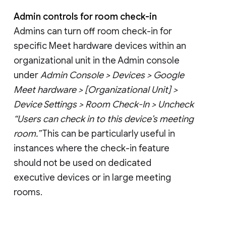
Admin controls for room check-in
Admins can turn off room check-in for
specific Meet hardware devices within an
organizational unit in the Admin console
under
Admin Console > Devices > Google
Meet hardware > [Organizational Unit] >
Device Settings > Room Check-In > Uncheck
“Users can check in to this device’s meeting
room.”
This can be particularly useful in
instances where the check-in feature
should not be used on dedicated
executive devices or in large meeting
rooms.