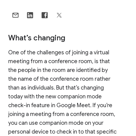
What’s changing
One of the challenges of joining a virtual
meeting from a conference room, is that
the people in the room are identified by
the name of the conference room rather
than as individuals. But that’s changing
today with the new companion mode
check-in feature in Google Meet. If you’re
joining a meeting from a conference room,
you can use companion mode on your
personal device to check in to that specific