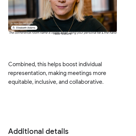
The conference room name is visible when using your personal tile & the hand
raise feature.
Combined, this helps boost individual
representation, making meetings more
equitable, inclusive, and collaborative.
Additional details