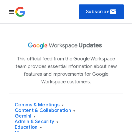
email
Subscribe
This official feed from the Google Workspace
team provides essential information about new
features and improvements for Google
Workspace customers.
Comms & Meetings
▾
Content & Collaboration
▾
Gemini
▾
Admin & Security
▾
Education
▾