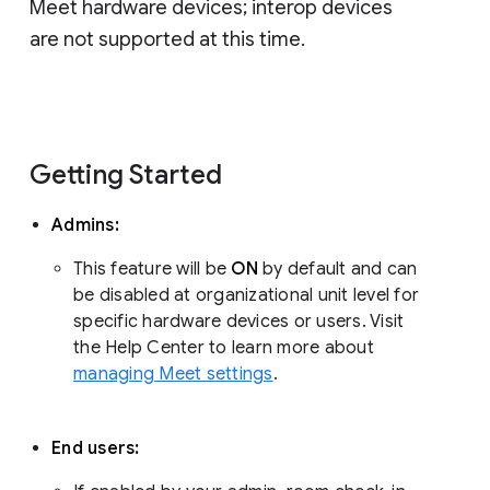
Meet hardware devices; interop devices
are not supported at this time.
Getting Started
Admins:
This feature will be
ON
by default and can
be disabled at organizational unit level for
specific hardware devices or users. Visit
the Help Center to learn more about
managing Meet settings
.
End users: