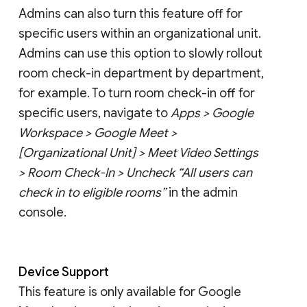
Admins can also turn this feature off for
specific users within an organizational unit.
Admins can use this option to slowly rollout
room check-in department by department,
for example. To turn room check-in off for
specific users, navigate to
Apps > Google
Workspace > Google Meet >
[Organizational Unit] > Meet Video Settings
> Room Check-In > Uncheck “All users can
check in to eligible rooms”
in the admin
console.
Device Support
This feature is only available for Google