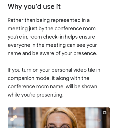
Why you’d use it
Rather than being represented in a
meeting just by the conference room
you’re in, room check-in helps ensure
everyone in the meeting can see your
name and be aware of your presence.
If you turn on your personal video tile in
companion mode, it along with the
conference room name, will be shown
while you’re presenting.