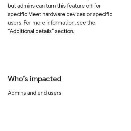
but admins can turn this feature off for
specific Meet hardware devices or specific
users. For more information, see the
“Additional details” section.
Who’s impacted
Admins and end users