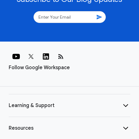
send
rss_feed
Follow Google Workspace
Learning & Support
Resources