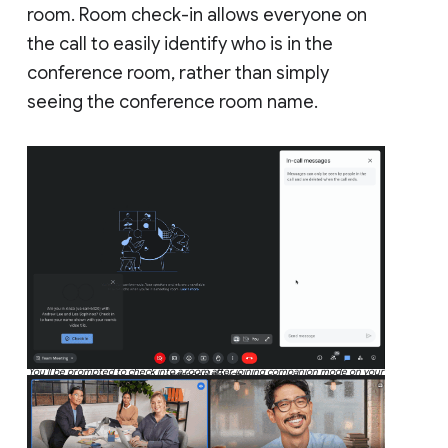
room. Room check-in allows everyone on
the call to easily identify who is in the
conference room, rather than simply
seeing the conference room name.
You’ll be prompted to check into a room after joining companion mode on your
personal device.