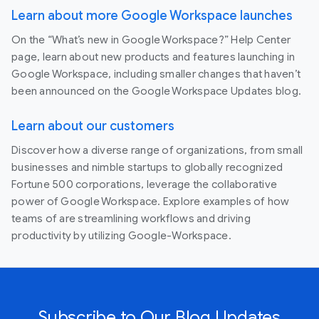
Learn about more Google Workspace launches
On the “What’s new in Google Workspace?” Help Center
page, learn about new products and features launching in
Google Workspace, including smaller changes that haven’t
been announced on the Google Workspace Updates blog.
Learn about our customers
Discover how a diverse range of organizations, from small
businesses and nimble startups to globally recognized
Fortune 500 corporations, leverage the collaborative
power of Google Workspace. Explore examples of how
teams of are streamlining workflows and driving
productivity by utilizing Google-Workspace.
Subscribe to Our Blog Updates