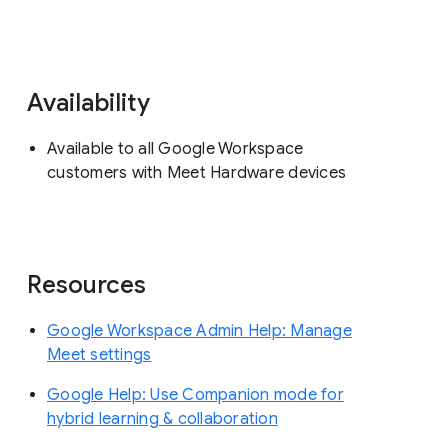
Availability
Available to all Google Workspace
customers with Meet Hardware devices
Resources
Google Workspace Admin Help: Manage
Meet settings
Google Help: Use Companion mode for
hybrid learning & collaboration