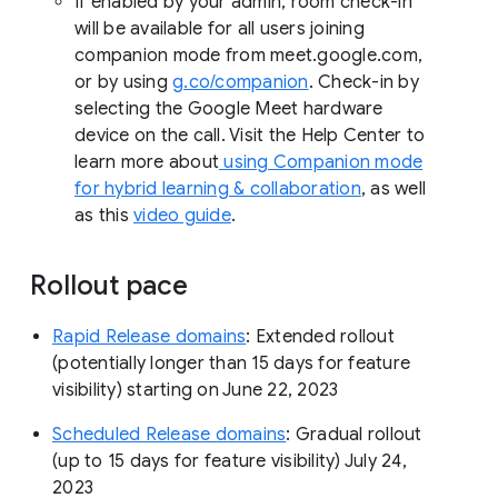
If enabled by your admin, room check-in
will be available for all users joining
companion mode from meet.google.com,
or by using
g.co/companion
. Check-in by
selecting the Google Meet hardware
device on the call. Visit the Help Center to
learn more about
using Companion mode
for hybrid learning & collaboration
, as well
as this
video guide
.
Rollout pace
Rapid Release domains
: Extended rollout
(potentially longer than 15 days for feature
visibility) starting on June 22, 2023
Scheduled Release domains
: Gradual rollout
(up to 15 days for feature visibility) July 24,
2023