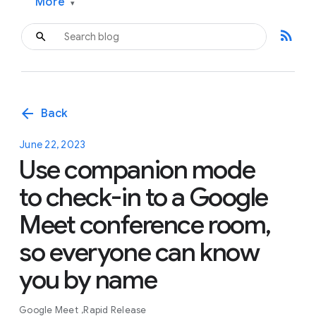
More
▾
rss_feed
arrow_back
Back
June 22, 2023
Use companion mode
to check-in to a Google
Meet conference room,
so everyone can know
you by name
Google Meet
Rapid Release