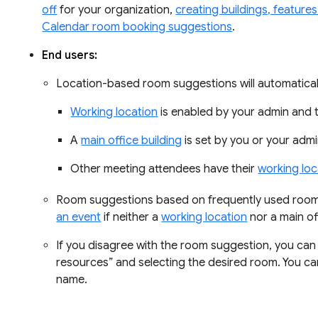
off
for your organization,
creating buildings, feature
Calendar room booking suggestions
.
End users:
Location-based room suggestions will automatica
Working location
is enabled by your admin and 
A
main office building
is set by you or your admi
Other meeting attendees have their
working loc
Room suggestions based on frequently used rooms
an event
if neither a
working location
nor a main off
If you disagree with the room suggestion, you can 
resources” and selecting the desired room. You c
name.