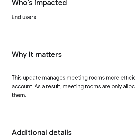
Who’s impacted
End users
Why it matters
This update manages meeting rooms more efficien
account. As a result, meeting rooms are only allo
them.
Additional details