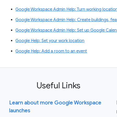
Google Workspace Admin Help: Turn working location
Google Workspace Admin Help: Create buildings, fe
Google Workspace Admin Help: Set up Google Calen
Google Help: Set your work location
Google Help: Add a room to an event
Useful Links
Learn about more Google Workspace
launches