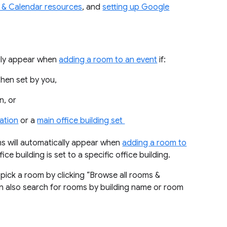
s & Calendar resources
, and
setting up Google
lly appear when
adding a room to an event
if:
then set by you,
n, or
ation
or a
main office building set
 will automatically appear when
adding a room to
ice building is set to a specific office building.
pick a room by clicking “Browse all rooms &
an also search for rooms by building name or room