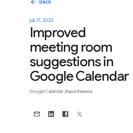
arrow_back
Back
juli 17, 2023
Improved
meeting room
suggestions in
Google Calendar
Google Calendar
Rapid Release