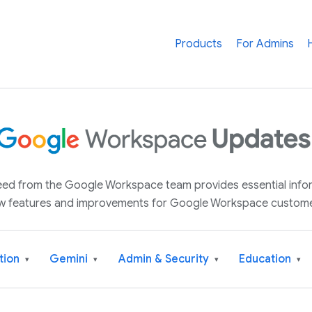
Products
For Admins
 feed from the Google Workspace team provides essential inf
w features and improvements for Google Workspace custome
tion
Gemini
Admin & Security
Education
▾
▾
▾
▾