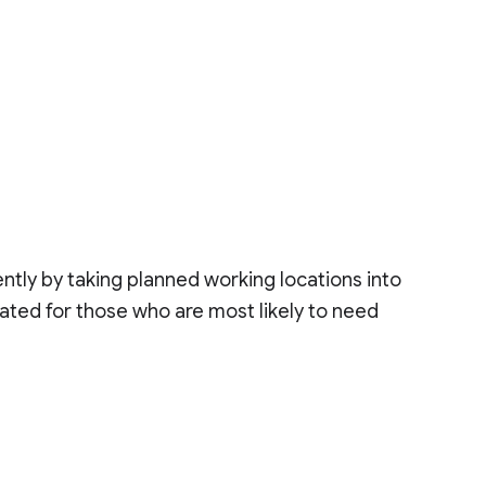
tly by taking planned working locations into
cated for those who are most likely to need