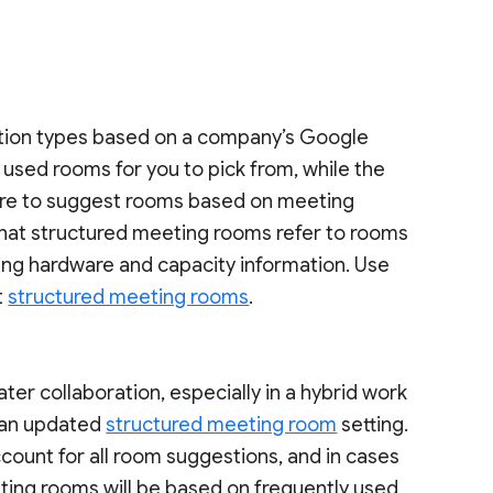
stion types based on a company’s Google
y used rooms for you to pick from, while the
ure to suggest rooms based on meeting
that structured meeting rooms refer to rooms
ting hardware and capacity information. Use
t
structured meeting rooms
.
er collaboration, especially in a hybrid work
n an updated
structured meeting room
setting.
ccount for all room suggestions, and in cases
ting rooms will be based on frequently used