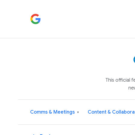
This official
ne
Comms & Meetings
Content & Collabora
▾