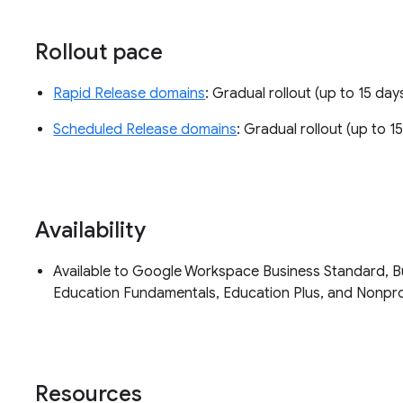
Rollout pace
Rapid Release domains
: Gradual rollout (up to 15 days
Scheduled Release domains
: Gradual rollout (up to 15
Availability
Available to Google Workspace Business Standard, Bus
Education Fundamentals, Education Plus, and Nonpr
Resources