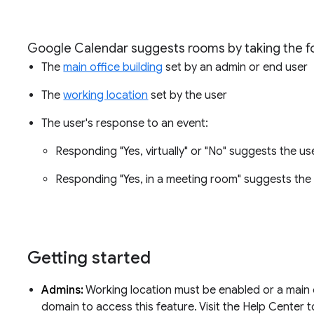
Google Calendar suggests rooms by taking the fo
The
main office building
set by an admin or end user
The
working location
set by the user
The user's response to an event:
Responding "Yes, virtually" or "No" suggests the 
Responding "Yes, in a meeting room" suggests th
Getting started
Admins:
Working location must be enabled or a main o
domain to access this feature. Visit the Help Center 