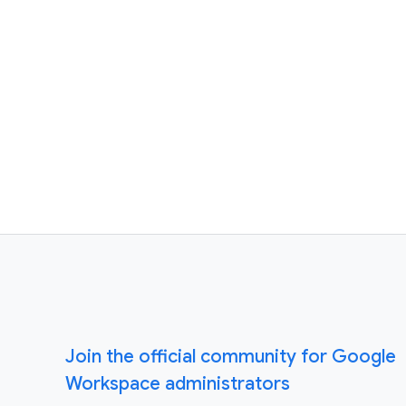
Join the official community for Google
Workspace administrators