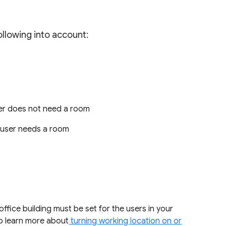
llowing into account:
user does not need a room
e user needs a room
ffice building must be set for the users in your
to learn more about
turning working location on or