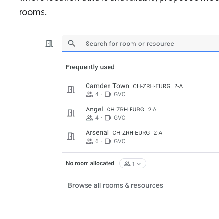
rooms.