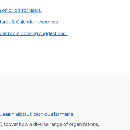
 on or off for users
atures & Calendar resources
dar room booking suggestions.
Learn about our customers
Discover how a diverse range of organizations,