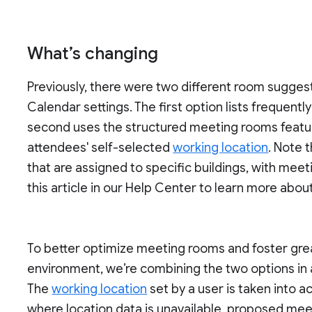
What’s changing
Previously, there were two different room sugge
Calendar settings. The first option lists frequentl
second uses the structured meeting rooms feat
attendees' self-selected
working location
. Note 
that are assigned to specific buildings, with mee
this article in our Help Center to learn more abou
To better optimize meeting rooms and foster great
environment, we’re combining the two options i
The
working location
set by a user is taken into a
where location data is unavailable, proposed mee