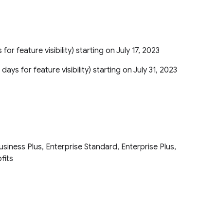
 for feature visibility) starting on July 17, 2023
 days for feature visibility) starting on July 31, 2023
iness Plus, Enterprise Standard, Enterprise Plus,
ofits