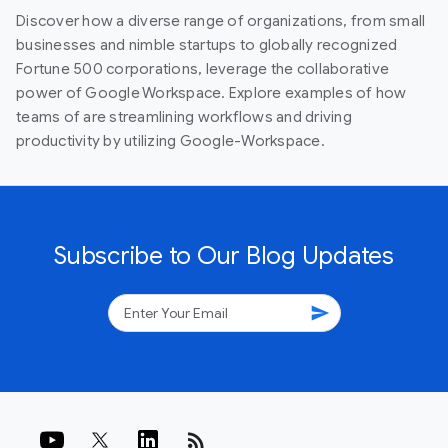
Discover how a diverse range of organizations, from small
businesses and nimble startups to globally recognized
Fortune 500 corporations, leverage the collaborative
power of Google Workspace. Explore examples of how
teams of are streamlining workflows and driving
productivity by utilizing Google-Workspace.
Subscribe to Our Blog Updates
send
rss_feed