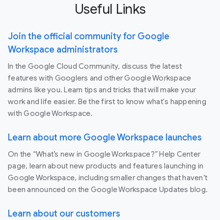
Useful Links
Join the official community for Google
Workspace administrators
In the Google Cloud Community, discuss the latest
features with Googlers and other Google Workspace
admins like you. Learn tips and tricks that will make your
work and life easier. Be the first to know what's happening
with Google Workspace.
Learn about more Google Workspace launches
On the “What’s new in Google Workspace?” Help Center
page, learn about new products and features launching in
Google Workspace, including smaller changes that haven’t
been announced on the Google Workspace Updates blog.
Learn about our customers