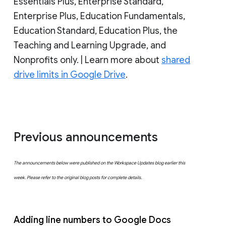
Essentials Plus, Enterprise Standard,
Enterprise Plus, Education Fundamentals,
Education Standard, Education Plus, the
Teaching and Learning Upgrade, and
Nonprofits only. | Learn more about
shared
drive limits in Google Drive
.
Previous announcements
The announcements below were published on the Workspace Updates blog earlier this
week. Please refer to the original blog posts for complete details.
Adding line numbers to Google Docs