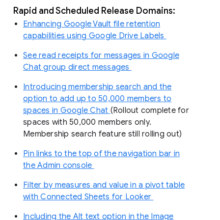
Rapid and Scheduled Release Domains:
Enhancing Google Vault file retention
capabilities using Google Drive Labels
See read receipts for messages in Google
Chat group direct messages
Introducing membership search and the
option to add up to 50,000 members to
spaces in Google Chat
(Rollout complete for
spaces with 50,000 members only.
Membership search feature still rolling out)
Pin links to the top of the navigation bar in
the Admin console
Filter by measures and value in a pivot table
with Connected Sheets for Looker
Including the Alt text option in the Image