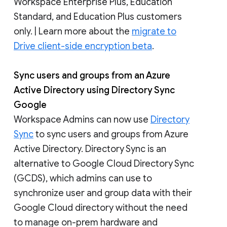
Workspace Enterprise Plus, Education
Standard, and Education Plus customers
only. | Learn more about the ​​
migrate to
Drive client-side encryption beta
.
Sync users and groups from an Azure
Active Directory using Directory Sync
Google
Workspace Admins can now use
Directory
Sync
to sync users and groups from Azure
Active Directory. Directory Sync is an
alternative to Google Cloud Directory Sync
(GCDS), which admins can use to
synchronize user and group data with their
Google Cloud directory without the need
to manage on-prem hardware and