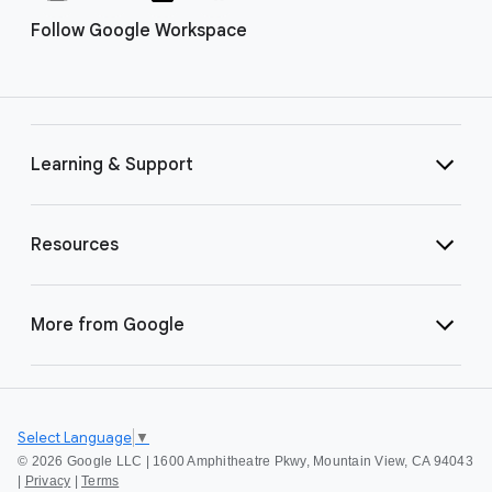
Follow Google Workspace
Learning & Support
Resources
More from Google
Select Language
▼
©
2026 Google LLC | 1600 Amphitheatre Pkwy, Mountain View, CA 94043
|
Privacy
|
Terms