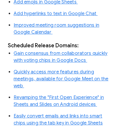
Add emojis in Google Sheets
Add hyperlinks to text in Google Chat
Improved meeting room suggestions in
Google Calendar
Scheduled Release Domains:
Gain consensus from collaborators quickly
with voting chips in Google Docs
Quickly access more features during
meetings, available for Google Meet on the
web
Revamping the "First Open Experience" in
Sheets and Slides on Android devices
Easily convert emails and links into smart
chips using the tab key in Google Sheets