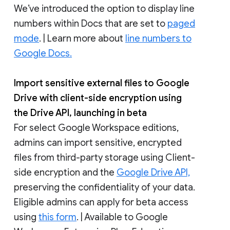
We’ve introduced the option to display line
numbers within Docs that are set to
paged
mode
. | Learn more about
line numbers to
Google Docs.
Import sensitive external files to Google
Drive with client-side encryption using
the Drive API, launching in beta
For select Google Workspace editions,
admins can import sensitive, encrypted
files from third-party storage using Client-
side encryption and the
Google Drive API,
preserving the confidentiality of your data.
Eligible admins can apply for beta access
using
this form
. | Available to Google