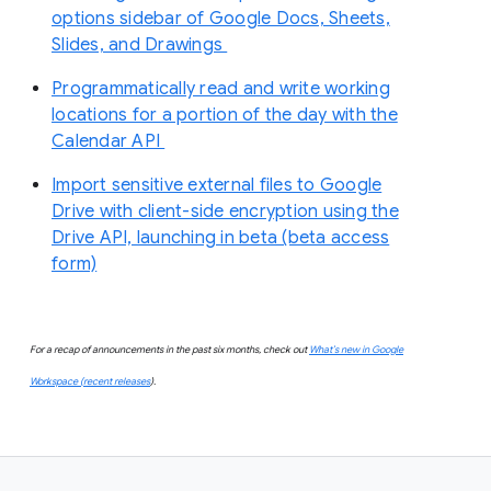
options sidebar of Google Docs, Sheets,
Slides, and Drawings
Programmatically read and write working
locations for a portion of the day with the
Calendar API
Import sensitive external files to Google
Drive with client-side encryption using the
Drive API, launching in beta (beta access
form)
For a recap of announcements in the past six months, check out
What’s new in Google
Workspace (recent releases
).