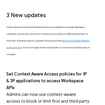
3 New updates
Unless otherwise indicated, the features below are available to all Google Workspace
customers, and are fully launched or in the process of rolling out. Rollouts should take no
more than 15 business days to complete if launching to both
Rapid and Scheduled Release
at the same time
. If not, each stage of rollout should take no more than 15 business days to
complete.
Set Context Aware Access policies for 1P
& 3P applications to access Workspace
APIs
Admins can now use context-aware
access to block or limit first and third party