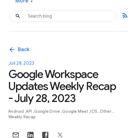
More
▾
rss_feed
arrow_back
Back
Juli 28, 2023
Google Workspace
Updates Weekly Recap
- July 28, 2023
Android
API
Google Drive
Google Meet
IOS
Other
Weekly Recap