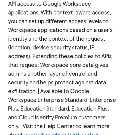
API access to Google Workspace
applications. With context-aware access,
you can set up different access levels to
Workspace applications based on a user’s
identity and the context of the request
(location, device security status, IP
address). Extending these policies to APIs
that request Workspace core data gives
admins another layer of control and
security and helps protect against data
exfiltration. | Available to Google
Workspace Enterprise Standard, Enterprise
Plus, Education Standard, Education Plus,
and Cloud Identity Premium customers
only. | Visit the Help Center to learn more
about
controlling which third-party &