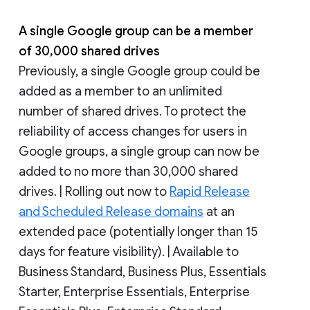
A single Google group can be a member
of 30,000 shared drives
Previously, a single Google group could be
added as a member to an unlimited
number of shared drives. To protect the
reliability of access changes for users in
Google groups, a single group can now be
added to no more than 30,000 shared
drives. | Rolling out now to
Rapid Release
and Scheduled Release domains
at an
extended pace (potentially longer than 15
days for feature visibility). | Available to
Business Standard, Business Plus, Essentials
Starter, Enterprise Essentials, Enterprise