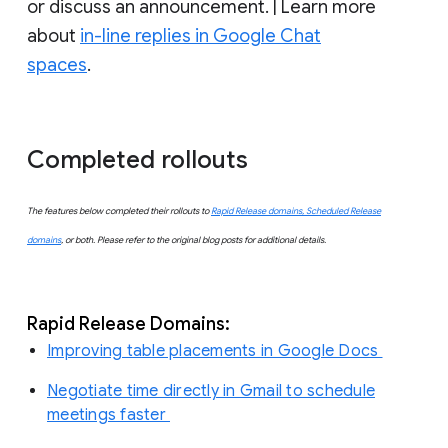
or discuss an announcement. | Learn more
about
in-line replies in Google Chat
spaces
.
Completed rollouts
The features below completed their rollouts to
Rapid Release domains, Scheduled Release
domains
, or both. Please refer to the original blog posts for additional details.
Rapid Release Domains:
Improving table placements in Google Docs
Negotiate time directly in Gmail to schedule
meetings faster