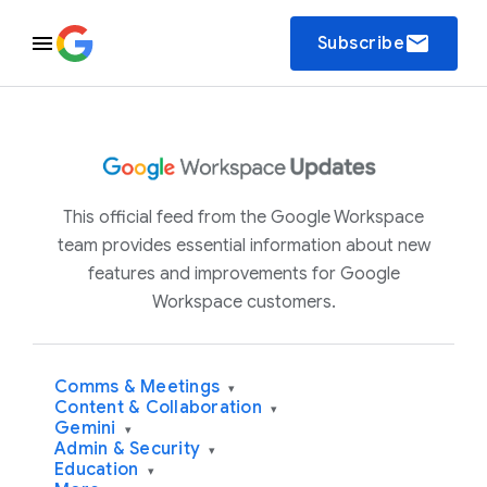
email
Subscribe
This official feed from the Google Workspace
team provides essential information about new
features and improvements for Google
Workspace customers.
Comms & Meetings
▾
Content & Collaboration
▾
Gemini
▾
Admin & Security
▾
Education
▾