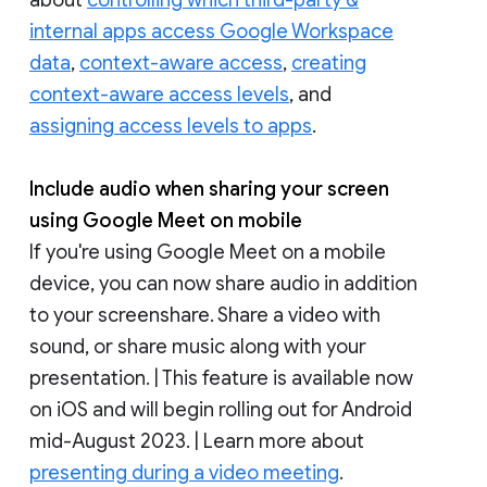
internal apps access Google Workspace
data
,
context-aware access
,
creating
context-aware access levels
, and
assigning access levels to apps
.
Include audio when sharing your screen
using Google Meet on mobile
If you're using Google Meet on a mobile
device, you can now share audio in addition
to your screenshare. Share a video with
sound, or share music along with your
presentation. | This feature is available now
on iOS and will begin rolling out for Android
mid-August 2023. | Learn more about
presenting during a video meeting
.