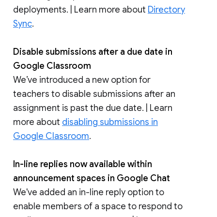
deployments. | Learn more about
Directory
Sync
.
Disable submissions after a due date in
Google Classroom
We’ve introduced a new option for
teachers to disable submissions after an
assignment is past the due date. | Learn
more about
disabling submissions in
Google Classroom
.
In-line replies now available within
announcement spaces in Google Chat
We've added an in-line reply option to
enable members of a space to respond to