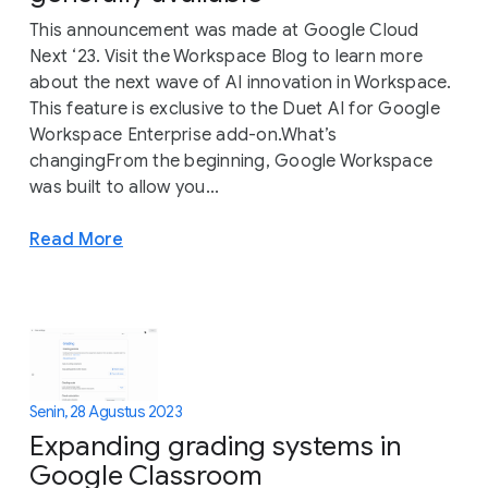
This announcement was made at Google Cloud
Next ‘23. Visit the Workspace Blog to learn more
about the next wave of AI innovation in Workspace.
This feature is exclusive to the Duet AI for Google
Workspace Enterprise add-on.What’s
changingFrom the beginning, Google Workspace
was built to allow you...
Read More
Senin, 28 Agustus 2023
Expanding grading systems in
Google Classroom