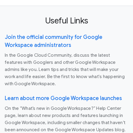
Useful Links
Join the official community for Google
Workspace administrators
In the Google Cloud Community, discuss the latest
features with Googlers and other Google Workspace
admins like you. Learn tips and tricks that will make your
work and life easier. Be the first to know what's happening
with Google Workspace.
Learn about more Google Workspace launches
On the “What’s new in Google Workspace?” Help Center
page, learn about new products and features launching in
Google Workspace, including smaller changes that haven’t
been announced on the Google Workspace Updates blog.