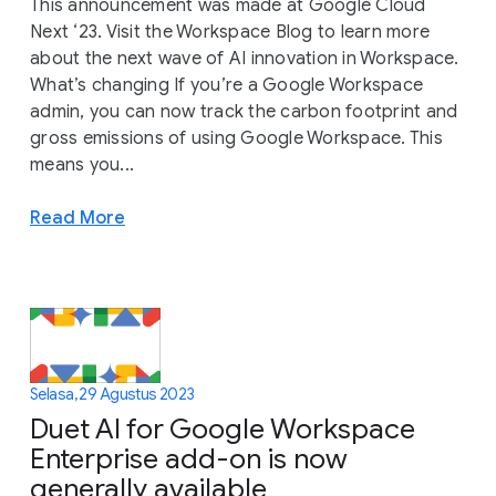
This announcement was made at Google Cloud
Next ‘23. Visit the Workspace Blog to learn more
about the next wave of AI innovation in Workspace.
What’s changing If you’re a Google Workspace
admin, you can now track the carbon footprint and
gross emissions of using Google Workspace. This
means you...
Read More
Selasa, 29 Agustus 2023
Duet AI for Google Workspace
Enterprise add-on is now
generally available