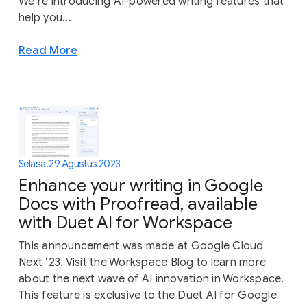
We’re introducing AI-powered writing features that
help you...
Read More
Selasa, 29 Agustus 2023
Enhance your writing in Google
Docs with Proofread, available
with Duet AI for Workspace
This announcement was made at Google Cloud
Next ‘23. Visit the Workspace Blog to learn more
about the next wave of AI innovation in Workspace.
This feature is exclusive to the Duet AI for Google