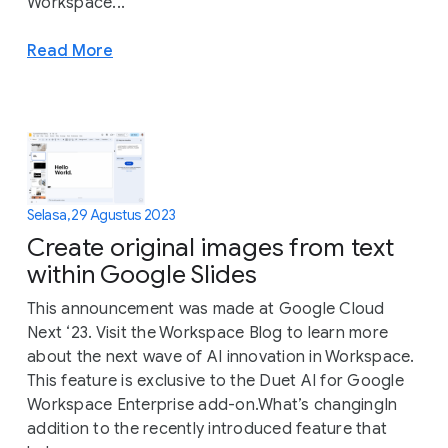
Workspace...
Read More
Selasa, 29 Agustus 2023
Create original images from text
within Google Slides
This announcement was made at Google Cloud
Next ‘23. Visit the Workspace Blog to learn more
about the next wave of AI innovation in Workspace.
This feature is exclusive to the Duet AI for Google
Workspace Enterprise add-on.What’s changingIn
addition to the recently introduced feature that