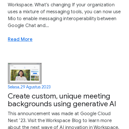
Workspace. What’s changing If your organization
uses a mixture of messaging tools, you can now use
Mio to enable messaging interoperability between
Google Chat and...
Read More
Selasa, 29 Agustus 2023
Create custom, unique meeting
backgrounds using generative AI
This announcement was made at Google Cloud
Next ‘23. Visit the Workspace Blog to learn more
about the next wave of AI innovation in Workspace.