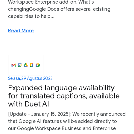
Workspace Enterprise add-on. What’s
changingGoogle Docs offers several existing
capabilities to help...
Read More
Selasa, 29 Agustus 2023
Expanded language availability
for translated captions, available
with Duet AI
[Update - January 15, 2025]: We recently announced
that Google AI features will be added directly to
our Google Workspace Business and Enterprise