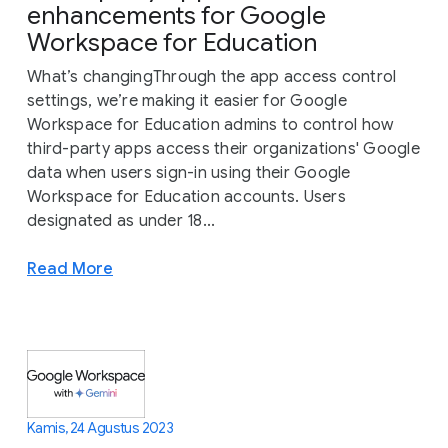
enhancements for Google
Workspace for Education
What’s changingThrough the app access control
settings, we’re making it easier for Google
Workspace for Education admins to control how
third-party apps access their organizations' Google
data when users sign-in using their Google
Workspace for Education accounts. Users
designated as under 18...
Read More
Kamis, 24 Agustus 2023