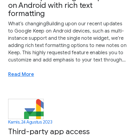
on Android with rich text
formatting
What’s changingBuilding upon our recent updates
to Google Keep on Android devices, such as multi-
instance support and the single note widget, we’re
adding rich text formatting options to new notes on
Keep. This highly requested feature enables you to
customize and add emphasis to your text through...
Read More
Kamis, 24 Agustus 2023
Third-party app access