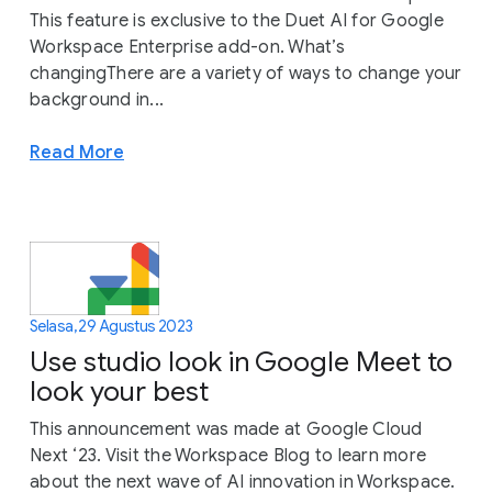
This feature is exclusive to the Duet AI for Google
Workspace Enterprise add-on. What’s
changingThere are a variety of ways to change your
background in...
Read More
Selasa, 29 Agustus 2023
Use studio look in Google Meet to
look your best
This announcement was made at Google Cloud
Next ‘23. Visit the Workspace Blog to learn more
about the next wave of AI innovation in Workspace.