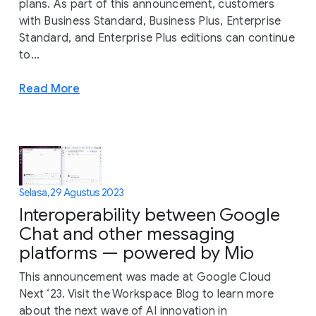
plans. As part of this announcement, customers
with Business Standard, Business Plus, Enterprise
Standard, and Enterprise Plus editions can continue
to...
Read More
Selasa, 29 Agustus 2023
Interoperability between Google
Chat and other messaging
platforms — powered by Mio
This announcement was made at Google Cloud
Next ‘23. Visit the Workspace Blog to learn more
about the next wave of AI innovation in