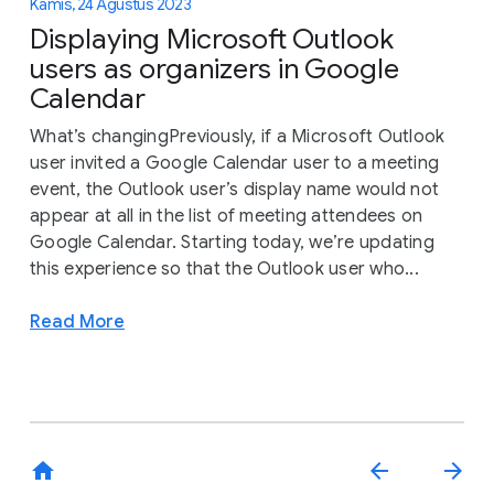
Kamis, 24 Agustus 2023
Displaying Microsoft Outlook
users as organizers in Google
Calendar
What’s changingPreviously, if a Microsoft Outlook
user invited a Google Calendar user to a meeting
event, the Outlook user’s display name would not
appear at all in the list of meeting attendees on
Google Calendar. Starting today, we’re updating
this experience so that the Outlook user who...
Read More
home
arrow_back
arrow_forward