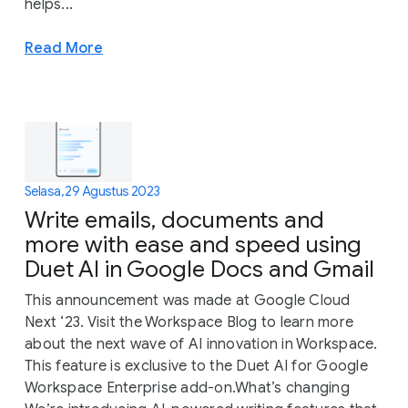
helps...
Read More
Selasa, 29 Agustus 2023
Write emails, documents and
more with ease and speed using
Duet AI in Google Docs and Gmail
This announcement was made at Google Cloud
Next ‘23. Visit the Workspace Blog to learn more
about the next wave of AI innovation in Workspace.
This feature is exclusive to the Duet AI for Google
Workspace Enterprise add-on.What’s changing