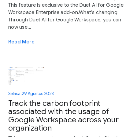
This feature is exclusive to the Duet AI for Google
Workspace Enterprise add-on.What’s changing
Through Duet AI for Google Workspace, you can
now use...
Read More
Selasa, 29 Agustus 2023
Track the carbon footprint
associated with the usage of
Google Workspace across your
organization