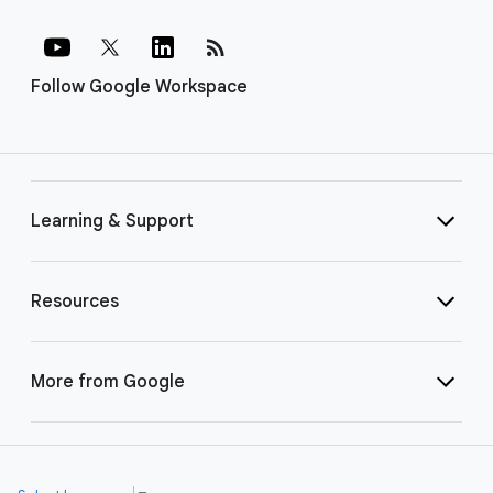
rss_feed
Follow Google Workspace
Learning & Support
Resources
More from Google