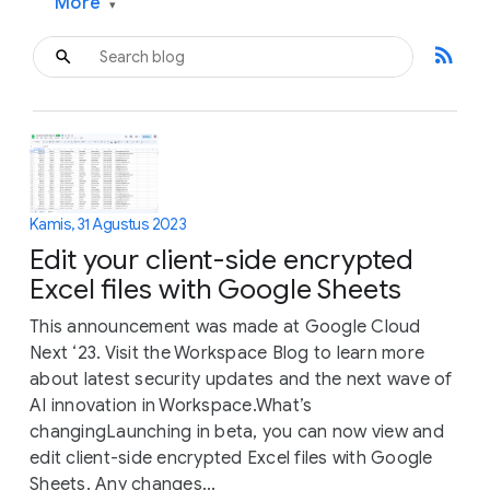
More
▾
rss_feed
Kamis, 31 Agustus 2023
Edit your client-side encrypted
Excel files with Google Sheets
This announcement was made at Google Cloud
Next ‘23. Visit the Workspace Blog to learn more
about latest security updates and the next wave of
AI innovation in Workspace.What’s
changingLaunching in beta, you can now view and
edit client-side encrypted Excel files with Google
Sheets. Any changes...