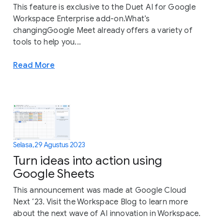
This feature is exclusive to the Duet AI for Google
Workspace Enterprise add-on.What’s
changingGoogle Meet already offers a variety of
tools to help you...
Read More
Selasa, 29 Agustus 2023
Turn ideas into action using
Google Sheets
This announcement was made at Google Cloud
Next ‘23. Visit the Workspace Blog to learn more
about the next wave of AI innovation in Workspace.