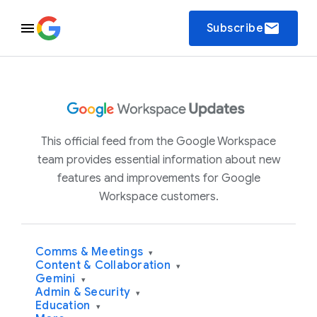
email
Subscribe
This official feed from the Google Workspace
team provides essential information about new
features and improvements for Google
Workspace customers.
Comms & Meetings
▾
Content & Collaboration
▾
Gemini
▾
Admin & Security
▾
Education
▾