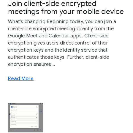
Join client-side encrypted
meetings from your mobile device
What’s changing Beginning today, you can join a
client-side encrypted meeting directly from the
Google Meet and Calendar apps. Client-side
encryption gives users direct control of their
encryption keys and the identity service that
authenticates those keys. Further, client-side
encryption ensures...
Read More