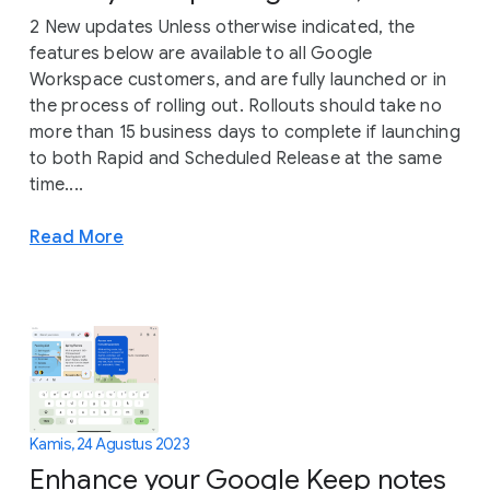
2 New updates Unless otherwise indicated, the
features below are available to all Google
Workspace customers, and are fully launched or in
the process of rolling out. Rollouts should take no
more than 15 business days to complete if launching
to both Rapid and Scheduled Release at the same
time....
Read More
Kamis, 24 Agustus 2023
Enhance your Google Keep notes