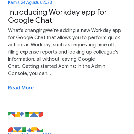
Kamis, 24 Agustus 2023
Introducing Workday app for
Google Chat
What’s changingWe’re adding a new Workday app
for Google Chat that allows you to perform quick
actions in Workday, such as requesting time off,
filing expense reports and looking up colleague's
information, all without leaving Google
Chat. Getting started Admins: In the Admin
Console, you can...
Read More