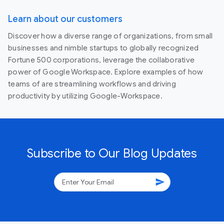
Learn about our customers
Discover how a diverse range of organizations, from small
businesses and nimble startups to globally recognized
Fortune 500 corporations, leverage the collaborative
power of Google Workspace. Explore examples of how
teams of are streamlining workflows and driving
productivity by utilizing Google-Workspace.
Subscribe to Our Blog Updates
send