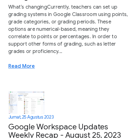
What’s changingCurrently, teachers can set up
grading systems in Google Classroom using points,
grade categories, or grading periods. These
options are numerical-based, meaning they
correlate to points or percentages. In order to
support other forms of grading, such as letter
grades or proficiency...
Read More
Jumat, 25 Agustus 2023
Google Workspace Updates
Weekly Recap - August 25, 2023