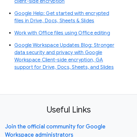
client-side encryption
Google Help: Get started with encrypted
files in Drive, Docs, Sheets & Slides
Work with Office files using Office editing
Google Workspace Updates Blog: Stronger
data security and privacy with Google
Workspace Client-side encryption, GA
support for Drive, Docs, Sheets, and Slides
Useful Links
Join the official community for Google
Workspace administrators