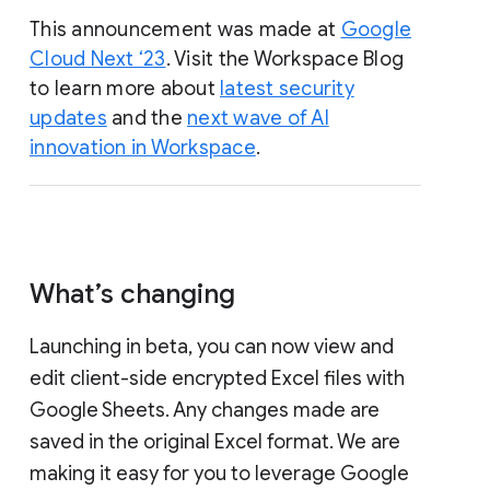
This announcement was made at
Google
Cloud Next ‘23
. Visit the Workspace Blog
to learn more about
latest security
updates
and the
next wave of AI
innovation in Workspace
.
What’s changing
Launching in beta, you can now view and
edit client-side encrypted Excel files with
Google Sheets. Any changes made are
saved in the original Excel format. We are
making it easy for you to leverage Google