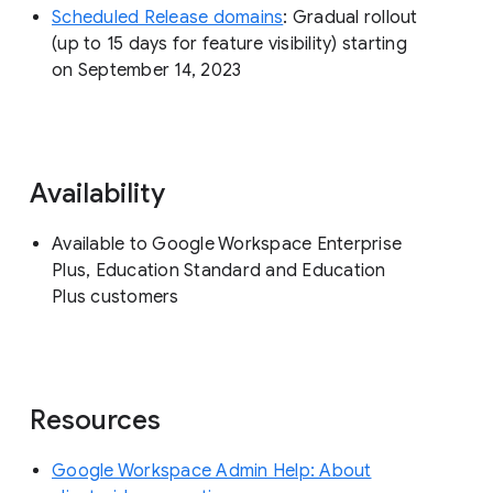
Scheduled Release domains
: Gradual rollout
(up to 15 days for feature visibility) starting
on September 14, 2023
Availability
Available to Google Workspace Enterprise
Plus, Education Standard and Education
Plus customers
Resources
Google Workspace Admin Help: About