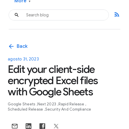
More
▾
rss_feed
arrow_back
Back
agosto 31, 2023
Edit your client-side
encrypted Excel files
with Google Sheets
Google Sheets
Next 2023
Rapid Release
Scheduled Release
Security And Compliance