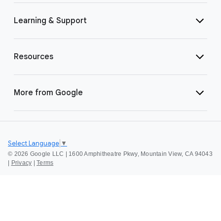
Learning & Support
Resources
More from Google
Select Language
▼
©
2026 Google LLC | 1600 Amphitheatre Pkwy, Mountain View, CA 94043
|
Privacy
|
Terms