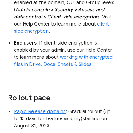
enabled at the domain, OU, and Group levels
(
Admin console > Security > Access and
data control > Client-side encryption
). Visit
our Help Center to learn more about
client-
side encryption
.
End users:
If client-side encryption is
enabled by your admin, use our Help Center
to learn more about
working with encrypted
files in Drive, Docs, Sheets & Slides
.
Rollout pace
Rapid Release domains
: Gradual rollout (up
to 15 days for feature visibility)starting on
August 31, 2023