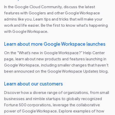
In the Google Cloud Community, discuss the latest
features with Googlers and other Google Workspace
admins like you. Learn tips and tricks that will make your
work and life easier. Be the first to know what's happening
with Google Workspace.
Learn about more Google Workspace launches
On the “What’s new in Google Workspace?” Help Center
page, learn about new products and features launching in
Google Workspace, including smaller changes that haven’t
been announced on the Google Workspace Updates blog.
Learn about our customers
Discover how a diverse range of organizations, from small
businesses and nimble startups to globally recognized
Fortune 500 corporations, leverage the collaborative
power of Google Workspace. Explore examples of how