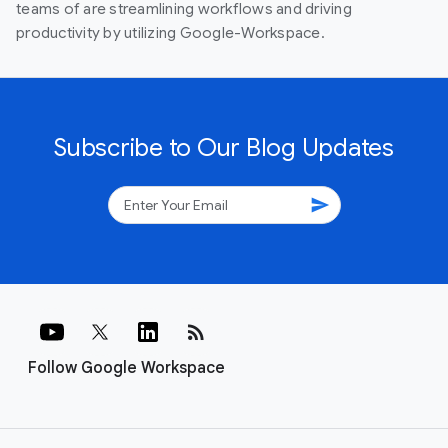
teams of are streamlining workflows and driving
productivity by utilizing Google-Workspace.
Subscribe to Our Blog Updates
send
rss_feed
Follow Google Workspace