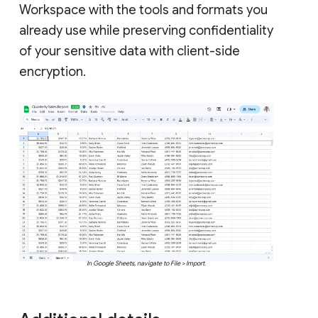
Workspace with the tools and formats you
already use while preserving confidentiality
of your sensitive data with client-side
encryption.
In Google Sheets, navigate to File > Import.