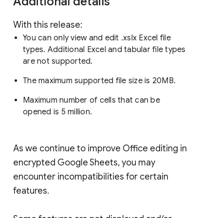
Additional details
With this release:
You can only view and edit .xslx Excel file
types. Additional Excel and tabular file types
are not supported.
The maximum supported file size is 20MB.
Maximum number of cells that can be
opened is 5 million.
As we continue to improve Office editing in
encrypted Google Sheets, you may
encounter incompatibilities for certain
features.