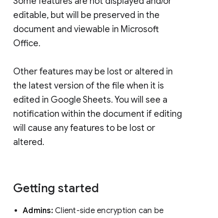
Some features are not displayed and/or
editable, but will be preserved in the
document and viewable in Microsoft
Office.
Other features may be lost or altered in
the latest version of the file when it is
edited in Google Sheets. You will see a
notification within the document if editing
will cause any features to be lost or
altered.
Getting started
Admins:
Client-side encryption can be