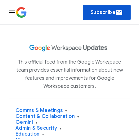
email
Subscribe
This official feed from the Google Workspace
team provides essential information about new
features and improvements for Google
Workspace customers.
Comms & Meetings
▾
Content & Collaboration
▾
Gemini
▾
Admin & Security
▾
Education
▾