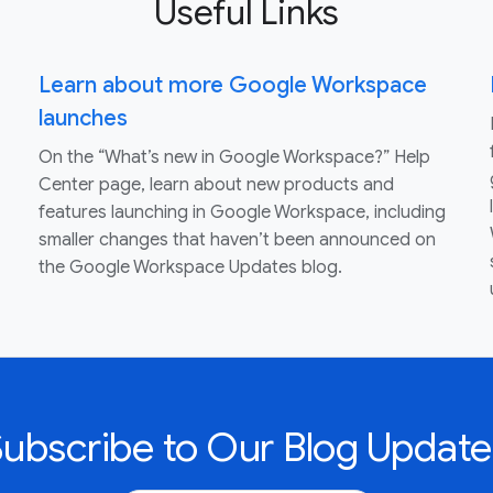
Useful Links
Learn about more Google Workspace
launches
On the “What’s new in Google Workspace?” Help
Center page, learn about new products and
features launching in Google Workspace, including
smaller changes that haven’t been announced on
the Google Workspace Updates blog.
Subscribe to Our Blog Update