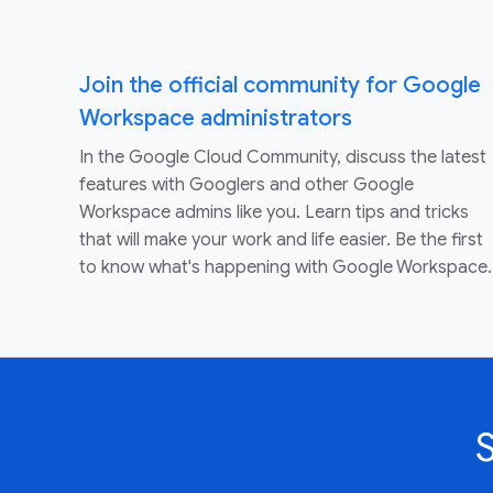
Join the official community for Google
Workspace administrators
In the Google Cloud Community, discuss the latest
features with Googlers and other Google
Workspace admins like you. Learn tips and tricks
that will make your work and life easier. Be the first
to know what's happening with Google Workspace.