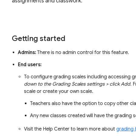
assignments and classwork.
Getting started
Admins:
There is no admin control for this feature.
End users:
To configure grading scales including accessing g
down to the Grading Scales settings > click Add.
F
scale or create your own scale.
Teachers also have the option to copy other cl
Any new classes created will have the grading s
Visit the Help Center to learn more about
grading 