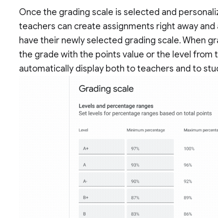
Once the grading scale is selected and personaliz
teachers can create assignments right away and a
have their newly selected grading scale. When gr
the grade with the points value or the level from
automatically display both to teachers and to stu