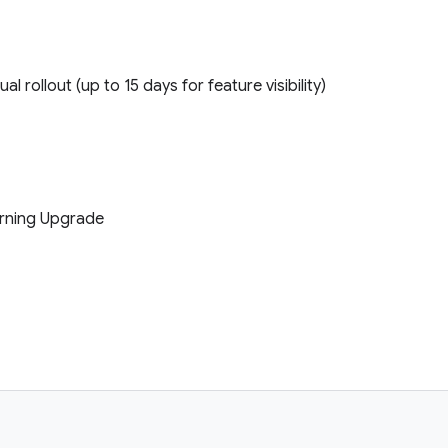
ual rollout (up to 15 days for feature visibility)
earning Upgrade