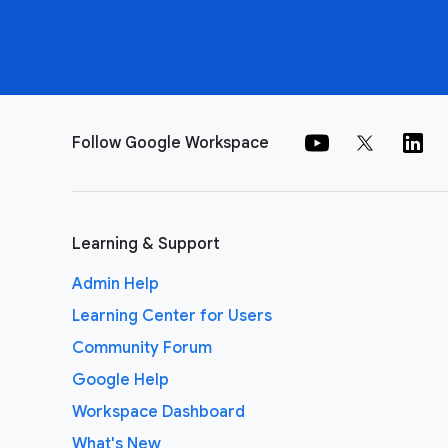
Follow Google Workspace
Learning & Support
Admin Help
Learning Center for Users
Community Forum
Google Help
Workspace Dashboard
What's New