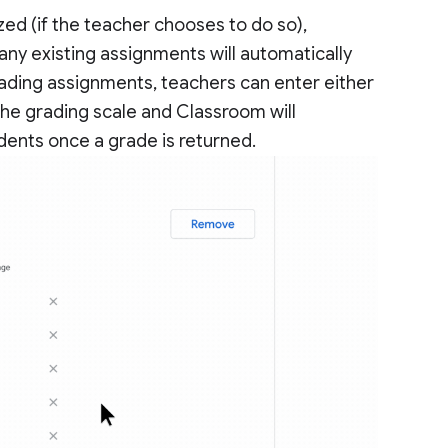
ed (if the teacher chooses to do so),
ny existing assignments will automatically
ading assignments, teachers can enter either
 the grading scale and Classroom will
dents once a grade is returned.