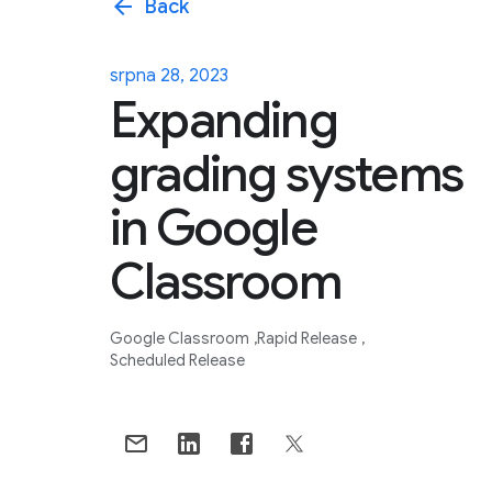
arrow_back
Back
srpna 28, 2023
Expanding
grading systems
in Google
Classroom
Google Classroom
Rapid Release
Scheduled Release