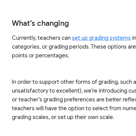
What’s changing
Currently, teachers can
set up grading systems
i
categories, or grading periods. These options ar
points or percentages.
In order to support other forms of grading, such a
unsatisfactory to excellent), we’re introducing cu
or teacher’s grading preferences are better refl
teachers will have the option to select from numer
grading scales, or set up their own scale.