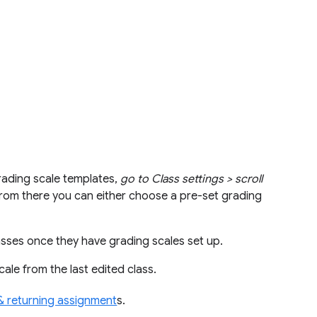
rading scale templates,
go to Class settings > scroll
rom there you can either choose a pre-set grading
asses once they have grading scales set up.
cale from the last edited class.
& returning assignment
s.