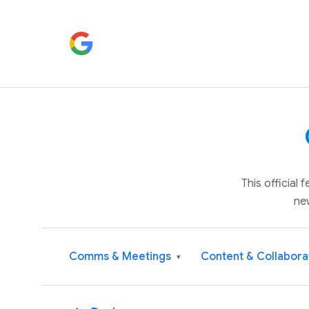
This official
ne
Comms & Meetings
Content & Collabora
▾