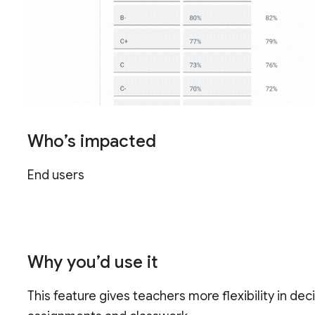
Who’s impacted
End users
Why you’d use it
This feature gives teachers more flexibility in de