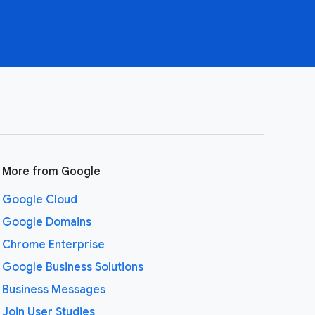
More from Google
Google Cloud
Google Domains
Chrome Enterprise
Google Business Solutions
Business Messages
Join User Studies