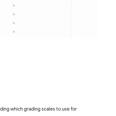
ciding which grading scales to use for