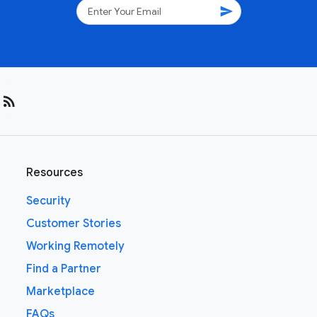
send
rss_feed
Resources
Security
Customer Stories
Working Remotely
Find a Partner
Marketplace
FAQs