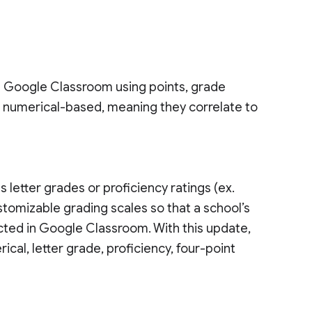
n Google Classroom using points, grade
e numerical-based, meaning they correlate to
s letter grades or proficiency ratings (ex.
stomizable grading scales so that a school’s
ected in Google Classroom. With this update,
ical, letter grade, proficiency, four-point