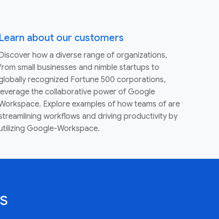
Learn about our customers
Discover how a diverse range of organizations,
from small businesses and nimble startups to
globally recognized Fortune 500 corporations,
leverage the collaborative power of Google
Workspace. Explore examples of how teams of are
streamlining workflows and driving productivity by
utilizing Google-Workspace.
s