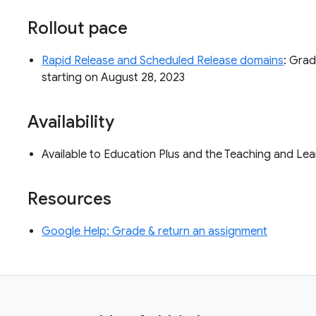
Rollout pace
Rapid Release and Scheduled Release domains
: Grad
starting on August 28, 2023
Availability
Available to Education Plus and the Teaching and L
Resources
Google Help: Grade & return an assignment