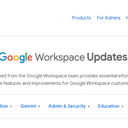
Products
For Admins
 feed from the Google Workspace team provides essential inf
w features and improvements for Google Workspace custome
tion
Gemini
Admin & Security
Education
▾
▾
▾
▾