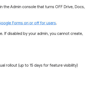
 in the Admin console that turns OFF Drive, Docs,
Google Forms on or off for users
.
re. If disabled by your admin, you cannot create,
ual rollout (up to 15 days for feature visibility)