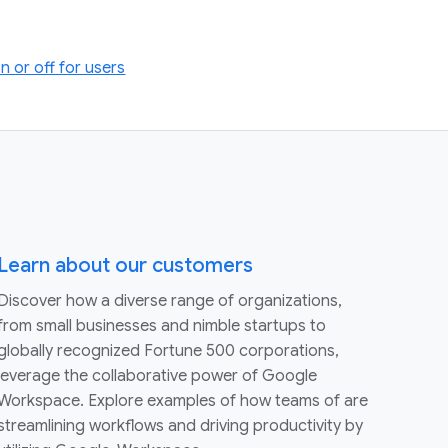
 or off for users
Learn about our customers
Discover how a diverse range of organizations,
from small businesses and nimble startups to
globally recognized Fortune 500 corporations,
leverage the collaborative power of Google
Workspace. Explore examples of how teams of are
streamlining workflows and driving productivity by