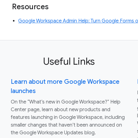
Resources
Google Workspace Admin Help: Turn Google Forms on
Useful Links
Learn about more Google Workspace
launches
On the “What’s new in Google Workspace?” Help
Center page, learn about new products and
features launching in Google Workspace, including
smaller changes that haven’t been announced on
the Google Workspace Updates blog.