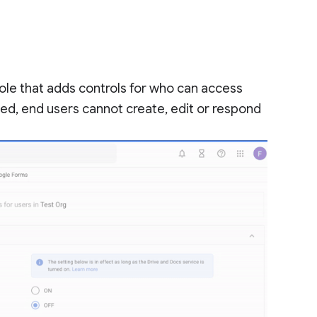
ole that adds controls for who can access
ed, end users cannot create, edit or respond