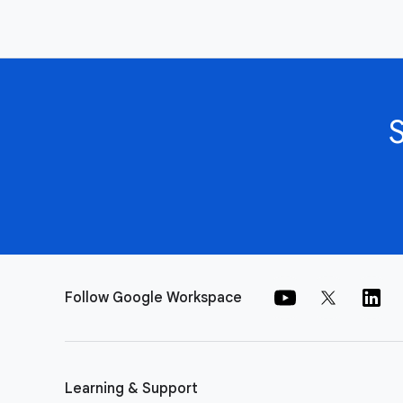
Follow Google Workspace
Learning & Support