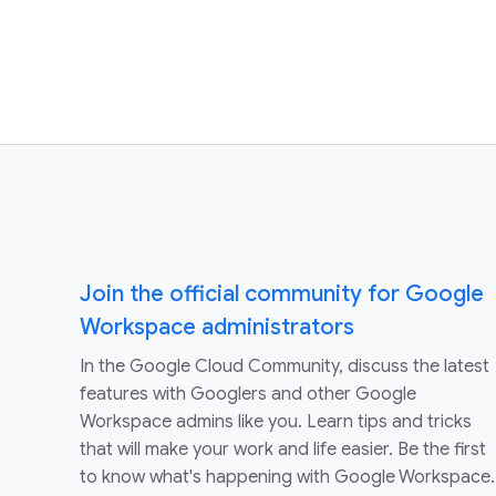
Join the official community for Google
Workspace administrators
In the Google Cloud Community, discuss the latest
features with Googlers and other Google
Workspace admins like you. Learn tips and tricks
that will make your work and life easier. Be the first
to know what's happening with Google Workspace.