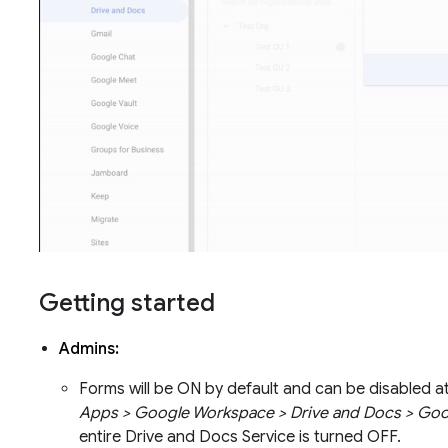
Getting started
Admins:
Forms will be ON by default and can be disabled a
Apps > Google Workspace > Drive and Docs > Go
entire Drive and Docs Service is turned OFF.