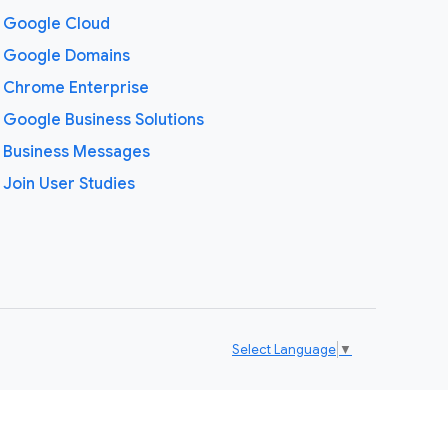
Google Cloud
Google Domains
Chrome Enterprise
Google Business Solutions
Business Messages
Join User Studies
Select Language
▼