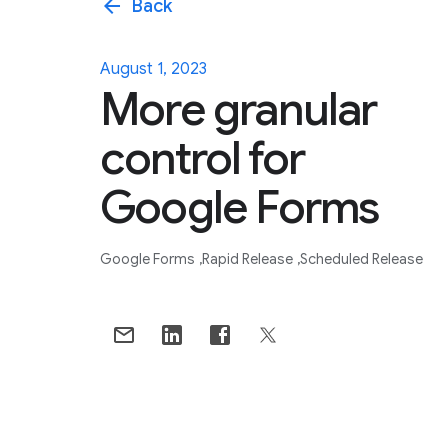
arrow_back
Back
August 1, 2023
More granular
control for
Google Forms
Google Forms
Rapid Release
Scheduled Release