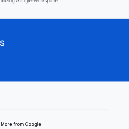
utilizing Google-Workspace.
s
More from Google