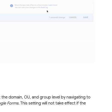
t the domain, OU, and group level by navigating to
ogle Forms
. This setting will not take effect if the