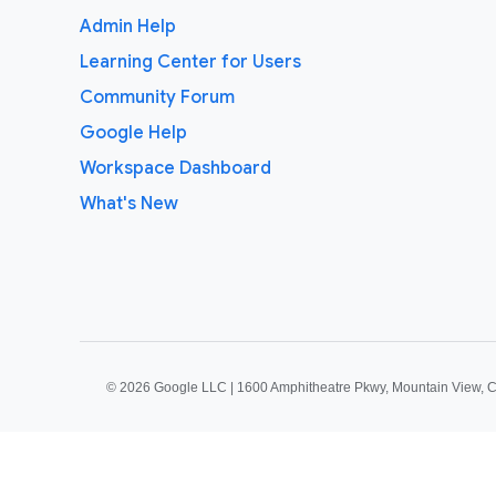
Admin Help
Learning Center for Users
Community Forum
Google Help
Workspace Dashboard
What's New
©
2026 Google LLC | 1600 Amphitheatre Pkwy, Mountain View, 