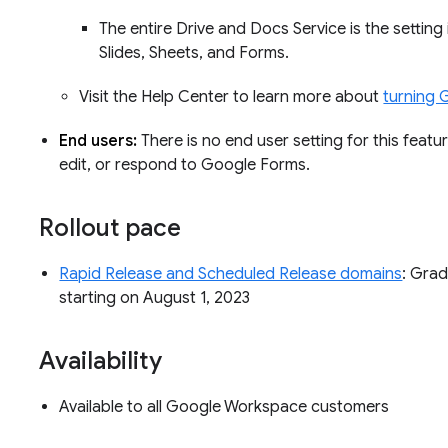
The entire Drive and Docs Service is the setting
Slides, Sheets, and Forms.
Visit the Help Center to learn more about
turning 
End users:
There is no end user setting for this featu
edit, or respond to Google Forms.
Rollout pace
Rapid Release and Scheduled Release domains
: Grad
starting on August 1, 2023
Availability
Available to all Google Workspace customers