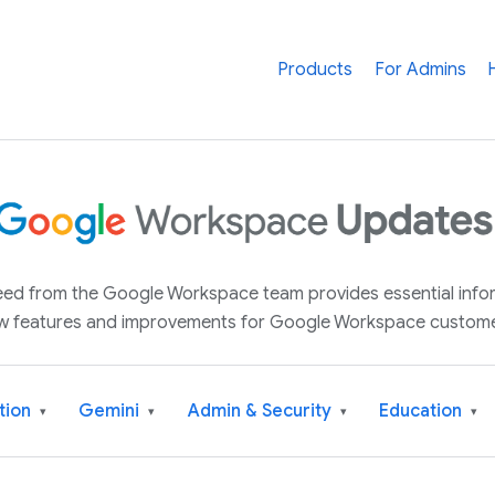
Products
For Admins
 feed from the Google Workspace team provides essential inf
w features and improvements for Google Workspace custome
tion
Gemini
Admin & Security
Education
▾
▾
▾
▾