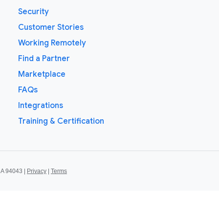
Security
Customer Stories
Working Remotely
Find a Partner
Marketplace
FAQs
Integrations
Training & Certification
CA 94043 |
Privacy
|
Terms