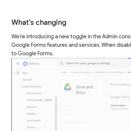
What’s changing
We’re introducing a new toggle in the Admin cons
Google Forms features and services. When disabl
to Google Forms.