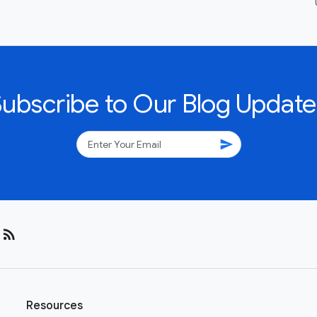
Subscribe to Our Blog Update
send
rss_feed
Resources