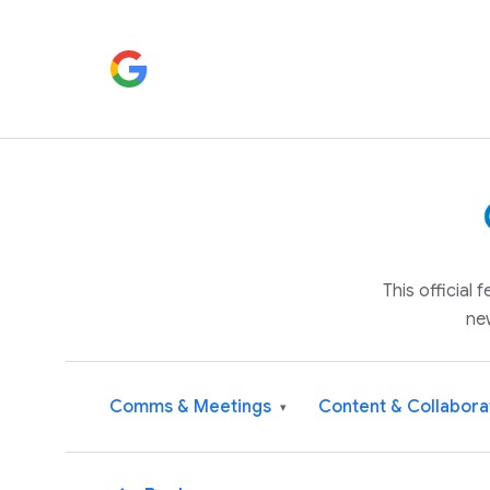
This official
ne
Comms & Meetings
Content & Collabora
▾