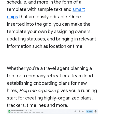
schedule, and more in the form of a
template with sample text and
smart
chips
that are easily editable. Once
inserted into the grid, you can make the
template your own by assigning owners,
updating statuses, and bringing in relevant
information such as location or time.
Whether you’re a travel agent planning a
trip for a company retreat or a team lead
establishing onboarding plans for new
hires,
Help me organize
gives you a running
start for creating highly-organized plans,
trackers, timelines and more.