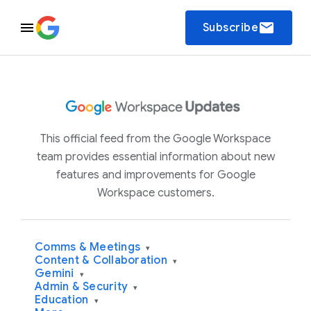
email
Subscribe
This official feed from the Google Workspace
team provides essential information about new
features and improvements for Google
Workspace customers.
Comms & Meetings
▾
Content & Collaboration
▾
Gemini
▾
Admin & Security
▾
Education
▾