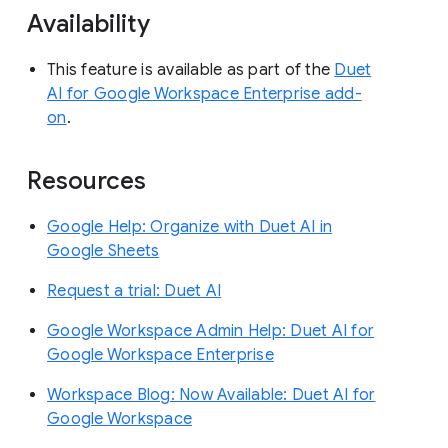
Availability
This feature is available as part of the
Duet
AI for Google Workspace Enterprise add-
on
.
Resources
Google Help: Organize with Duet AI in
Google Sheets
Request a trial: Duet AI
Google Workspace Admin Help: Duet AI for
Google Workspace Enterprise
Workspace Blog: Now Available: Duet AI for
Google Workspace