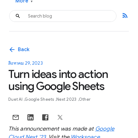
More
▾
rss_feed
arrow_back
Back
สิงหาคม 29, 2023
Turn ideas into action
using Google Sheets
Duet AI
Google Sheets
Next 2023
Other
This announcement was made at
Google
Cloud Next ‘23
. Visit the
Workspace