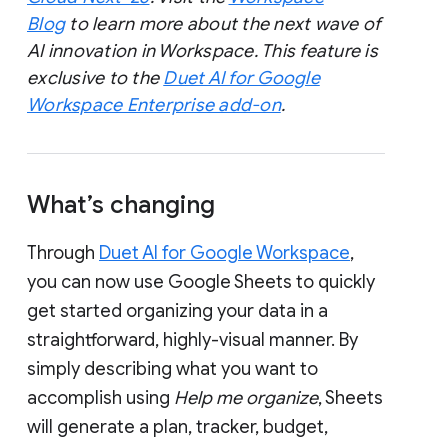
Blog
to learn more about the next wave of
AI innovation in Workspace. This feature is
exclusive to the
Duet AI for Google
Workspace Enterprise add-on
.
What’s changing
Through
Duet AI for Google Workspace
,
you can now use Google Sheets to quickly
get started organizing your data in a
straightforward, highly-visual manner. By
simply describing what you want to
accomplish using
Help me organize
, Sheets
will generate a plan, tracker, budget,