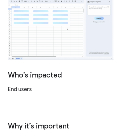
Who’s impacted
End users
Why it’s important