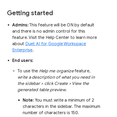
Getting started
Admins:
This feature will be ON by default
and there is no admin control for this
feature. Visit the Help Center to learn more
about
Duet AI for Google Workspace
Enterprise
.
End users:
To use the
Help me organize
feature,
write a description of what you need in
the sidebar > click Create > View the
generated table preview.
Note:
You must write a minimum of 2
characters in the sidebar. The maximum
number of characters is 150.