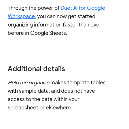
Through the power of
Duet AI for Google
Workspace
, you can now get started
organizing information faster than ever
before in Google Sheets.
Additional details
Help me organize
makes template tables
with sample data, and does not have
access to the data within your
spreadsheet or elsewhere.