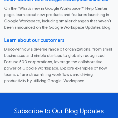
On the “What’s new in Google Workspace?” Help Center
page, learn about new products and features launching in
Google Workspace, including smaller changes that haven’t
been announced on the Google Workspace Updates blog.
Learn about our customers
Discover how a diverse range of organizations, from small
businesses and nimble startups to globally recognized
Fortune 500 corporations, leverage the collaborative
power of Google Workspace. Explore examples of how
teams of are streamlining workflows and driving
productivity by utilizing Google-Workspace.
Subscribe to Our Blog Updates