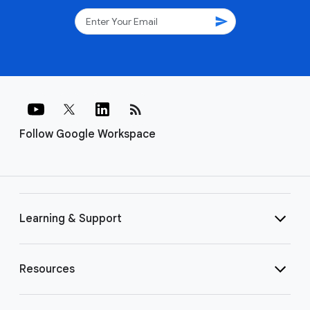
send
rss_feed
Follow Google Workspace
Learning & Support
Resources