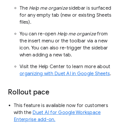
The
Help me organize
sidebar is surfaced
for any empty tab (new or existing Sheets
files).
You can re-open
Help me organize
from
the insert menu or the toolbar via a new
icon. You can also re-trigger the sidebar
when adding a new tab.
Visit the Help Center to learn more about
organizing with Duet AI in Google Sheets
.
Rollout pace
This feature is available now for customers
with the
Duet AI for Google Workspace
Enterprise add-on.