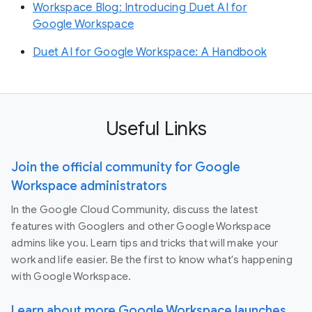
Workspace Blog: Introducing Duet AI for
Google Workspace
Duet AI for Google Workspace: A Handbook
Useful Links
Join the official community for Google
Workspace administrators
In the Google Cloud Community, discuss the latest
features with Googlers and other Google Workspace
admins like you. Learn tips and tricks that will make your
work and life easier. Be the first to know what's happening
with Google Workspace.
Learn about more Google Workspace launches