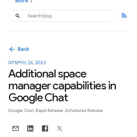
More
▾
rss_feed
arrow_back
Back
ሴፕቴምበር 26, 2023
Additional space
manager capabilities in
Google Chat
Google Chat
Rapid Release
Scheduled Release