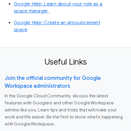
Google Help: Learn about your role as a
space manager
Google Help: Create an announcement
space
Useful Links
Join the official community for Google
Workspace administrators
In the Google Cloud Community, discuss the latest
features with Googlers and other Google Workspace
admins like you. Learn tips and tricks that will make your
work and life easier. Be the first to know what's happening
with Google Workspace.