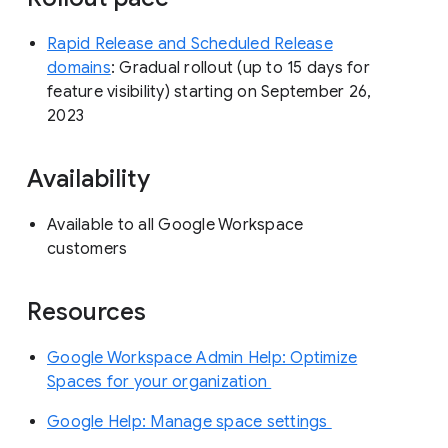
Rapid Release and Scheduled Release
domains
: Gradual rollout (up to 15 days for
feature visibility) starting on September 26,
2023
Availability
Available to all Google Workspace
customers
Resources
Google Workspace Admin Help: Optimize
Spaces for your organization
Google Help: Manage space settings