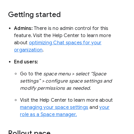
Getting started
Admins:
There is no admin control for this
feature. Visit the Help Center to learn more
about
optimizing Chat spaces for your
organization
.
End users:
Go to the
space menu > select “Space
settings” > configure space settings and
modify permissions as needed.
Visit the Help Center to learn more about
managing your space settings
and
your
role as a Space manager.
Rollout pace