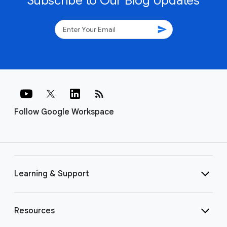
Subscribe to Our Blog Updates
send
rss_feed
Follow Google Workspace
Learning & Support
Resources