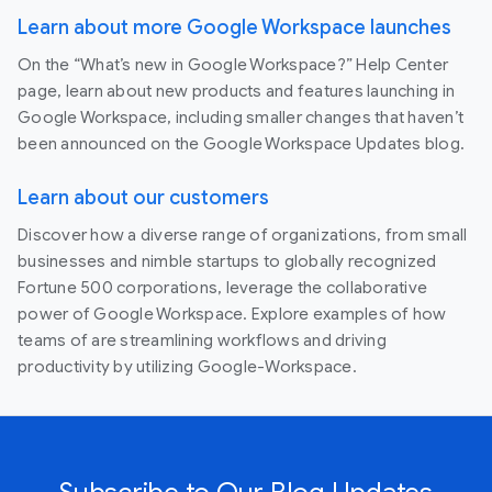
Learn about more Google Workspace launches
On the “What’s new in Google Workspace?” Help Center
page, learn about new products and features launching in
Google Workspace, including smaller changes that haven’t
been announced on the Google Workspace Updates blog.
Learn about our customers
Discover how a diverse range of organizations, from small
businesses and nimble startups to globally recognized
Fortune 500 corporations, leverage the collaborative
power of Google Workspace. Explore examples of how
teams of are streamlining workflows and driving
productivity by utilizing Google-Workspace.