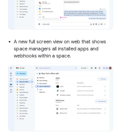
A new full screen view on web that shows
space managers all installed apps and
webhooks within a space.