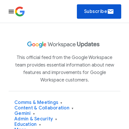
email
Subscribe
This official feed from the Google Workspace
team provides essential information about new
features and improvements for Google
Workspace customers.
Comms & Meetings
▾
Content & Collaboration
▾
Gemini
▾
Admin & Security
▾
Education
▾