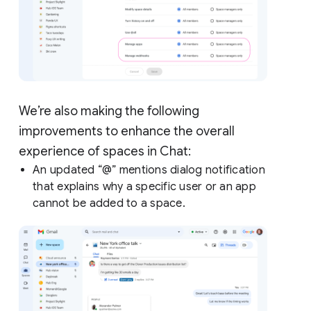
We’re also making the following
improvements to enhance the overall
experience of spaces in Chat:
An updated “@” mentions dialog notification
that explains why a specific user or an app
cannot be added to a space.