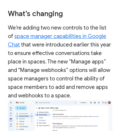
What’s changing
We’re adding two new controls to the list
of
space manager capabilities in Google
Chat
that were introduced earlier this year
to ensure effective conversations take
place in spaces. The new “Manage apps”
and “Manage webhooks” options will allow
space managers to control the ability of
space members to add and remove apps
and webhooks to a space.