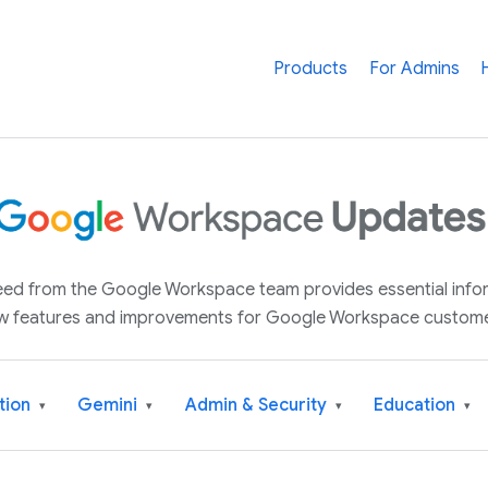
Products
For Admins
 feed from the Google Workspace team provides essential inf
w features and improvements for Google Workspace custome
tion
Gemini
Admin & Security
Education
▾
▾
▾
▾