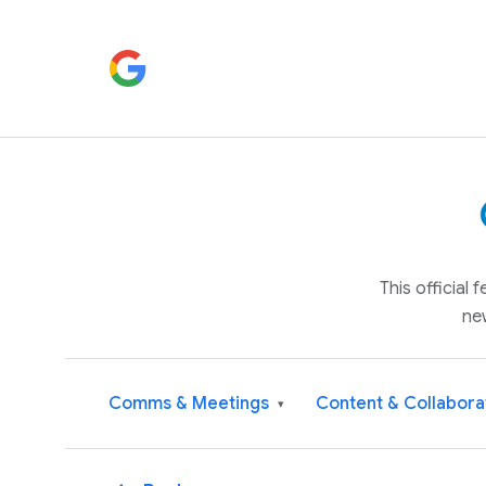
This official
ne
Comms & Meetings
Content & Collabora
▾