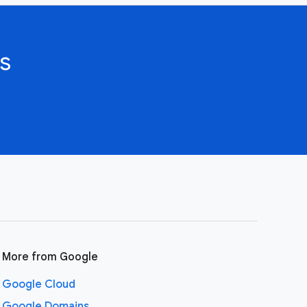
s
More from Google
Google Cloud
Google Domains