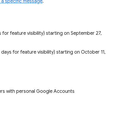
to a specific message
.
s for feature visibility) starting on September 27,
 days for feature visibility) starting on October 11,
sers with personal Google Accounts