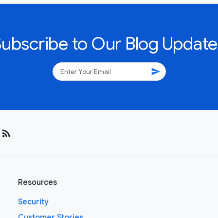
Subscribe to Our Blog Update
send
rss_feed
Resources
Security
Customer Stories