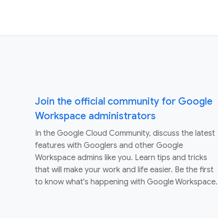
Join the official community for Google
Workspace administrators
In the Google Cloud Community, discuss the latest
features with Googlers and other Google
Workspace admins like you. Learn tips and tricks
that will make your work and life easier. Be the first
to know what's happening with Google Workspace.