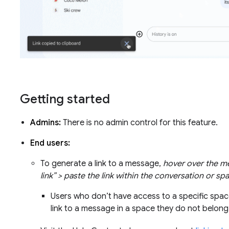
Getting started
Admins:
There is no admin control for this feature.
End users:
To generate a link to a message,
hover over the m
link” > paste the link within the conversation or sp
Users who don’t have access to a specific space
link to a message in a space they do not belon