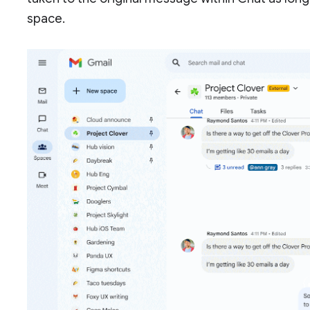
space.