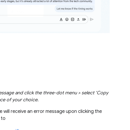
essage and click the three-dot menu > select ‘Copy
ace of your choice.
 will receive an error message upon clicking the
g to