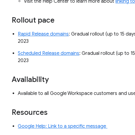
Visit the Help Center to learn more about
linking 
Rollout pace
Rapid Release domains
: Gradual rollout (up to 15 day
2023
Scheduled Release domains
: Gradual rollout (up to 15
2023
Availability
Available to all Google Workspace customers and u
Resources
Google Help: Link to a specific message