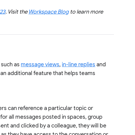
‘23
. Visit the
Workspace Blog
to learn more
, such as
message views
,
in-line replies
and
 an additional feature that helps teams
rs can reference a particular topic or
for all messages posted in spaces, group
nt and clicked by a colleague, they will be
g as they have access to the conversation or