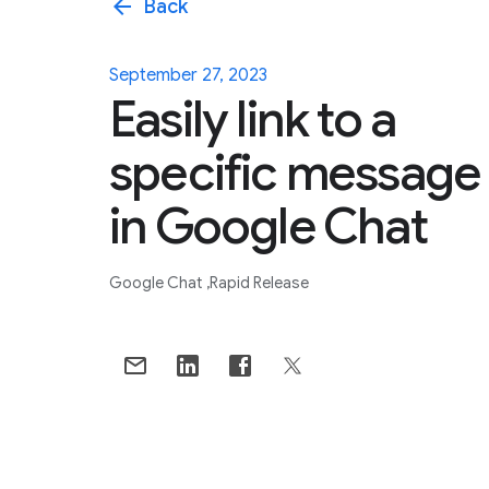
arrow_back
Back
September 27, 2023
Easily link to a
specific message
in Google Chat
Google Chat
Rapid Release