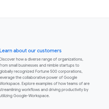
Learn about our customers
Discover how a diverse range of organizations,
from small businesses and nimble startups to
globally recognized Fortune 500 corporations,
leverage the collaborative power of Google
Workspace. Explore examples of how teams of are
streamlining workflows and driving productivity by
utilizing Google-Workspace.