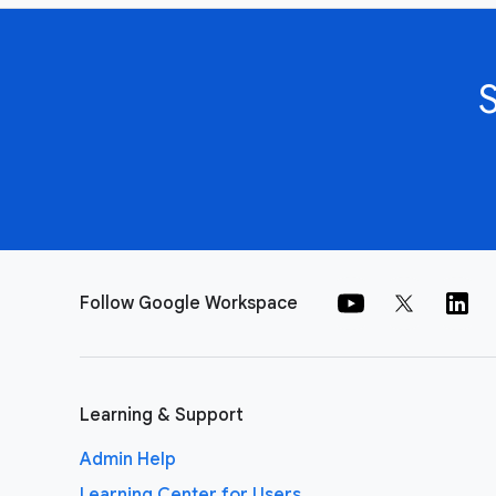
Follow Google Workspace
Learning & Support
Admin Help
Learning Center for Users