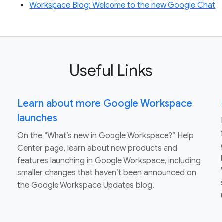
Workspace Blog: Welcome to the new Google Chat
Useful Links
Learn about more Google Workspace
launches
On the “What’s new in Google Workspace?” Help
Center page, learn about new products and
features launching in Google Workspace, including
smaller changes that haven’t been announced on
the Google Workspace Updates blog.