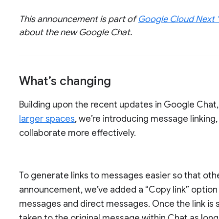
This announcement is part of
Google Cloud Next 
about the new Google Chat.
What’s changing
Building upon the recent updates in Google Chat
larger spaces
, we’re introducing message linking,
collaborate more effectively.
To generate links to messages easier so that othe
announcement, we’ve added a “Copy link” option 
messages and direct messages. Once the link is se
taken to the original message within Chat as lon