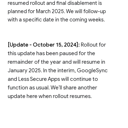
resumed rollout and final disablement is
planned for March 2025. We will follow-up
with a specific date in the coming weeks.
[Update - October 15, 2024]:
Rollout for
this update has been paused for the
remainder of the year and will resume in
January 2025. In the interim, GoogleSync
and Less Secure Apps will continue to
function as usual. We’ll share another
update here when rollout resumes.