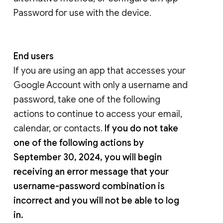
Password for use with the device.
End users
If you are using an app that accesses your
Google Account with only a username and
password, take one of the following
actions to continue to access your email,
calendar, or contacts.
If you do not take
one of the following actions by
September 30, 2024, you will begin
receiving an error message that your
username-password combination is
incorrect and you will not be able to log
in.