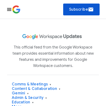
email
Subscribe
This official feed from the Google Workspace
team provides essential information about new
features and improvements for Google
Workspace customers.
Comms & Meetings
▾
Content & Collaboration
▾
Gemini
▾
Admin & Security
▾
Education
▾