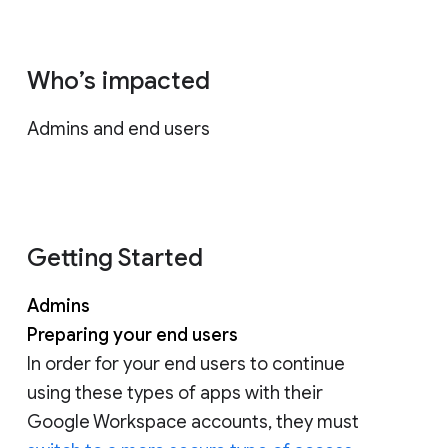
Who’s impacted
Admins and end users
Getting Started
Admins
Preparing your end users
In order for your end users to continue
using these types of apps with their
Google Workspace accounts, they must