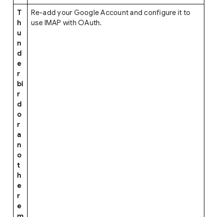
T
Re-add your Google Account and configure it to
h
use IMAP with OAuth.
u
n
d
e
r
bi
r
d
o
r
a
n
o
t
h
e
r
e
m