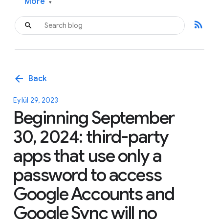
More
▾
rss_feed
arrow_back
Back
Eylül 29, 2023
Beginning September
30, 2024: third-party
apps that use only a
password to access
Google Accounts and
Google Sync will no