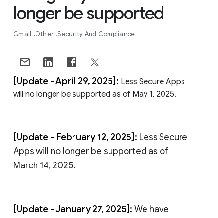
longer be supported
Gmail
Other
Security And Compliance
[Update - April 29, 2025]:
Less Secure Apps
will no longer be supported as of May 1, 2025.
[Update - February 12, 2025]:
Less Secure
Apps will no longer be supported as of
March 14, 2025.
[Update - January 27, 2025]:
We have