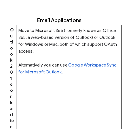
Email Applications
O
Move to Microsoft 365 (formerly known as Office
u
365, a web-based version of Outlook) or Outlook
tl
for Windows or Mac, both of which support OAuth
o
access.
o
k
Alternatively you can use
Google Workspace Sync
2
for Microsoft Outlook
.
0
1
6
o
r
E
a
rl
ie
r