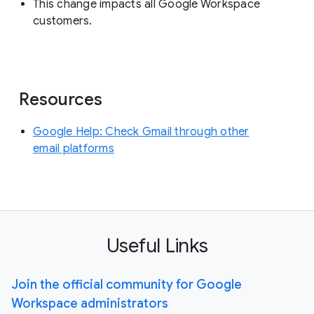
This change impacts all Google Workspace
customers.
Resources
Google Help: Check Gmail through other
email platforms
Useful Links
Join the official community for Google
Workspace administrators