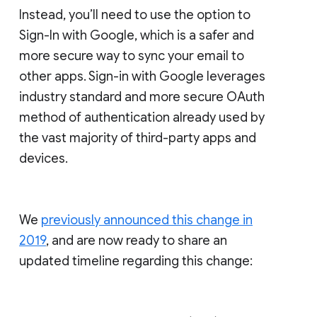
Instead, you’ll need to use the option to
Sign-In with Google, which is a safer and
more secure way to sync your email to
other apps. Sign-in with Google leverages
industry standard and more secure OAuth
method of authentication already used by
the vast majority of third-party apps and
devices.
We
previously announced this change in
2019
, and are now ready to share an
updated timeline regarding this change: