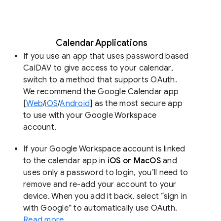
Calendar Applications
If you use an app that uses password based
CalDAV to give access to your calendar,
switch to a method that supports OAuth.
We recommend the Google Calendar app
[
Web
/
iOS
/
Android
] as the most secure app
to use with your Google Workspace
account.
If your Google Workspace account is linked
to the calendar app in
iOS or MacOS
and
uses only a password to login, you’ll need to
remove and re-add your account to your
device. When you add it back, select “sign in
with Google” to automatically use OAuth.
Read more
.