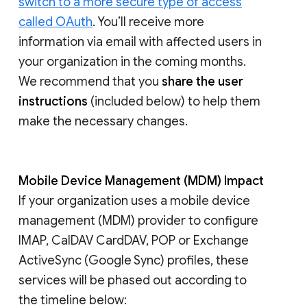
switch to a more secure type of access
called OAuth
. You’ll receive more
information via email with affected users in
your organization in the coming months.
We recommend that you
share the user
instructions
(included below) to help them
make the necessary changes.
Mobile Device Management (MDM) Impact
If your organization uses a mobile device
management (MDM) provider to configure
IMAP, CalDAV CardDAV, POP or Exchange
ActiveSync (Google Sync) profiles, these
services will be phased out according to
the timeline below: