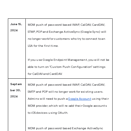
June 15,
MDM push of password based IMAP, CalDAV, CardDAV,
2024
STMP, POP and Exchange ActiveSync (Google Sync) will
no longer work for customers who try to connect to an
LSA for the first time.
If you use Google Endpoint Management, you will not be
able to turn on "Custom Push Configuration" settings
for CalDAV and CardDAV.
Septem
MDM push of password based IMAP, CalDAV, CardDAV,
ber 30,
SMTP and POP will no longer work for existing users.
2024
Admins will need to push a
Google Account
using their
MDM provider, which will re-add their Google accounts
to iOS devices using OAuth.
MDM push of password based Exchange ActiveSync