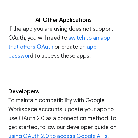
All Other Applications
If the app you are using does not support
OAuth, you will need to
switch to an app
that offers OAuth
or create an
app
passwor
d to access these apps.
Developers
To maintain compatibility with Google
Workspace accounts, update your app to
use OAuth 2.0 as a connection method. To
get started, follow our developer guide on
using OAuth 2.0 to access Google APIs
.