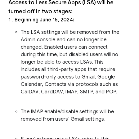
Access to Less Secure Apps (LSA) will be
turned off in two stages:
Beginning June 15, 2024:
The LSA settings will be removed from the
Admin console and can no longer be
changed. Enabled users can connect
during this time, but disabled users will no
longer be able to access LSAs. This
includes all third-party apps that require
password-only access to Gmail, Google
Calendar, Contacts via protocols such as
CalDAV, CardDAV, IMAP, SMTP, and POP.
The IMAP enable/disable settings will be
removed from users’ Gmail settings.
If you’ve been using LSAs prior to this