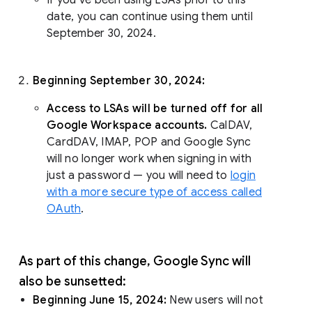
date, you can continue using them until
September 30, 2024.
Beginning September 30, 2024:
Access to LSAs will be turned off for all
Google Workspace accounts.
CalDAV,
CardDAV, IMAP, POP and Google Sync
will no longer work when signing in with
just a password — you will need to
login
with a more secure type of access called
OAuth
.
As part of this change, Google Sync will
also be sunsetted:
Beginning June 15, 2024:
New users will not