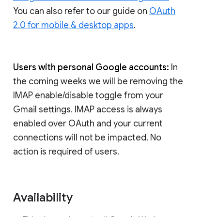
You can also refer to our guide on
OAuth
2.0 for mobile & desktop apps
.
Users with personal Google accounts:
In
the coming weeks we will be removing the
IMAP enable/disable toggle from your
Gmail settings. IMAP access is always
enabled over OAuth and your current
connections will not be impacted. No
action is required of users.
Availability