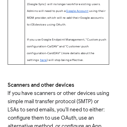
(Google Sync) will no longer work for existing users.
Admins will need to push a
Google Account
using their
MDM provider, which will re-add their Google accounts
to iOS devices using OAuth.
If you use Google Endpoint Management, “Custom push
configuration-CalDAV” and “Customer push
configuration-CardDAV” (more details about the
settings
here
) will stop being effective.
Scanners and other devices
If you have scanners or other devices using
simple mail transfer protocol (SMTP) or
LSAs to send emails, you’ll need to either:
configure them to use OAuth, use an
alternative method, or configure an App