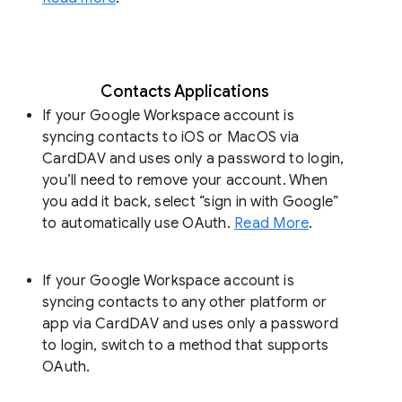
Contacts Applications
If your Google Workspace account is
syncing contacts to iOS or MacOS via
CardDAV and uses only a password to login,
you’ll need to remove your account. When
you add it back, select “sign in with Google”
to automatically use OAuth.
Read More
.
If your Google Workspace account is
syncing contacts to any other platform or
app via CardDAV and uses only a password
to login, switch to a method that supports
OAuth.