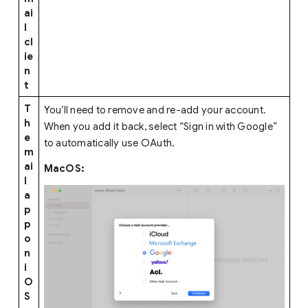
ai
l
cl
ie
n
t
T
You’ll need to remove and re-add your account.
h
When you add it back, select “Sign in with Google”
e
to automatically use OAuth.
m
ai
MacOS:
l
a
p
p
o
n
i
O
S