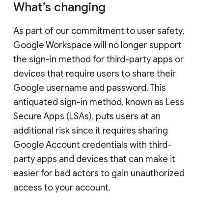
What’s changing
As part of our commitment to user safety,
Google Workspace will no longer support
the sign-in method for third-party apps or
devices that require users to share their
Google username and password. This
antiquated sign-in method, known as Less
Secure Apps (LSAs), puts users at an
additional risk since it requires sharing
Google Account credentials with third-
party apps and devices that can make it
easier for bad actors to gain unauthorized
access to your account.