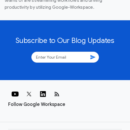
teams of are streamlining workflows and driving
productivity by utilizing Google-Workspace.
Subscribe to Our Blog Updates
send
rss_feed
Follow Google Workspace