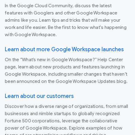
In the Google Cloud Community, discuss the latest
features with Googlers and other Google Workspace
admins like you. Learn tips and tricks that will make your
work and life easier. Be the first to know what's happening
with Google Workspace.
Learn about more Google Workspace launches
On the “What’s new in Google Workspace?” Help Center
page, learn about new products and features launching in
Google Workspace, including smaller changes that haven’t
been announced on the Google Workspace Updates blog.
Learn about our customers
Discover how a diverse range of organizations, from small
businesses and nimble startups to globally recognized
Fortune 500 corporations, leverage the collaborative
power of Google Workspace. Explore examples of how