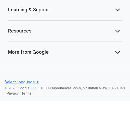
Learning & Support
Resources
More from Google
Select Language
▼
©
2026 Google LLC | 1600 Amphitheatre Pkwy, Mountain View, CA 94043
|
Privacy
|
Terms