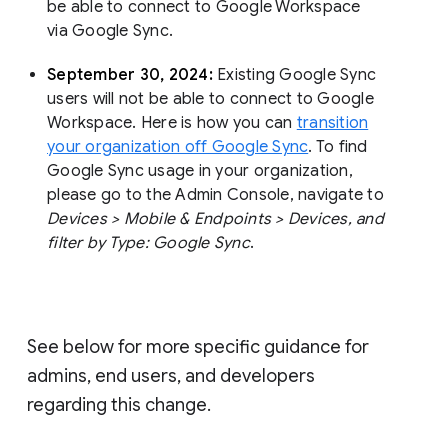
be able to connect to Google Workspace
via Google Sync.
September 30, 2024:
Existing Google Sync
users will not be able to connect to Google
Workspace. Here is how you can
transition
your organization off Google Sync
. To find
Google Sync usage in your organization,
please go to the Admin Console, navigate to
Devices > Mobile & Endpoints > Devices, and
filter by Type: Google Sync
.
See below for more specific guidance for
admins, end users, and developers
regarding this change.