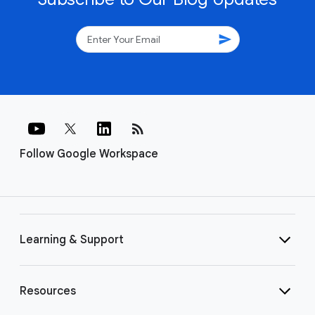
send
rss_feed
Follow Google Workspace
Learning & Support
Resources