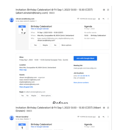
Before