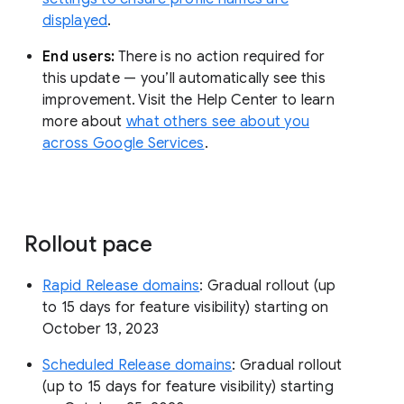
displayed
.
End users:
There is no action required for
this update — you’ll automatically see this
improvement. Visit the Help Center to learn
more about
what others see about you
across Google Services
.
Rollout pace
Rapid Release domains
: Gradual rollout (up
to 15 days for feature visibility) starting on
October 13, 2023
Scheduled Release domains
: Gradual rollout
(up to 15 days for feature visibility) starting