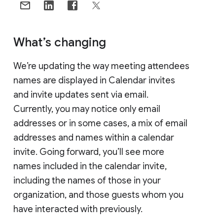
What’s changing
We’re updating the way meeting attendees
names are displayed in Calendar invites
and invite updates sent via email.
Currently, you may notice only email
addresses or in some cases, a mix of email
addresses and names within a calendar
invite. Going forward, you’ll see more
names included in the calendar invite,
including the names of those in your
organization, and those guests whom you
have interacted with previously.