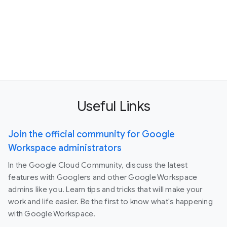
Useful Links
Join the official community for Google
Workspace administrators
In the Google Cloud Community, discuss the latest
features with Googlers and other Google Workspace
admins like you. Learn tips and tricks that will make your
work and life easier. Be the first to know what's happening
with Google Workspace.