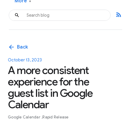
More
▾
rss_feed
arrow_back
Back
October 13, 2023
A more consistent
experience for the
guest list in Google
Calendar
Google Calendar
Rapid Release