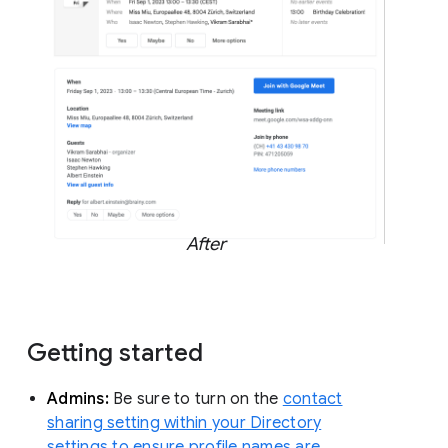
After
Getting started
Admins:
Be sure to turn on the
contact
sharing setting within your Directory
settings to ensure profile names are