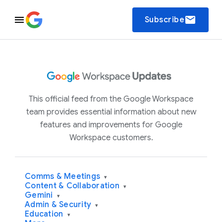
email
Subscribe
This official feed from the Google Workspace
team provides essential information about new
features and improvements for Google
Workspace customers.
Comms & Meetings
▾
Content & Collaboration
▾
Gemini
▾
Admin & Security
▾
Education
▾