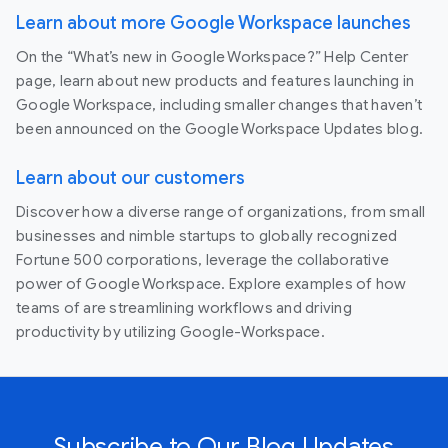
Learn about more Google Workspace launches
On the “What’s new in Google Workspace?” Help Center
page, learn about new products and features launching in
Google Workspace, including smaller changes that haven’t
been announced on the Google Workspace Updates blog.
Learn about our customers
Discover how a diverse range of organizations, from small
businesses and nimble startups to globally recognized
Fortune 500 corporations, leverage the collaborative
power of Google Workspace. Explore examples of how
teams of are streamlining workflows and driving
productivity by utilizing Google-Workspace.
Subscribe to Our Blog Updates