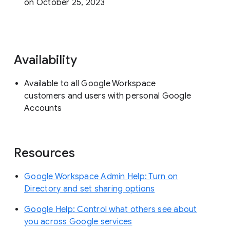
on October 25, 2023
Availability
Available to all Google Workspace
customers and users with personal Google
Accounts
Resources
Google Workspace Admin Help: Turn on
Directory and set sharing options
Google Help: Control what others see about
you across Google services