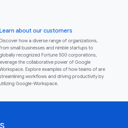
Learn about our customers
Discover how a diverse range of organizations,
from small businesses and nimble startups to
globally recognized Fortune 500 corporations,
leverage the collaborative power of Google
Workspace. Explore examples of how teams of are
streamlining workflows and driving productivity by
utilizing Google-Workspace.
s