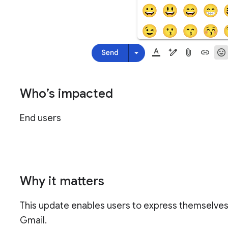
Who’s impacted
End users
Why it matters
This update enables users to express themselves 
Gmail.