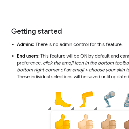
Getting started
Admins:
There is no admin control for this feature.
End users:
This feature will be ON by default and can
preference,
click the emoji icon in the bottom toolbar
bottom right corner of an emoji > choose your skin t
These individual selections will be saved until update