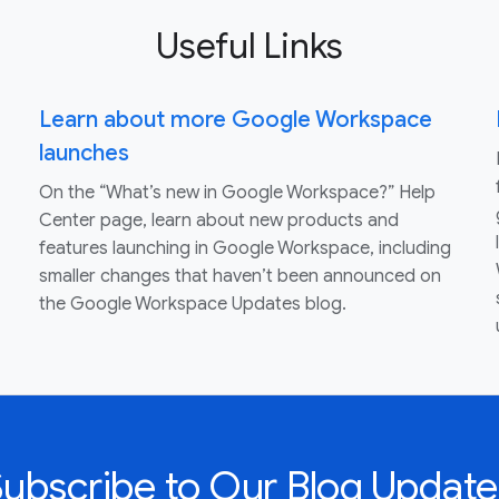
Useful Links
Learn about more Google Workspace
launches
On the “What’s new in Google Workspace?” Help
Center page, learn about new products and
features launching in Google Workspace, including
smaller changes that haven’t been announced on
the Google Workspace Updates blog.
Subscribe to Our Blog Update