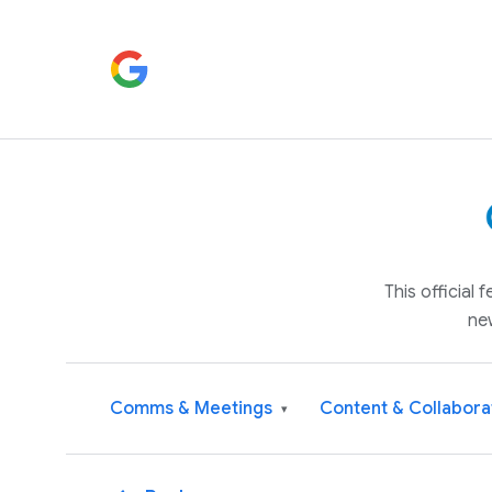
This official
ne
Comms & Meetings
Content & Collabora
▾