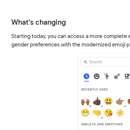
What’s changing
Starting today, you can access a more complete e
gender preferences with the modernized emoji pi