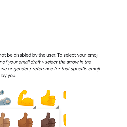
not be disabled by the user. To select your emoji
 of your email draft > select the arrow in the
one or gender preference for that specific emoji.
d by you.