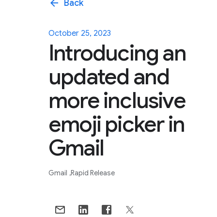
arrow_back
Back
October 25, 2023
Introducing an
updated and
more inclusive
emoji picker in
Gmail
Gmail
Rapid Release