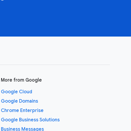
More from Google
Google Cloud
Google Domains
Chrome Enterprise
Google Business Solutions
Business Messages