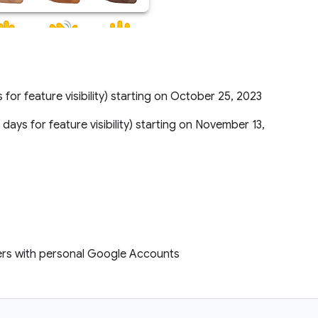
s for feature visibility) starting on October 25, 2023
5 days for feature visibility) starting on November 13,
ers with personal Google Accounts