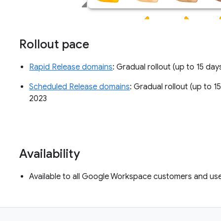
Rollout pace
Rapid Release domains
: Gradual rollout (up to 15 day
Scheduled Release domains
: Gradual rollout (up to 1
2023
Availability
Available to all Google Workspace customers and us