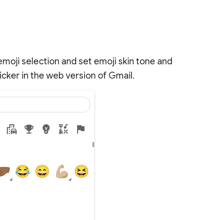
moji selection and set emoji skin tone and
cker in the web version of Gmail.