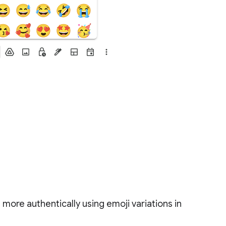
more authentically using emoji variations in