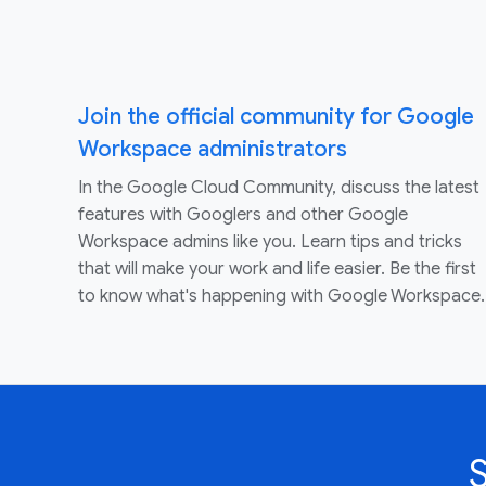
Join the official community for Google
Workspace administrators
In the Google Cloud Community, discuss the latest
features with Googlers and other Google
Workspace admins like you. Learn tips and tricks
that will make your work and life easier. Be the first
to know what's happening with Google Workspace.