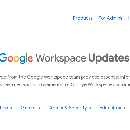
Products
For Admins
 feed from the Google Workspace team provides essential inf
w features and improvements for Google Workspace custome
tion
Gemini
Admin & Security
Education
▾
▾
▾
▾