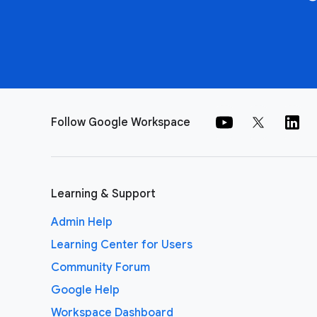
Follow Google Workspace
Learning & Support
Admin Help
Learning Center for Users
Community Forum
Google Help
Workspace Dashboard