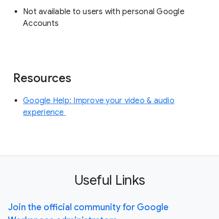
Not available to users with personal Google
Accounts
Resources
Google Help: Improve your video & audio
experience
Useful Links
Join the official community for Google