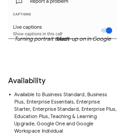
Turning portrait touch-up on in Google Meet
Availability
Available to Business Standard, Business
Plus, Enterprise Essentials, Enterprise
Starter, Enterprise Standard, Enterprise Plus,
Education Plus, Teaching & Learning
Upgrade, Google One and Google
Workspace Individual