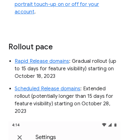
portrait touch-up on or off for your
account
.
Rollout pace
Rapid Release domains
: Gradual rollout (up
to 15 days for feature visibility) starting on
October 18, 2023
Scheduled Release domains
: Extended
rollout (potentially longer than 15 days for
feature visibility) starting on October 28,
2023