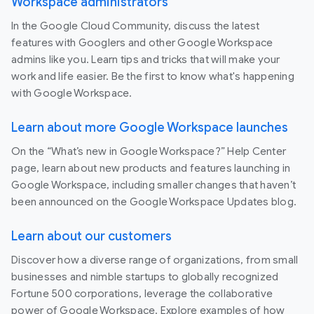
Workspace administrators
In the Google Cloud Community, discuss the latest
features with Googlers and other Google Workspace
admins like you. Learn tips and tricks that will make your
work and life easier. Be the first to know what's happening
with Google Workspace.
Learn about more Google Workspace launches
On the “What’s new in Google Workspace?” Help Center
page, learn about new products and features launching in
Google Workspace, including smaller changes that haven’t
been announced on the Google Workspace Updates blog.
Learn about our customers
Discover how a diverse range of organizations, from small
businesses and nimble startups to globally recognized
Fortune 500 corporations, leverage the collaborative
power of Google Workspace. Explore examples of how