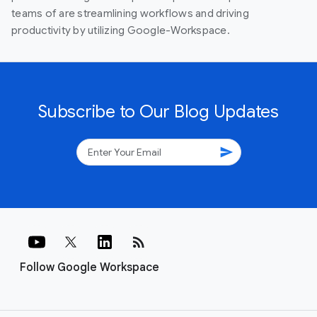
teams of are streamlining workflows and driving
productivity by utilizing Google-Workspace.
Subscribe to Our Blog Updates
send
rss_feed
Follow Google Workspace