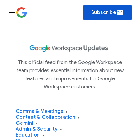
email
Subscribe
This official feed from the Google Workspace
team provides essential information about new
features and improvements for Google
Workspace customers.
Comms & Meetings
▾
Content & Collaboration
▾
Gemini
▾
Admin & Security
▾
Education
▾