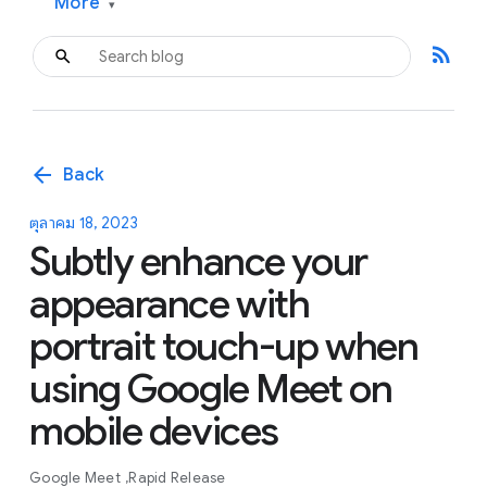
More
▾
rss_feed
arrow_back
Back
ตุลาคม 18, 2023
Subtly enhance your
appearance with
portrait touch-up when
using Google Meet on
mobile devices
Google Meet
Rapid Release