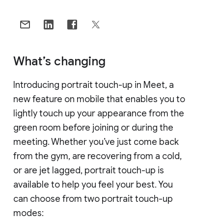
What’s changing
Introducing portrait touch-up in Meet, a
new feature on mobile that enables you to
lightly touch up your appearance from the
green room before joining or during the
meeting. Whether you’ve just come back
from the gym, are recovering from a cold,
or are jet lagged, portrait touch-up is
available to help you feel your best. You
can choose from two portrait touch-up
modes: