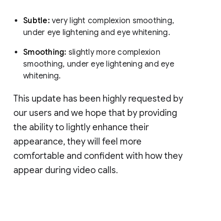
Subtle:
very light complexion smoothing,
under eye lightening and eye whitening.
Smoothing:
slightly more complexion
smoothing, under eye lightening and eye
whitening.
This update has been highly requested by
our users and we hope that by providing
the ability to lightly enhance their
appearance, they will feel more
comfortable and confident with how they
appear during video calls.