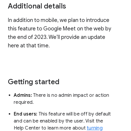
Additional details
In addition to mobile, we plan to introduce
this feature to Google Meet on the web by
the end of 2023. We’ll provide an update
here at that time.
Getting started
Admins:
There is no admin impact or action
required.
End users:
This feature will be off by default
and can be enabled by the user. Visit the
Help Center to learn more about
turning