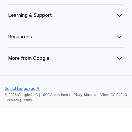
Learning & Support
Resources
More from Google
Select Language
▼
©
2026 Google LLC | 1600 Amphitheatre Pkwy, Mountain View, CA 94043
|
Privacy
|
Terms