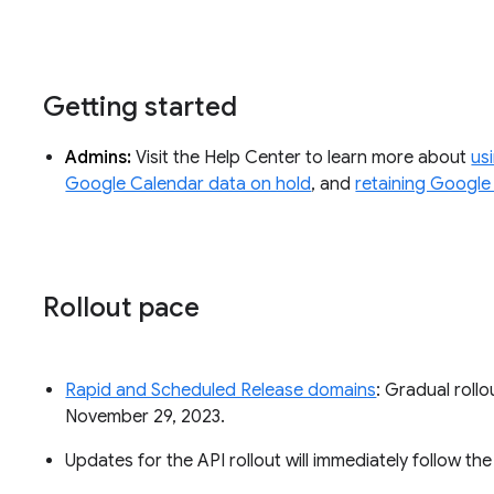
Getting started
Admins:
Visit the Help Center to learn more about
us
Google Calendar data on hold
, and
retaining Google
Rollout pace
Rapid and Scheduled Release domains
: Gradual rollo
November 29, 2023.
Updates for the API rollout will immediately follow th