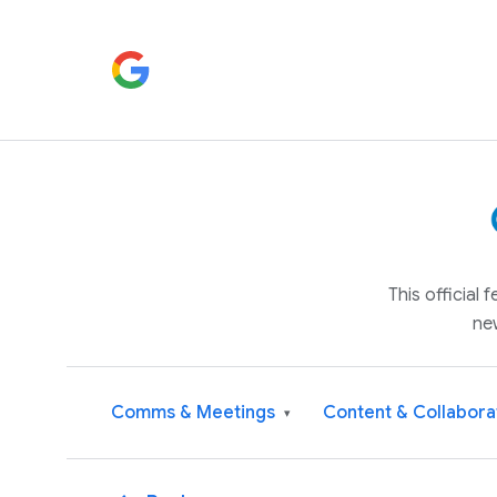
This official
ne
Comms & Meetings
Content & Collabora
▾