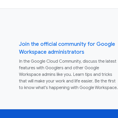
Join the official community for Google
Workspace administrators
In the Google Cloud Community, discuss the latest
features with Googlers and other Google
Workspace admins like you. Learn tips and tricks
that will make your work and life easier. Be the first
to know what's happening with Google Workspace.