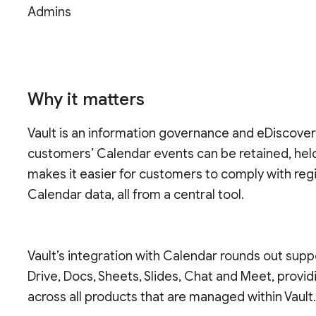
Admins
Why it matters
Vault is an information governance and eDiscove
customers’ Calendar events can be retained, held
makes it easier for customers to comply with reg
Calendar data, all from a central tool.
Vault’s integration with Calendar rounds out supp
Drive, Docs, Sheets, Slides, Chat and Meet, prov
across all products that are managed within Vault