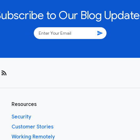
Subscribe to Our Blog Update
send
rss_feed
Resources
Security
Customer Stories
Working Remotely