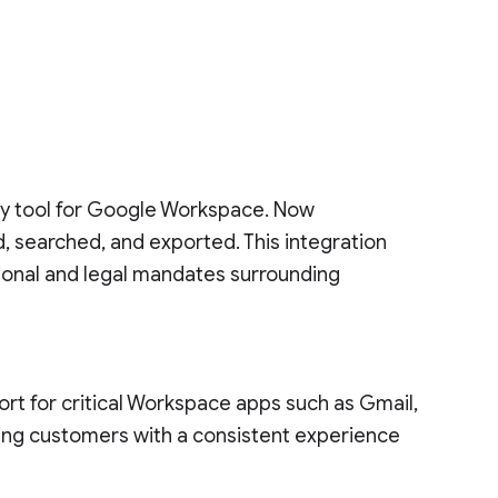
ry tool for Google Workspace. Now
, searched, and exported. This integration
ional and legal mandates surrounding
ort for critical Workspace apps such as Gmail,
iding customers with a consistent experience
.