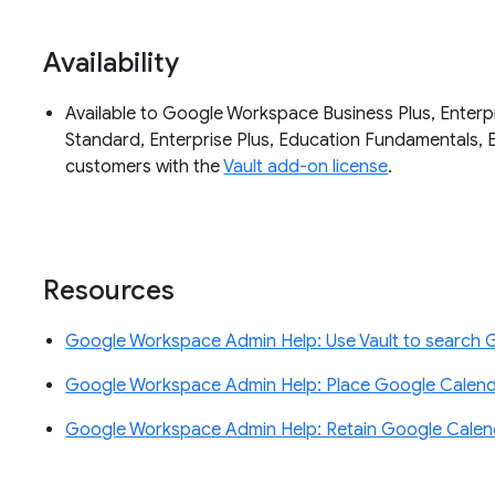
Availability
Available to Google Workspace Business Plus, Enterpri
Standard, Enterprise Plus, Education Fundamentals, 
customers with the
Vault add-on license
.
Resources
Google Workspace Admin Help: Use Vault to search 
Google Workspace Admin Help: Place Google Calend
Google Workspace Admin Help: Retain Google Calend