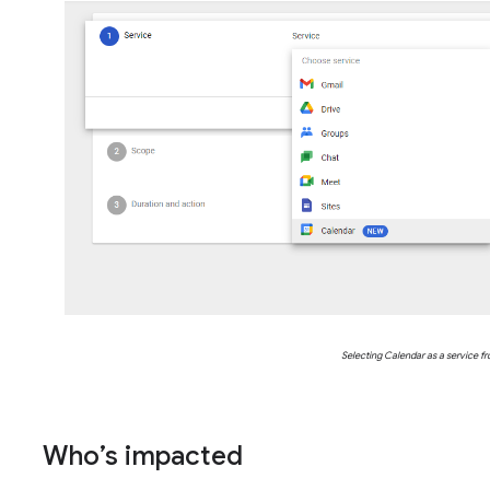
Selecting Calendar as a service fr
Who’s impacted