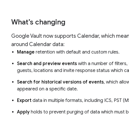
What’s changing
Google Vault now supports Calendar, which mean
around Calendar data:
Manage
retention with default and custom rules.
Search and preview events
with a number of filters,
guests, locations and invite response status which ca
Search for historical versions of events
, which all
appeared on a specific date.
Export
data in multiple formats, including ICS, PST
Apply
holds to prevent purging of data which must be