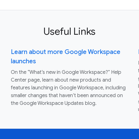
Useful Links
Learn about more Google Workspace
launches
On the “What’s new in Google Workspace?” Help
Center page, learn about new products and
features launching in Google Workspace, including
smaller changes that haven’t been announced on
the Google Workspace Updates blog.