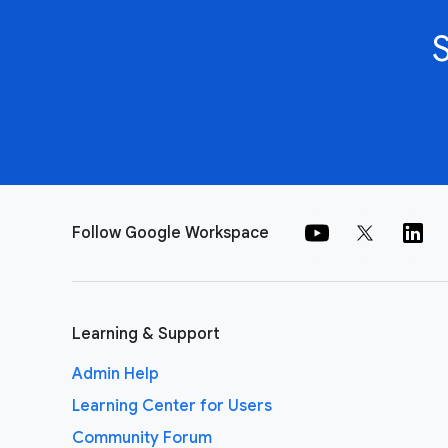
Follow Google Workspace
Learning & Support
Admin Help
Learning Center for Users
Community Forum