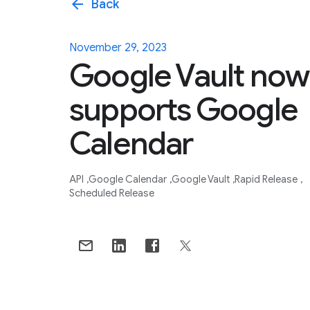
arrow_back
Back
November 29, 2023
Google Vault now
supports Google
Calendar
API
Google Calendar
Google Vault
Rapid Release
Scheduled Release