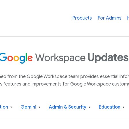
Products
For Admins
 feed from the Google Workspace team provides essential inf
w features and improvements for Google Workspace custome
tion
Gemini
Admin & Security
Education
▾
▾
▾
▾