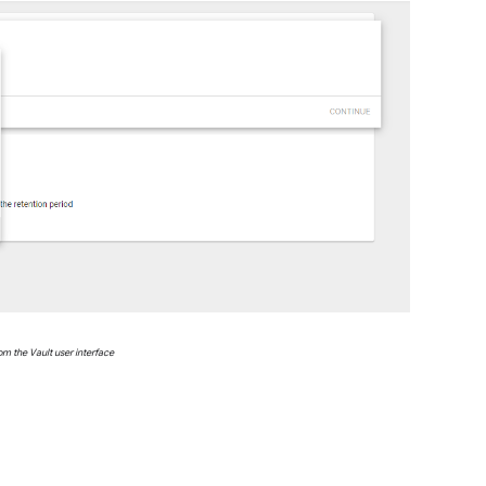
om the Vault user interface