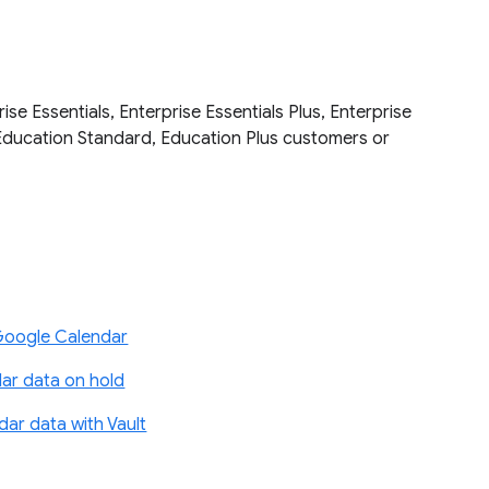
se Essentials, Enterprise Essentials Plus, Enterprise
Education Standard, Education Plus customers or
Google Calendar
ar data on hold
ar data with Vault