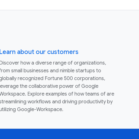
Learn about our customers
Discover how a diverse range of organizations,
from small businesses and nimble startups to
globally recognized Fortune 500 corporations,
leverage the collaborative power of Google
Workspace. Explore examples of how teams of are
streamlining workflows and driving productivity by
utilizing Google-Workspace.