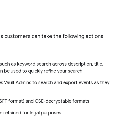
s customers can take the following actions
 such as keyword search across description, title,
n be used to quickly refine your search.
ows Vault Admins to search and export events as they
 (MSFT format) and CSE-decryptable formats.
 retained for legal purposes.