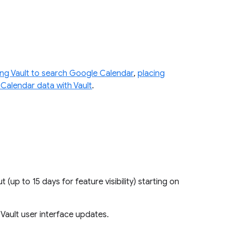
ing Vault to search Google Calendar
,
placing
 Calendar data with Vault
.
ut (up to 15 days for feature visibility) starting on
e Vault user interface updates.