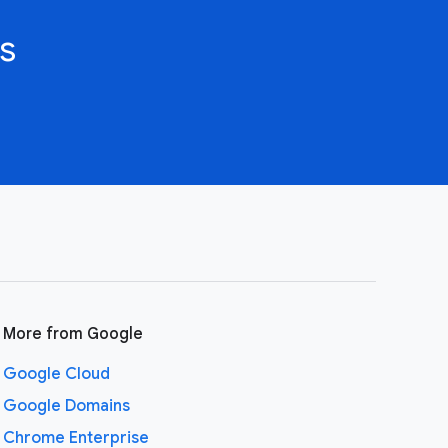
s
More from Google
Google Cloud
Google Domains
Chrome Enterprise