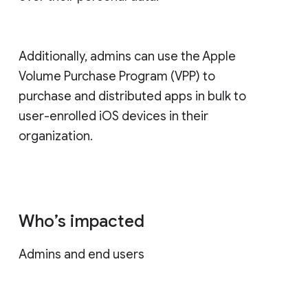
Additionally, admins can use the Apple
Volume Purchase Program (VPP) to
purchase and distributed apps in bulk to
user-enrolled iOS devices in their
organization.
Who’s impacted
Admins and end users