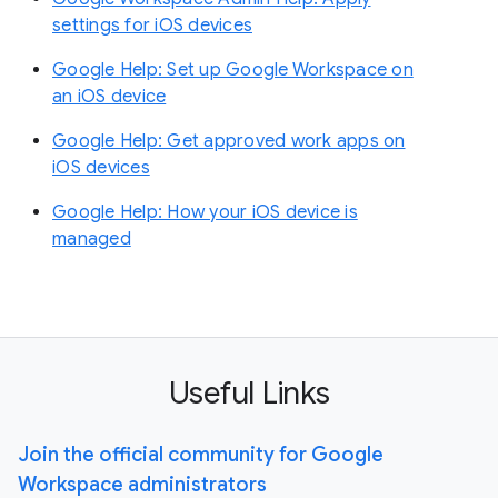
settings for iOS devices
Google Help: Set up Google Workspace on
an iOS device
Google Help: Get approved work apps on
iOS devices
Google Help: How your iOS device is
managed
Useful Links
Join the official community for Google
Workspace administrators