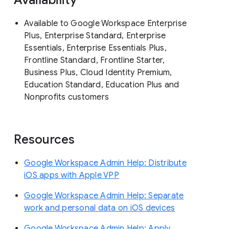
Available to Google Workspace Enterprise
Plus, Enterprise Standard, Enterprise
Essentials, Enterprise Essentials Plus,
Frontline Standard, Frontline Starter,
Business Plus, Cloud Identity Premium,
Education Standard, Education Plus and
Nonprofits customers
Resources
Google Workspace Admin Help: Distribute
iOS apps with Apple VPP
Google Workspace Admin Help: Separate
work and personal data on iOS devices
Google Workspace Admin Help: Apply