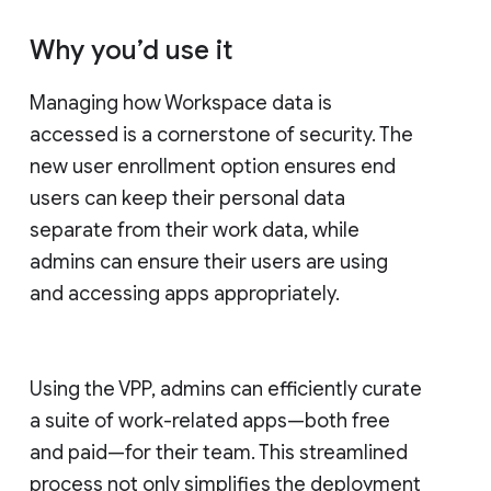
Why you’d use it
Managing how Workspace data is
accessed is a cornerstone of security. The
new user enrollment option ensures end
users can keep their personal data
separate from their work data, while
admins can ensure their users are using
and accessing apps appropriately.
Using the VPP, admins can efficiently curate
a suite of work-related apps—both free
and paid—for their team. This streamlined
process not only simplifies the deployment