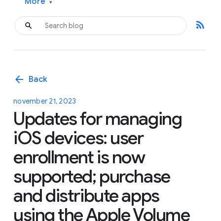
More
▾
rss_feed
arrow_back
Back
november 21, 2023
Updates for managing
iOS devices: user
enrollment is now
supported; purchase
and distribute apps
using the Apple Volume