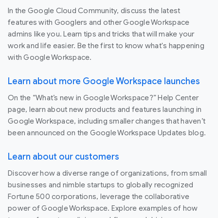
In the Google Cloud Community, discuss the latest
features with Googlers and other Google Workspace
admins like you. Learn tips and tricks that will make your
work and life easier. Be the first to know what's happening
with Google Workspace.
Learn about more Google Workspace launches
On the “What’s new in Google Workspace?” Help Center
page, learn about new products and features launching in
Google Workspace, including smaller changes that haven’t
been announced on the Google Workspace Updates blog.
Learn about our customers
Discover how a diverse range of organizations, from small
businesses and nimble startups to globally recognized
Fortune 500 corporations, leverage the collaborative
power of Google Workspace. Explore examples of how