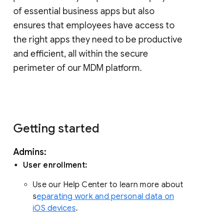
of essential business apps but also
ensures that employees have access to
the right apps they need to be productive
and efficient, all within the secure
perimeter of our MDM platform.
Getting started
Admins:
User enrollment:
Use our Help Center to learn more about
s
eparating work and personal data on
iOS devices
.