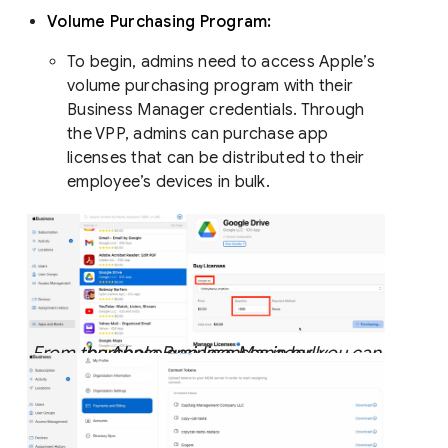
Volume Purchasing Program:
To begin, admins need to access Apple’s
volume purchasing program with their
Business Manager credentials. Through
the VPP, admins can purchase app
licenses that can be distributed to their
employee’s devices in bulk.
From the Apple Business Manager, you can purchase app licenses in bulk.