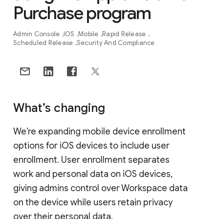
Purchase program
Admin Console
IOS
Mobile
Rapid Release
Scheduled Release
Security And Compliance
What’s changing
We’re expanding mobile device enrollment
options for iOS devices to include user
enrollment. User enrollment separates
work and personal data on iOS devices,
giving admins control over Workspace data
on the device while users retain privacy
over their personal data.