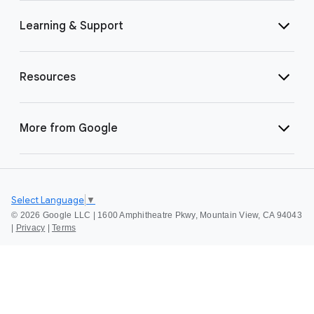
Learning & Support
Resources
More from Google
Select Language
▼
©
2026 Google LLC | 1600 Amphitheatre Pkwy, Mountain View, CA 94043
|
Privacy
|
Terms