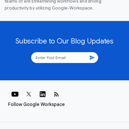
teams of are streamlining workflows and driving
productivity by utilizing Google-Workspace.
Subscribe to Our Blog Updates
send
rss_feed
Follow Google Workspace