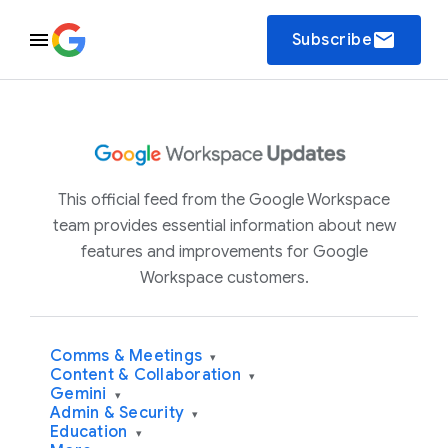
email
Subscribe
This official feed from the Google Workspace
team provides essential information about new
features and improvements for Google
Workspace customers.
Comms & Meetings
▾
Content & Collaboration
▾
Gemini
▾
Admin & Security
▾
Education
▾