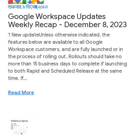
শুক্রবার, ৮ ডিসেম্বর, ২০২৩
Google Workspace Updates
Weekly Recap - December 8, 2023
1 New updateUnless otherwise indicated, the
features below are available to all Google
Workspace customers, and are fully launched or in
the process of rolling out. Rollouts should take no
more than 15 business days to complete if launching
to both Rapid and Scheduled Release at the same
time. If...
Read More