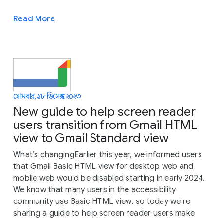
Read More
সোমবার, ১৮ ডিসেম্বর, ২০২৩
New guide to help screen reader
users transition from Gmail HTML
view to Gmail Standard view
What’s changingEarlier this year, we informed users
that Gmail Basic HTML view for desktop web and
mobile web would be disabled starting in early 2024.
We know that many users in the accessibility
community use Basic HTML view, so today we’re
sharing a guide to help screen reader users make