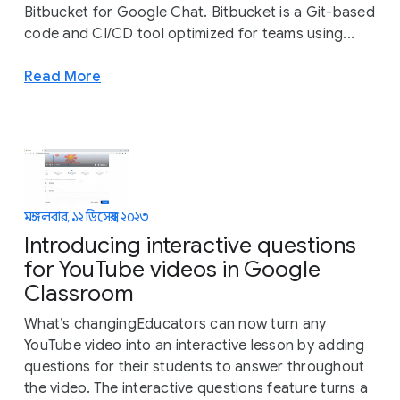
Bitbucket for Google Chat. Bitbucket is a Git-based
code and CI/CD tool optimized for teams using...
Read More
মঙ্গলবার, ১২ ডিসেম্বর, ২০২৩
Introducing interactive questions
for YouTube videos in Google
Classroom
What’s changingEducators can now turn any
YouTube video into an interactive lesson by adding
questions for their students to answer throughout
the video. The interactive questions feature turns a