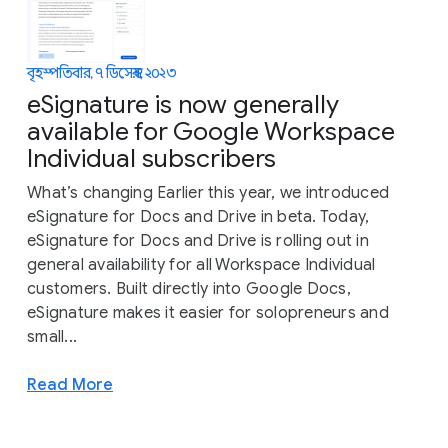
বৃহস্পতিবার, ৭ ডিসেম্বর, ২০২৩
eSignature is now generally
available for Google Workspace
Individual subscribers
What’s changing Earlier this year, we introduced
eSignature for Docs and Drive in beta. Today,
eSignature for Docs and Drive is rolling out in
general availability for all Workspace Individual
customers. Built directly into Google Docs,
eSignature makes it easier for solopreneurs and
small...
Read More