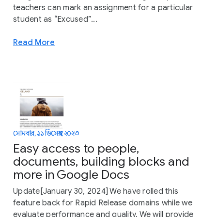
teachers can mark an assignment for a particular
student as “Excused”...
Read More
সোমবার, ১১ ডিসেম্বর, ২০২৩
Easy access to people,
documents, building blocks and
more in Google Docs
Update[January 30, 2024] We have rolled this
feature back for Rapid Release domains while we
evaluate performance and quality. We will provide