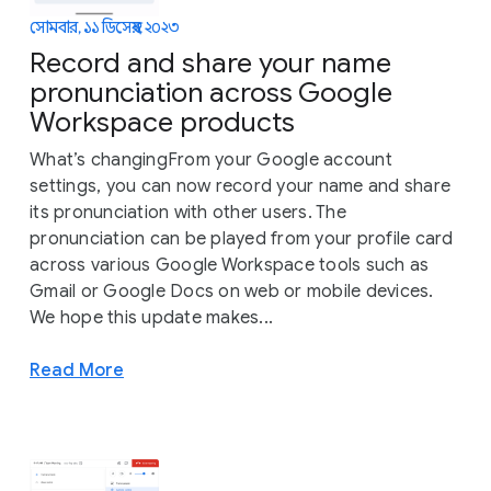
সোমবার, ১১ ডিসেম্বর, ২০২৩
Record and share your name
pronunciation across Google
Workspace products
What’s changingFrom your Google account
settings, you can now record your name and share
its pronunciation with other users. The
pronunciation can be played from your profile card
across various Google Workspace tools such as
Gmail or Google Docs on web or mobile devices.
We hope this update makes...
Read More