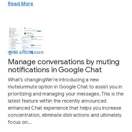
Read More
বুধবার, ৬ ডিসেম্বর, ২০২৩
Manage conversations by muting
notifications in Google Chat
What’s changingWe’re introducing a new
mute/unmute option in Google Chat to assist you in
prioritizing and managing your messages. This is the
latest feature within the recently announced
enhanced Chat experience that helps you increase
concentration, eliminate distractions and ultimately
focus on...