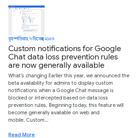
বৃহস্পতিবার, ৭ ডিসেম্বর, ২০২৩
Custom notifications for Google
Chat data loss prevention rules
are now generally available
What’s changing Earlier this year, we announced the
beta availability for admins to display custom
notifications when a Google Chat message is
blocked or intercepted based on data loss
prevention rules. Beginning today, this feature will
become generally available on web and
mobile. Custom...
Read More