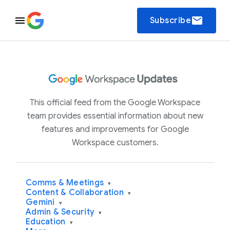
email
Subscribe
This official feed from the Google Workspace
team provides essential information about new
features and improvements for Google
Workspace customers.
Comms & Meetings
▾
Content & Collaboration
▾
Gemini
▾
Admin & Security
▾
Education
▾