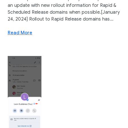
an update with new rollout information for Rapid &
Scheduled Release domains when possible.[January
24, 2024] Rollout to Rapid Release domains has...
Read More