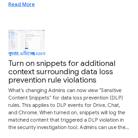
Read More
বুধবার, ৬ ডিসেম্বর, ২০২৩
Turn on snippets for additional
context surrounding data loss
prevention rule violations
What’s changing Admins can now view “Sensitive
Content Snippets” for data loss prevention (DLP)
rules. This applies to DLP events for Drive, Chat,
and Chrome. When turned on, snippets will log the
matched content that triggered a DLP violation in
the security investigation tool. Admins can use the...