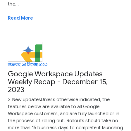
the...
Read More
শুক্রবার, ১৫ ডিসেম্বর, ২০২৩
Google Workspace Updates
Weekly Recap - December 15,
2023
2 New updatesUnless otherwise indicated, the
features below are available to all Google
Workspace customers, and are fully launched or in
the process of rolling out. Rollouts should take no
more than 15 business days to complete if launching