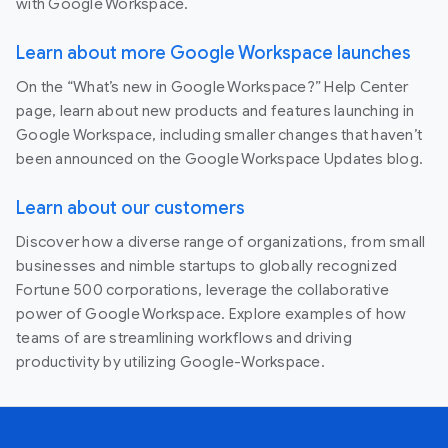
with Google Workspace.
Learn about more Google Workspace launches
On the “What’s new in Google Workspace?” Help Center
page, learn about new products and features launching in
Google Workspace, including smaller changes that haven’t
been announced on the Google Workspace Updates blog.
Learn about our customers
Discover how a diverse range of organizations, from small
businesses and nimble startups to globally recognized
Fortune 500 corporations, leverage the collaborative
power of Google Workspace. Explore examples of how
teams of are streamlining workflows and driving
productivity by utilizing Google-Workspace.