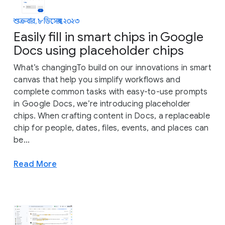
শুক্রবার, ৮ ডিসেম্বর, ২০২৩
Easily fill in smart chips in Google
Docs using placeholder chips
What’s changingTo build on our innovations in smart
canvas that help you simplify workflows and
complete common tasks with easy-to-use prompts
in Google Docs, we’re introducing placeholder
chips. When crafting content in Docs, a replaceable
chip for people, dates, files, events, and places can
be...
Read More