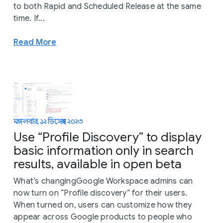
to both Rapid and Scheduled Release at the same
time. If...
Read More
মঙ্গলবার, ১২ ডিসেম্বর, ২০২৩
Use “Profile Discovery” to display
basic information only in search
results, available in open beta
What’s changingGoogle Workspace admins can
now turn on “Profile discovery” for their users.
When turned on, users can customize how they
appear across Google products to people who