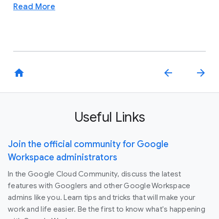
Read More
home
arrow_back
arrow_forward
Useful Links
Join the official community for Google
Workspace administrators
In the Google Cloud Community, discuss the latest
features with Googlers and other Google Workspace
admins like you. Learn tips and tricks that will make your
work and life easier. Be the first to know what's happening