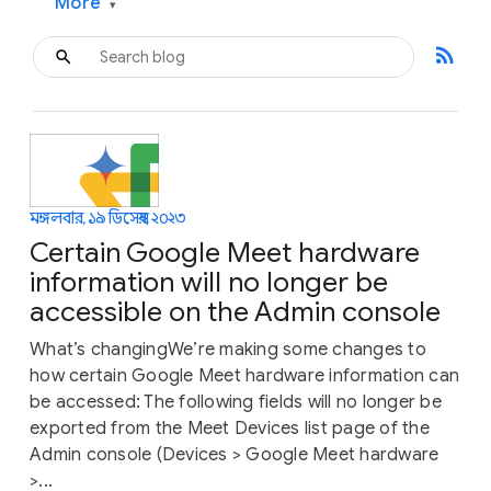
More
▾
rss_feed
মঙ্গলবার, ১৯ ডিসেম্বর, ২০২৩
Certain Google Meet hardware
information will no longer be
accessible on the Admin console
What’s changingWe’re making some changes to
how certain Google Meet hardware information can
be accessed: The following fields will no longer be
exported from the Meet Devices list page of the
Admin console (Devices > Google Meet hardware
>...