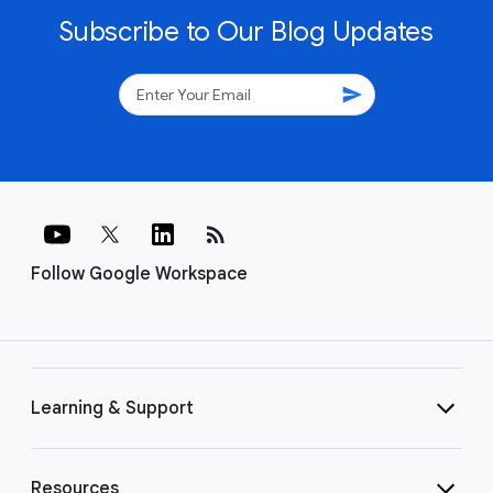
Subscribe to Our Blog Updates
send
rss_feed
Follow Google Workspace
Learning & Support
Resources