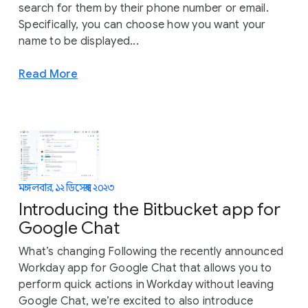
search for them by their phone number or email.
Specifically, you can choose how you want your
name to be displayed...
Read More
মঙ্গলবার, ১২ ডিসেম্বর, ২০২৩
Introducing the Bitbucket app for
Google Chat
What’s changing Following the recently announced
Workday app for Google Chat that allows you to
perform quick actions in Workday without leaving
Google Chat, we’re excited to also introduce