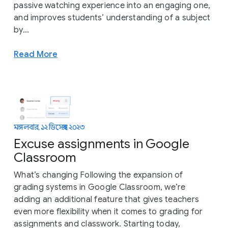
passive watching experience into an engaging one,
and improves students’ understanding of a subject
by...
Read More
মঙ্গলবার, ১২ ডিসেম্বর, ২০২৩
Excuse assignments in Google
Classroom
What’s changing Following the expansion of
grading systems in Google Classroom, we’re
adding an additional feature that gives teachers
even more flexibility when it comes to grading for
assignments and classwork. Starting today,