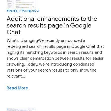
শুক্রবার, ৮ ডিসেম্বর, ২০২৩
Additional enhancements to the
search results page in Google
Chat
What’s changingWe recently announced a
redesigned search results page in Google Chat that
highlights matching keywords in search results and
shows clear demarcation between results for easier
browsing. Today, we’re introducing condensed
versions of your search results to only show the
relevant...
Read More