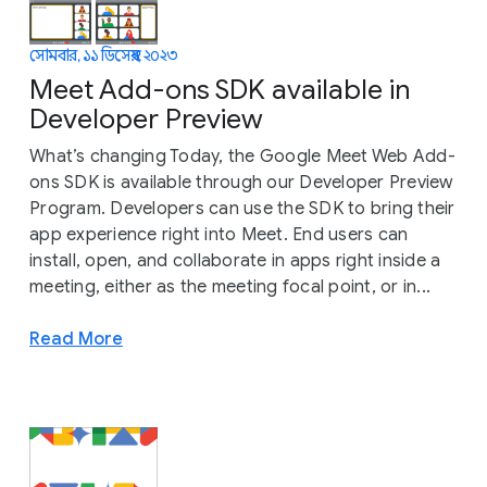
সোমবার, ১১ ডিসেম্বর, ২০২৩
Meet Add-ons SDK available in
Developer Preview
What’s changing Today, the Google Meet Web Add-
ons SDK is available through our Developer Preview
Program. Developers can use the SDK to bring their
app experience right into Meet. End users can
install, open, and collaborate in apps right inside a
meeting, either as the meeting focal point, or in...
Read More