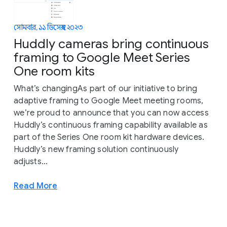
সোমবার, ১১ ডিসেম্বর, ২০২৩
Huddly cameras bring continuous
framing to Google Meet Series
One room kits
What’s changingAs part of our initiative to bring
adaptive framing to Google Meet meeting rooms,
we’re proud to announce that you can now access
Huddly’s continuous framing capability available as
part of the Series One room kit hardware devices.
Huddly’s new framing solution continuously
adjusts...
Read More