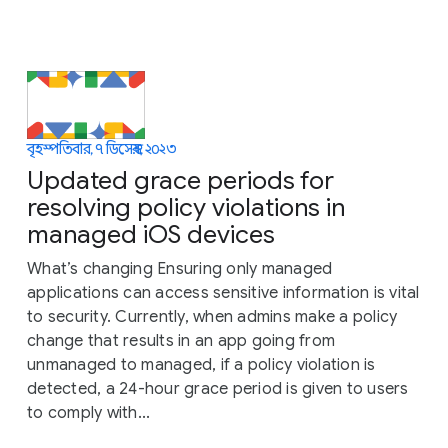
বৃহস্পতিবার, ৭ ডিসেম্বর, ২০২৩
Updated grace periods for
resolving policy violations in
managed iOS devices
What’s changing Ensuring only managed
applications can access sensitive information is vital
to security. Currently, when admins make a policy
change that results in an app going from
unmanaged to managed, if a policy violation is
detected, a 24-hour grace period is given to users
to comply with...