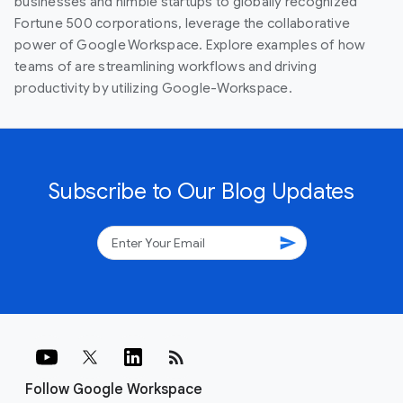
businesses and nimble startups to globally recognized
Fortune 500 corporations, leverage the collaborative
power of Google Workspace. Explore examples of how
teams of are streamlining workflows and driving
productivity by utilizing Google-Workspace.
Subscribe to Our Blog Updates
send
rss_feed
Follow Google Workspace