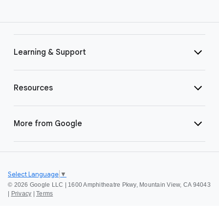
Learning & Support
Resources
More from Google
Select Language
▼
©
2026 Google LLC | 1600 Amphitheatre Pkwy, Mountain View, CA 94043
|
Privacy
|
Terms