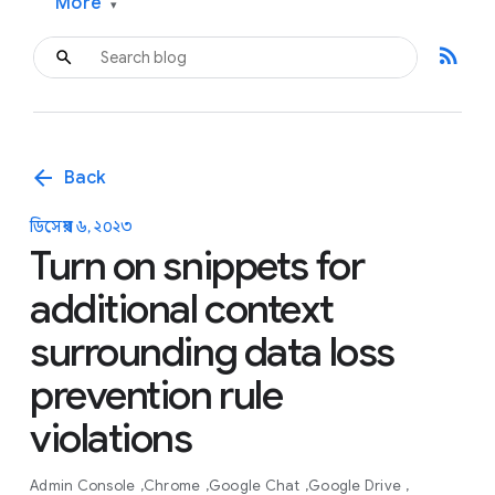
More
▾
rss_feed
arrow_back
Back
ডিসেম্বর ৬, ২০২৩
Turn on snippets for
additional context
surrounding data loss
prevention rule
violations
Admin Console
Chrome
Google Chat
Google Drive