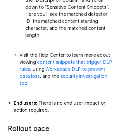
the “Description column” and scroll
down to “Sensitive Content Snippets”.
Here you’ll see the matched detector
ID, the matched content starting
character, and the matched content
length.
Visit the Help Center to learn more about
viewing
content snippets that trigger DLP
rules
, using
Workspace DLP to prevent
data loss
, and the
security investigation
tool
.
End users:
There is no end user impact or
action required.
Rollout pace