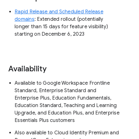
Rapid Release and Scheduled Release
domains
: Extended rollout (potentially
longer than 15 days for feature visibility)
starting on December 6, 2023
Availability
Available to Google Workspace Frontline
Standard, Enterprise Standard and
Enterprise Plus, Education Fundamentals,
Education Standard, Teaching and Learning
Upgrade, and Education Plus, and Enterprise
Essentials Plus customers
Also available to Cloud Identity Premium and