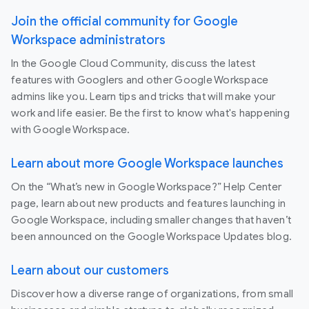
Join the official community for Google
Workspace administrators
In the Google Cloud Community, discuss the latest
features with Googlers and other Google Workspace
admins like you. Learn tips and tricks that will make your
work and life easier. Be the first to know what's happening
with Google Workspace.
Learn about more Google Workspace launches
On the “What’s new in Google Workspace?” Help Center
page, learn about new products and features launching in
Google Workspace, including smaller changes that haven’t
been announced on the Google Workspace Updates blog.
Learn about our customers
Discover how a diverse range of organizations, from small