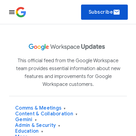
email
Subscribe
This official feed from the Google Workspace
team provides essential information about new
features and improvements for Google
Workspace customers.
Comms & Meetings
▾
Content & Collaboration
▾
Gemini
▾
Admin & Security
▾
Education
▾