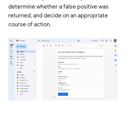
determine whether a false positive was
returned, and decide on an appropriate
course of action.