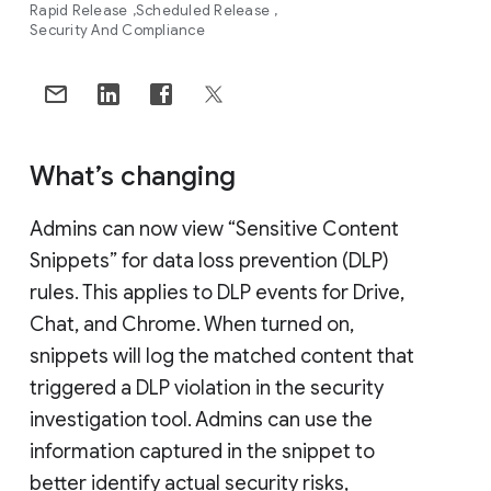
Rapid Release
Scheduled Release
Security And Compliance
What’s changing
Admins can now view “Sensitive Content
Snippets” for data loss prevention (DLP)
rules. This applies to DLP events for Drive,
Chat, and Chrome. When turned on,
snippets will log the matched content that
triggered a DLP violation in the security
investigation tool. Admins can use the
information captured in the snippet to
better identify actual security risks,