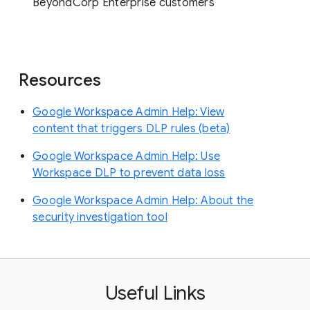
BeyondCorp Enterprise customers
Resources
Google Workspace Admin Help: View
content that triggers DLP rules (beta)
Google Workspace Admin Help: Use
Workspace DLP to prevent data loss
Google Workspace Admin Help: About the
security investigation tool
Useful Links