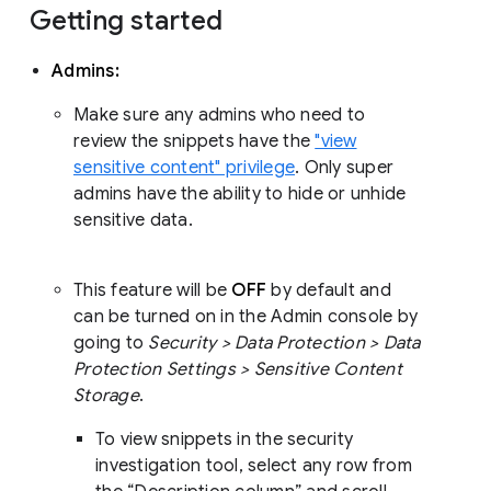
Getting started
Admins:
Make sure any admins who need to
review the snippets have the
"view
sensitive content" privilege
. Only super
admins have the ability to hide or unhide
sensitive data.
This feature will be
OFF
by default and
can be turned on in the Admin console by
going to
Security > Data Protection > Data
Protection Settings > Sensitive Content
Storage
.
To view snippets in the security
investigation tool, select any row from