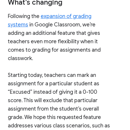
What’s changing
Following the
expansion of grading
systems
in Google Classroom, we’re
adding an additional feature that gives
teachers even more flexibility when it
comes to grading for assignments and
classwork.
Starting today, teachers can mark an
assignment for a particular student as
“Excused” instead of giving it a 0-100
score. This will exclude that particular
assignment from the student’s overall
grade. We hope this requested feature
addresses various class scenarios, such as