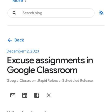
More
▾
rss_feed
arrow_back
Back
December 12, 2023
Excuse assignments in
Google Classroom
Google Classroom
Rapid Release
Scheduled Release