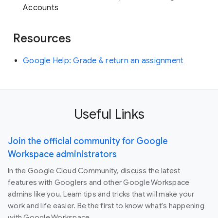
Accounts
Resources
Google Help: Grade & return an assignment
Useful Links
Join the official community for Google
Workspace administrators
In the Google Cloud Community, discuss the latest
features with Googlers and other Google Workspace
admins like you. Learn tips and tricks that will make your
work and life easier. Be the first to know what's happening
with Google Workspace.