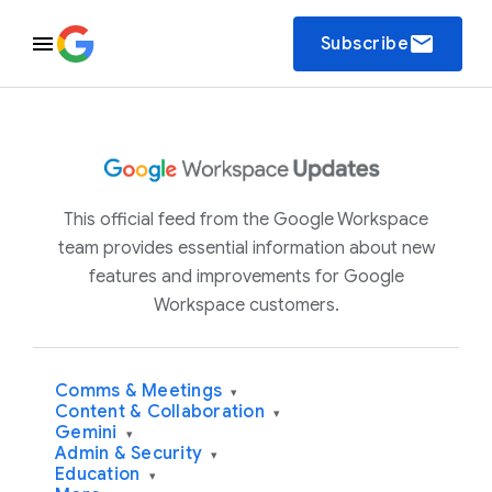
email
Subscribe
This official feed from the Google Workspace
team provides essential information about new
features and improvements for Google
Workspace customers.
Comms & Meetings
▾
Content & Collaboration
▾
Gemini
▾
Admin & Security
▾
Education
▾