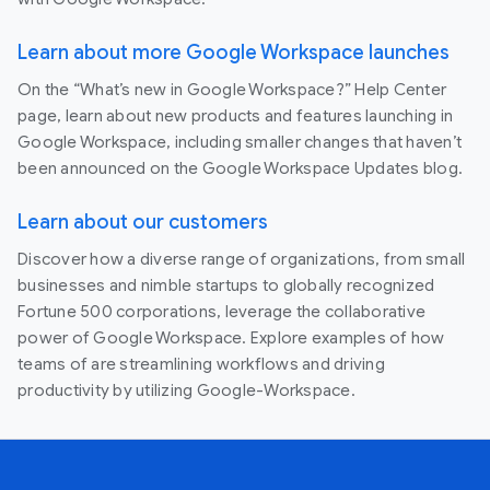
Learn about more Google Workspace launches
On the “What’s new in Google Workspace?” Help Center
page, learn about new products and features launching in
Google Workspace, including smaller changes that haven’t
been announced on the Google Workspace Updates blog.
Learn about our customers
Discover how a diverse range of organizations, from small
businesses and nimble startups to globally recognized
Fortune 500 corporations, leverage the collaborative
power of Google Workspace. Explore examples of how
teams of are streamlining workflows and driving
productivity by utilizing Google-Workspace.