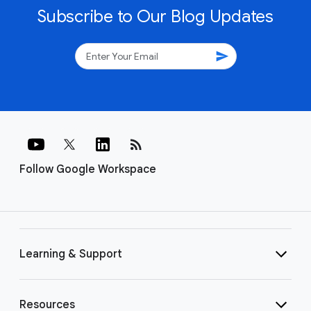
Subscribe to Our Blog Updates
send
rss_feed
Follow Google Workspace
Learning & Support
Resources