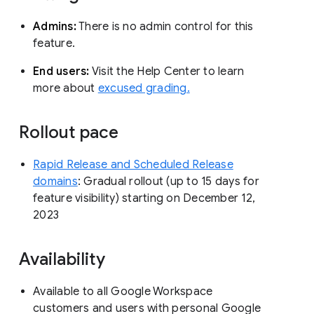
Admins:
There is no admin control for this
feature.
End users:
Visit the Help Center to learn
more about
excused grading.
Rollout pace
Rapid Release and Scheduled Release
domains
: Gradual rollout (up to 15 days for
feature visibility) starting on December 12,
2023
Availability
Available to all Google Workspace
customers and users with personal Google