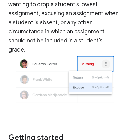
wanting to drop a student’s lowest
assignment, excusing an assignment when
a student is absent, or any other
circumstance in which an assignment
should not be included in a student’s
grade.
Getting started