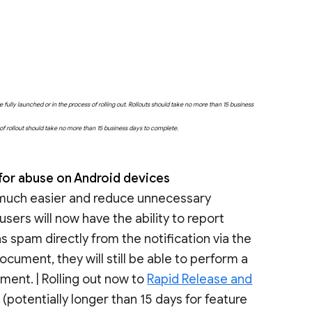
fully launched or in the process of rolling out. Rollouts should take no more than 15 business
e of rollout should take no more than 15 business days to complete.
for abuse on Android devices
 much easier and reduce unnecessary
sers will now have the ability to report
s spam directly from the notification via the
ocument, they will still be able to perform a
ment. | Rolling out now to
Rapid Release and
potentially longer than 15 days for feature