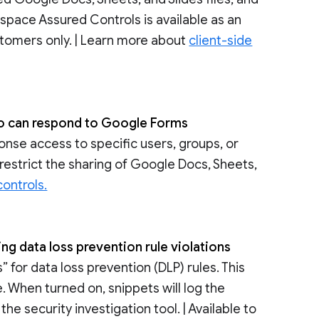
space Assured Controls is available as an
tomers only. | Learn more about
client-side
who can respond to Google Forms
ponse access to specific users, groups, or
restrict the sharing of Google Docs, Sheets,
ontrols.
ing data loss prevention rule violations
for data loss prevention (DLP) rules. This
. When turned on, snippets will log the
he security investigation tool. | Available to