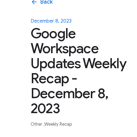
arrow_back
Back
December 8, 2023
Google
Workspace
Updates Weekly
Recap -
December 8,
2023
Other
Weekly Recap