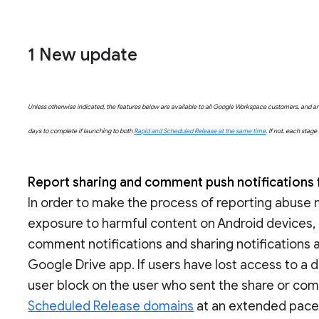
1 New update
Unless otherwise indicated, the features below are available to all Google Workspace customers, and are 
days to complete if launching to both
Rapid and Scheduled Release at the same time
. If not, each stag
Report sharing and comment push notifications 
In order to make the process of reporting abuse
exposure to harmful content on Android devices, u
comment notifications and sharing notifications a
Google Drive app. If users have lost access to a d
user block on the user who sent the share or com
Scheduled Release domains
at an extended pace (