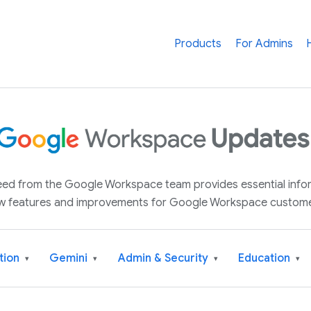
Products
For Admins
 feed from the Google Workspace team provides essential inf
w features and improvements for Google Workspace custome
tion
Gemini
Admin & Security
Education
▾
▾
▾
▾