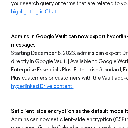
your search query or terms that are related to yo
highlighting in Chat.
Admins in Google Vault can now export hyperli
messages
Starting December 8, 2023, admins can export Dr
directly in Google Vault. | Available to Google Wo
Enterprise Essentials Plus, Enterprise Standard, E
Plus customers or customers with the Vault add-o
hyperlinked Drive content.
Set client-side encryption as the default mode fo
Admins can now set client-side encryption (CSE) 
messages, Google Calendar events, newly created