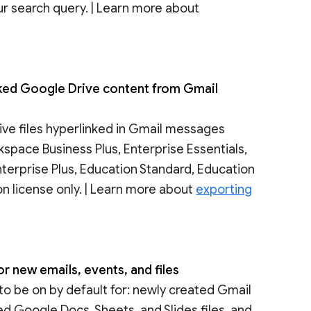
ur search query. | Learn more about
nked Google Drive content from Gmail
ive files hyperlinked in Gmail messages
rkspace Business Plus, Enterprise Essentials,
nterprise Plus, Education Standard, Education
n license only. | Learn more about
exporting
r new emails, events, and files
to be on by default for: newly created Gmail
 Google Docs, Sheets, and Slides files, and