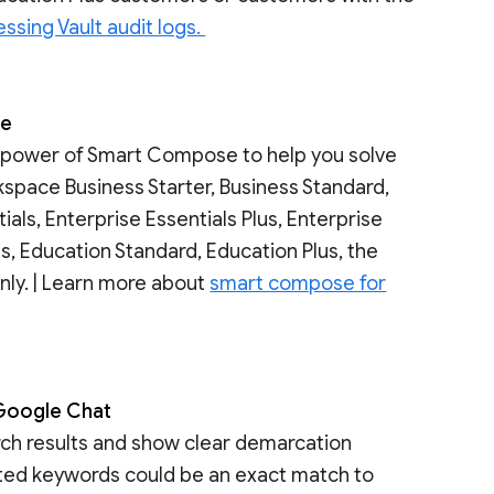
ssing Vault audit logs.
se
e power of Smart Compose to help you solve
kspace Business Starter, Business Standard,
tials, Enterprise Essentials Plus, Enterprise
s, Education Standard, Education Plus, the
nly. | Learn more about
smart compose for
n Google Chat
rch results and show clear demarcation
hted keywords could be an exact match to