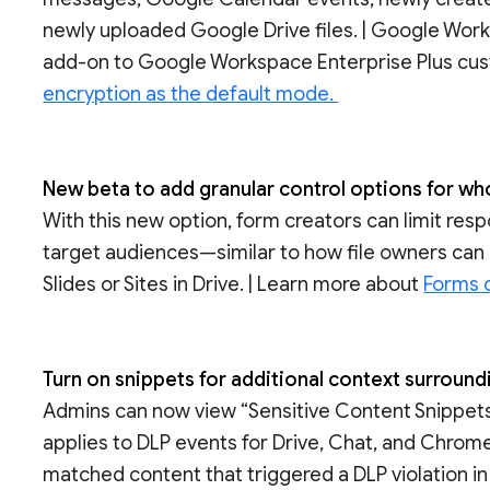
newly uploaded Google Drive files. | Google Work
add-on to Google Workspace Enterprise Plus cus
encryption as the default mode.
New beta to add granular control options for 
With this new option, form creators can limit res
target audiences—similar to how file owners can 
Slides or Sites in Drive. | Learn more about
Forms c
Turn on snippets for additional context surround
Admins can now view “Sensitive Content Snippets” 
applies to DLP events for Drive, Chat, and Chrome
matched content that triggered a DLP violation in t