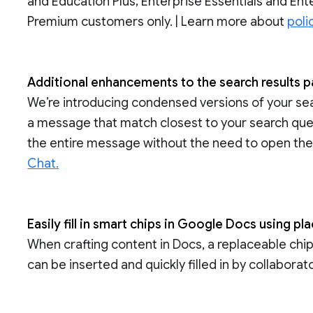
and Education Plus; Enterprise Essentials and Ente
Premium customers only. | Learn more about
poli
Additional enhancements to the search results 
We’re introducing condensed versions of your sear
a message that match closest to your search que
the entire message without the need to open the
Chat.
Easily fill in smart chips in Google Docs using pl
When crafting content in Docs, a replaceable chip 
can be inserted and quickly filled in by collabora