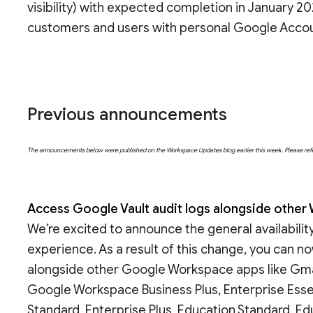
visibility) with expected completion in January 20
customers and users with personal Google Accou
Previous announcements
The announcements below were published on the Workspace Updates blog earlier this week. Please refer t
Access Google Vault audit logs alongside other
We’re excited to announce the general availabilit
experience. As a result of this change, you can no
alongside other Google Workspace apps like Gmail
Google Workspace Business Plus, Enterprise Essent
Standard, Enterprise Plus, Education Standard, E