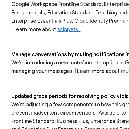
Google Workspace Frontline Standard, Enterprise
Fundamentals, Education Standard, Teaching and 
Enterprise Essentials Plus, Cloud Identity Premi
| Learn more about
snippets.
Manage conversations by muting notifications 
We’re introducing a new mute/unmute option in Goo
managing your messages. | Learn more about
mut
Updated grace periods for resolving policy vio
We’re adjusting a few components to how this g
prevent inadvertent circumvention. | Available t
Frontline Standard, Business Plus, Enterprise Sta