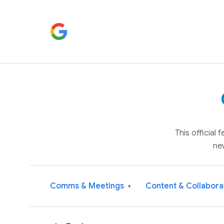
This official
ne
Comms & Meetings
Content & Collabora
▾