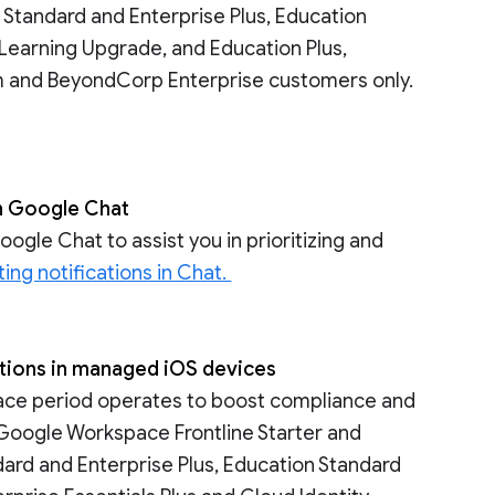
 Standard and Enterprise Plus, Education
Learning Upgrade, and Education Plus,
um and BeyondCorp Enterprise customers only.
in Google Chat
gle Chat to assist you in prioritizing and
ing notifications in Chat.
lations in managed iOS devices
race period operates to boost compliance and
o Google Workspace Frontline Starter and
ndard and Enterprise Plus, Education Standard