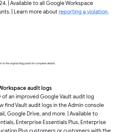
24. | Available to all Google Workspace
nts. | Learn more about
reporting a violation
.
o the original blog posts for complete details.
 Workspace audit logs
y of an improved Google Vault audit log
w find Vault audit logs in the Admin console
, Google Drive, and more. | Available to
ials, Enterprise Essentials Plus, Enterprise
ducation Plus customers or customers with the