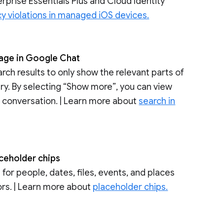
rprise Essentials Plus and Cloud Identity
cy violations in managed iOS devices.
page in Google Chat
ch results to only show the relevant parts of
ry. By selecting “Show more”, you can view
 conversation. | Learn more about
search in
aceholder chips
for people, dates, files, events, and places
tors. | Learn more about
placeholder chips.