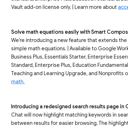
Vault add-on license only. | Learn more about
acce
Solve math equations easily with Smart Compo
We're introducing a new feature that extends th
simple math equations. | Available to Google Wor
Business Plus, Essentials Starter, Enterprise Essen
Standard, Enterprise Plus, Education Fundamental
Teaching and Learning Upgrade, and Nonprofits o
math.
Introducing a redesigned search results page i
Chat will now highlight matching keywords in sea
between results for easier browsing. The highlig