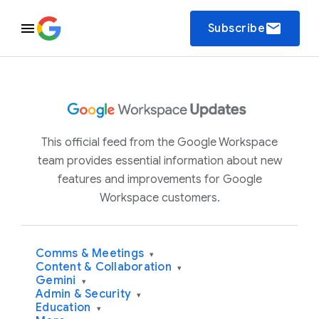
email
Subscribe
This official feed from the Google Workspace
team provides essential information about new
features and improvements for Google
Workspace customers.
Comms & Meetings
▾
Content & Collaboration
▾
Gemini
▾
Admin & Security
▾
Education
▾