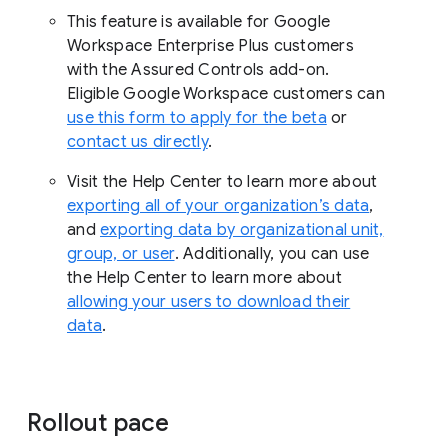
This feature is available for Google
Workspace Enterprise Plus customers
with the Assured Controls add-on.
Eligible Google Workspace customers can
use this form to apply for the beta
or
contact us directly
.
Visit the Help Center to learn more about
exporting all of your organization’s data
,
and
exporting data by organizational unit,
group, or user
. Additionally, you can use
the Help Center to learn more about
allowing your users to download their
data
.
Rollout pace