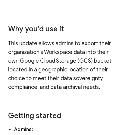
Why you’d use it
This update allows admins to export their
organization's Workspace data into their
own Google Cloud Storage (GCS) bucket
located in a geographic location of their
choice to meet their data sovereignty,
compliance, and data archival needs.
Getting started
Admins: