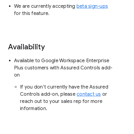
We are currently accepting
beta sign-ups
for this feature.
Availability
Available to Google Workspace Enterprise
Plus customers with Assured Controls add-
on
If you don’t currently have the Assured
Controls add-on, please
contact us
or
reach out to your sales rep for more
information.