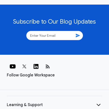
Subscribe to Our Blog Updates
send
rss_feed
Follow Google Workspace
Learning & Support