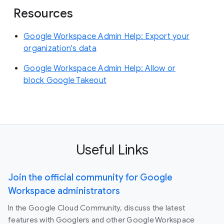
Resources
Google Workspace Admin Help: Export your
organization's data
Google Workspace Admin Help: Allow or
block Google Takeout
Useful Links
Join the official community for Google
Workspace administrators
In the Google Cloud Community, discuss the latest
features with Googlers and other Google Workspace