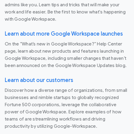
admins like you. Learn tips and tricks that will make your
work and life easier. Be the first to know what's happening
with Google Workspace.
Learn about more Google Workspace launches
On the “What’s new in Google Workspace?” Help Center
page, learn about new products and features launching in
Google Workspace, including smaller changes that haven’t
been announced on the Google Workspace Updates blog.
Learn about our customers
Discover how a diverse range of organizations, from small
businesses and nimble startups to globally recognized
Fortune 500 corporations, leverage the collaborative
power of Google Workspace. Explore examples of how
teams of are streamlining workflows and driving
productivity by utilizing Google-Workspace.