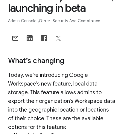
launching in beta
Admin Console
Other
Security And Compliance
What’s changing
Today, we’re introducing Google
Workspace’s new feature, local data
storage. This feature allows admins to
export their organization’s Workspace data
into the geographic location or locations
of their choice. These are the available
options for this feature: