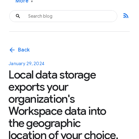
More
▾
rss_feed
arrow_back
Back
January 29, 2024
Local data storage
exports your
organization's
Workspace data into
the geographic
location of your choice,