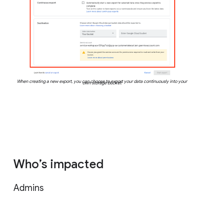
When creating a new export, you can choose to export your data continuously into your
own storage bucket
Who’s impacted
Admins