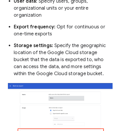
User data:
Specify users, groups,
organizational units or your entire
organization
Export frequency:
Opt for continuous or
one-time exports
Storage settings:
Specify the geographic
location of the Google Cloud storage
bucket that the data is exported to, who
can access the data, and more settings
within the Google Cloud storage bucket.