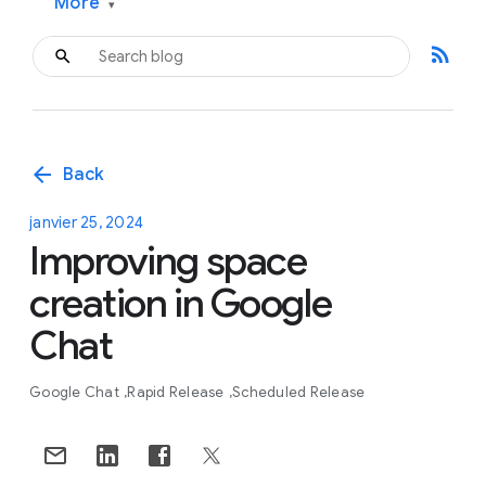
More
▾
rss_feed
arrow_back
Back
janvier 25, 2024
Improving space
creation in Google
Chat
Google Chat
Rapid Release
Scheduled Release