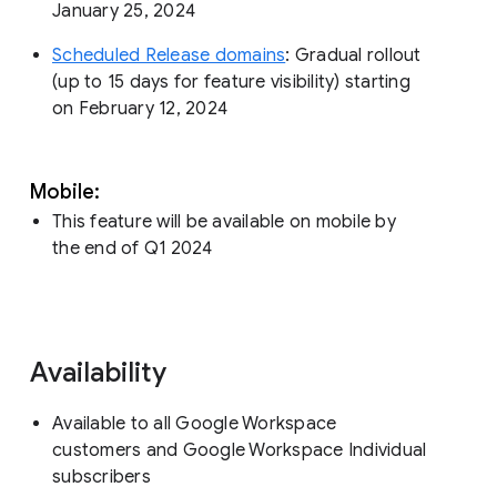
January 25, 2024
Scheduled Release domains
: Gradual rollout
(up to 15 days for feature visibility) starting
on February 12, 2024
Mobile:
This feature will be available on mobile by
the end of Q1 2024
Availability
Available to all Google Workspace
customers and Google Workspace Individual
subscribers