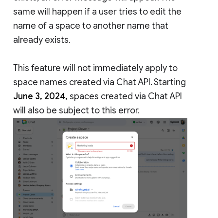
same will happen if a user tries to edit the
name of a space to another name that
already exists.
This feature will not immediately apply to
space names created via Chat API. Starting
June 3, 2024,
spaces created via Chat API
will also be subject to this error.