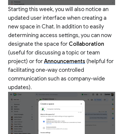
Starting this week, you will also notice an
updated user interface when creating a
new space in Chat. In addition to easily
determining access settings, you can now
designate the space for
Collaboration
(useful for discussing a topic or team
project) or for
Announcements
(helpful for
facilitating one-way controlled
communication such as company-wide
updates).