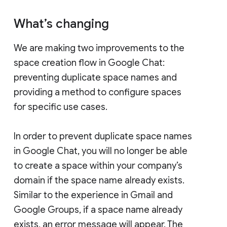
What’s changing
We are making two improvements to the
space creation flow in Google Chat:
preventing duplicate space names and
providing a method to configure spaces
for specific use cases.
In order to prevent duplicate space names
in Google Chat, you will no longer be able
to create a space within your company’s
domain if the space name already exists.
Similar to the experience in Gmail and
Google Groups, if a space name already
exists, an error message will appear. The