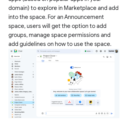
domain) to explore in Marketplace and add
into the space. For an Announcement
space, users will get the option to add
groups, manage space permissions and
add guidelines on how to use the space.