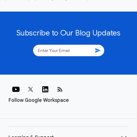
Subscribe to Our Blog Updates
send
rss_feed
Follow Google Workspace