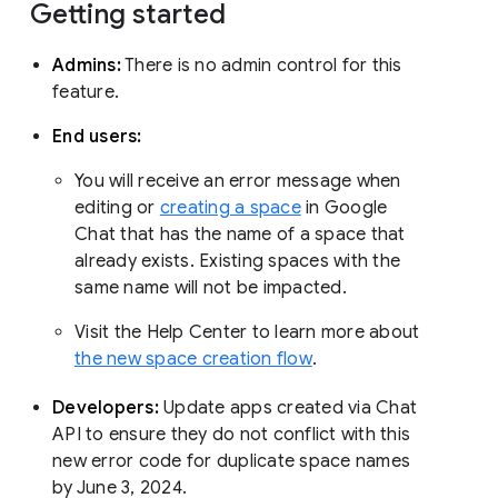
Getting started
Admins:
There is no admin control for this
feature.
End users:
You will receive an error message when
editing or
creating a space
in Google
Chat that has the name of a space that
already exists. Existing spaces with the
same name will not be impacted.
Visit the Help Center to learn more about
the new space creation flow
.
Developers:
Update apps created via Chat
API to ensure they do not conflict with this
new error code for duplicate space names
by June 3, 2024.