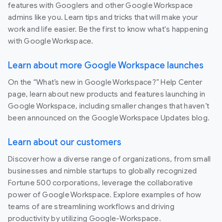
features with Googlers and other Google Workspace
admins like you. Learn tips and tricks that will make your
work and life easier. Be the first to know what's happening
with Google Workspace.
Learn about more Google Workspace launches
On the “What’s new in Google Workspace?” Help Center
page, learn about new products and features launching in
Google Workspace, including smaller changes that haven’t
been announced on the Google Workspace Updates blog.
Learn about our customers
Discover how a diverse range of organizations, from small
businesses and nimble startups to globally recognized
Fortune 500 corporations, leverage the collaborative
power of Google Workspace. Explore examples of how
teams of are streamlining workflows and driving
productivity by utilizing Google-Workspace.