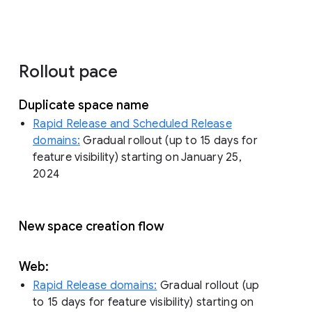
Rollout pace
Duplicate space name
Rapid Release and Scheduled Release
domains:
Gradual rollout (up to 15 days for
feature visibility) starting on January 25,
2024
New space creation flow
Web:
Rapid Release domains:
Gradual rollout (up
to 15 days for feature visibility) starting on