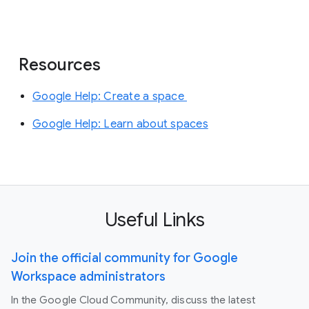
Resources
Google Help: Create a space
Google Help: Learn about spaces
Useful Links
Join the official community for Google
Workspace administrators
In the Google Cloud Community, discuss the latest