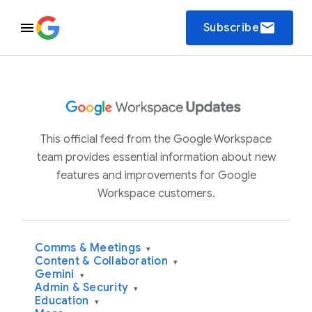
email
Subscribe
This official feed from the Google Workspace
team provides essential information about new
features and improvements for Google
Workspace customers.
Comms & Meetings
▾
Content & Collaboration
▾
Gemini
▾
Admin & Security
▾
Education
▾