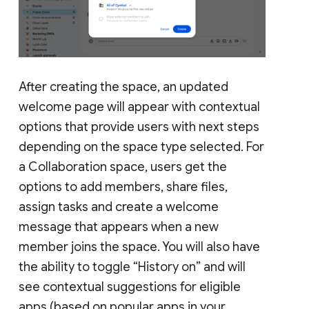
After creating the space, an updated
welcome page will appear with contextual
options that provide users with next steps
depending on the space type selected. For
a Collaboration space, users get the
options to add members, share files,
assign tasks and create a welcome
message that appears when a new
member joins the space. You will also have
the ability to toggle “History on” and will
see contextual suggestions for eligible
apps (based on popular apps in your