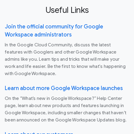
Useful Links
Join the official community for Google
Workspace administrators
In the Google Cloud Community, discuss the latest
features with Googlers and other Google Workspace
admins like you. Learn tips and tricks that will make your
work and life easier. Be the first to know what's happening
with Google Workspace.
Learn about more Google Workspace launches
On the “What’s new in Google Workspace?” Help Center
page, learn about new products and features launching in
Google Workspace, including smaller changes that haven’t
been announced on the Google Workspace Updates blog.