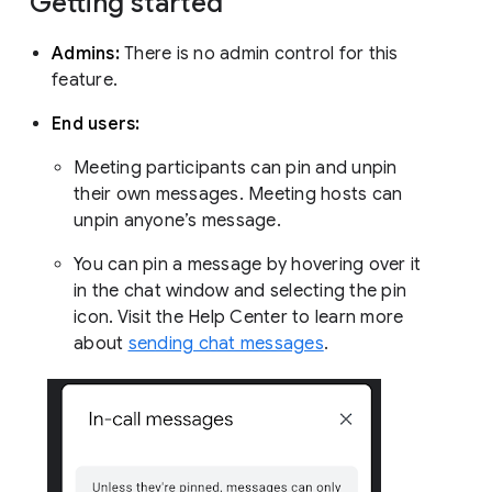
Getting started
Admins:
There is no admin control for this
feature.
End users:
Meeting participants can pin and unpin
their own messages. Meeting hosts can
unpin anyone’s message.
You can pin a message by hovering over it
in the chat window and selecting the pin
icon. Visit the Help Center to learn more
about
sending chat messages
.