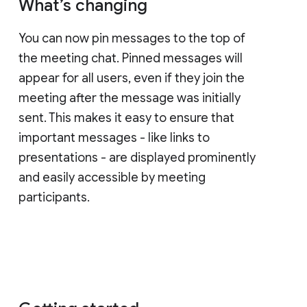
What’s changing
You can now pin messages to the top of
the meeting chat. Pinned messages will
appear for all users, even if they join the
meeting after the message was initially
sent. This makes it easy to ensure that
important messages - like links to
presentations - are displayed prominently
and easily accessible by meeting
participants.