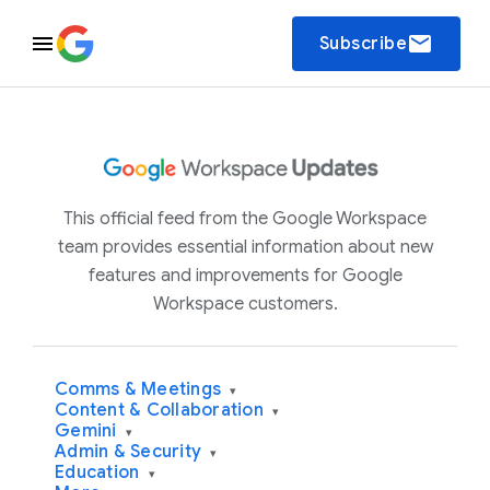
email
Subscribe
This official feed from the Google Workspace
team provides essential information about new
features and improvements for Google
Workspace customers.
Comms & Meetings
▾
Content & Collaboration
▾
Gemini
▾
Admin & Security
▾
Education
▾