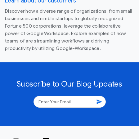
Learn about our customers
Discover how a diverse range of organizations, from small
businesses and nimble startups to globally recognized
Fortune 500 corporations, leverage the collaborative
power of Google Workspace. Explore examples of how
teams of are streamlining workflows and driving
productivity by utilizing Google-Workspace.
Subscribe to Our Blog Updates
send