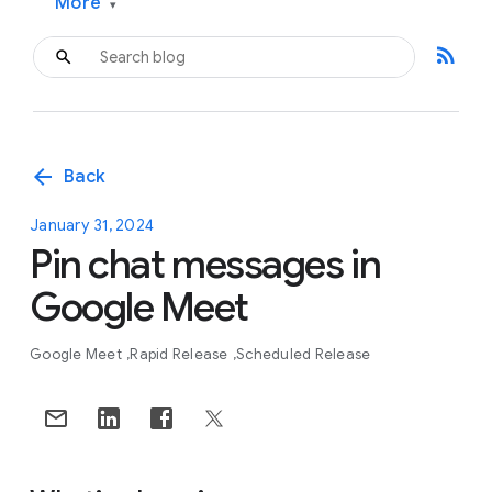
More
▾
rss_feed
arrow_back
Back
January 31, 2024
Pin chat messages in
Google Meet
Google Meet
Rapid Release
Scheduled Release