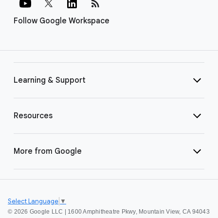
rss_feed
Follow Google Workspace
Learning & Support
Resources
More from Google
Select Language
▼
©
2026 Google LLC | 1600 Amphitheatre Pkwy, Mountain View, CA 94043