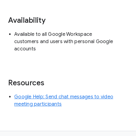
Availability
Available to all Google Workspace
customers and users with personal Google
accounts
Resources
Google Help: Send chat messages to video
meeting participants