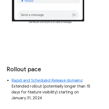
Use the pin icon to pin or or unpin a message.
Rollout pace
Rapid and Scheduled Release domains
:
Extended rollout (potentially longer than 15
days for feature visibility) starting on
January 31, 2024