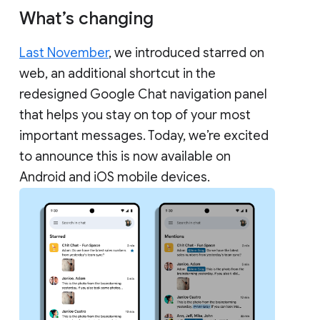
What’s changing
Last November
, we introduced starred on
web, an additional shortcut in the
redesigned Google Chat navigation panel
that helps you stay on top of your most
important messages. Today, we’re excited
to announce this is now available on
Android and iOS mobile devices.