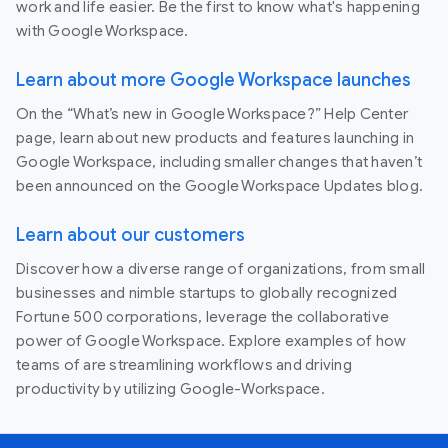
work and life easier. Be the first to know what's happening
with Google Workspace.
Learn about more Google Workspace launches
On the “What’s new in Google Workspace?” Help Center
page, learn about new products and features launching in
Google Workspace, including smaller changes that haven’t
been announced on the Google Workspace Updates blog.
Learn about our customers
Discover how a diverse range of organizations, from small
businesses and nimble startups to globally recognized
Fortune 500 corporations, leverage the collaborative
power of Google Workspace. Explore examples of how
teams of are streamlining workflows and driving
productivity by utilizing Google-Workspace.