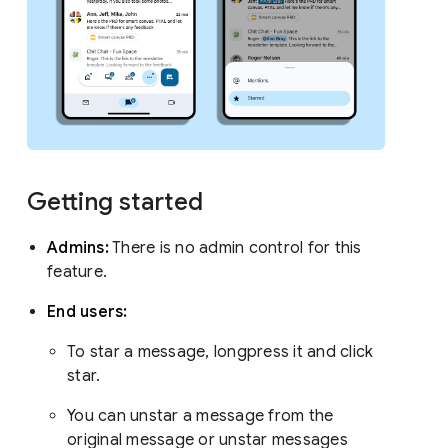
Getting started
Admins:
There is no admin control for this
feature.
End users:
To star a message, longpress it and click
star.
You can unstar a message from the
original message or unstar messages