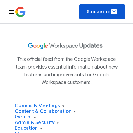
email
Subscribe
This official feed from the Google Workspace
team provides essential information about new
features and improvements for Google
Workspace customers.
Comms & Meetings
▾
Content & Collaboration
▾
Gemini
▾
Admin & Security
▾
Education
▾