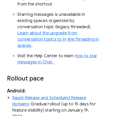
from the shortcut.
Starring messages is unavailable in
existing spaces organized by
conversation topic (legacy threaded).
Learn about the upgrade from
conversation topics to in-line threading in
spaces
.
Visit the Help Center to learn
how to star
messages in Chat.
Rollout pace
Android:
Rapid Release and Scheduled Release
domains
: Gradual rollout (up to 15 days for
feature visibility) starting on January 19,