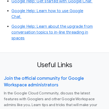
Google Help: Get started with Google Chat
Google Help: Learn how to use Google
Chat
Google Help: Learn about the upgrade from
conversation topics to in-line threading in
spaces
Useful Links
Join the official community for Google
Workspace administrators
In the Google Cloud Community, discuss the latest
features with Googlers and other Google Workspace
admins like you. Learn tips and tricks that will make your