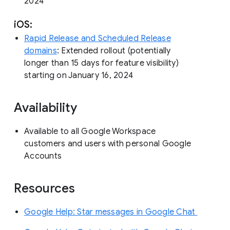
2024
iOS:
Rapid Release and Scheduled Release
domains
: Extended rollout (potentially
longer than 15 days for feature visibility)
starting on January 16, 2024
Availability
Available to all Google Workspace
customers and users with personal Google
Accounts
Resources
Google Help: Star messages in Google Chat