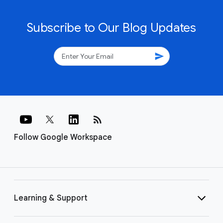
Subscribe to Our Blog Updates
send
rss_feed
Follow Google Workspace
Learning & Support