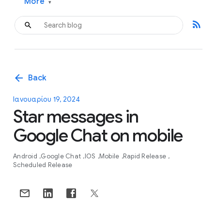
More
▾
rss_feed
arrow_back
Back
Ιανουαρίου 19, 2024
Star messages in
Google Chat on mobile
Android
Google Chat
IOS
Mobile
Rapid Release
Scheduled Release